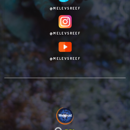
@MELEVSREEF
@MELEVSREEF
@MELEVSREEF