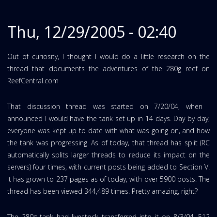
Thu, 12/29/2005 - 02:40
Out of curiosity, I thought I would do a little research on the
thread that documents the adventures of the 280g reef on
ReefCentral.com
That discussion thread was started on 7/20/04, when I
announced I would have the tank set up in 14 days. Day by day,
everyone was kept up to date with what was going on, and how
the tank was progressing. As of today, that thread has split (RC
automatically splits larger threads to reduce its impact on the
servers) four times, with current posts being added to Section V.
It has grown to 237 pages as of today, with over 5900 posts. The
thread has been viewed 344,489 times. Pretty amazing, right?
The 280g tank had livestock transferred into it on 8/3/04, 512