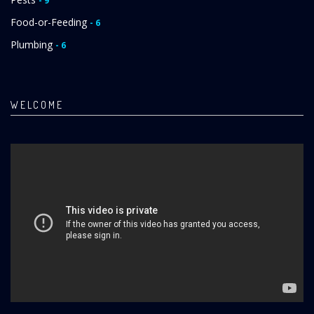
- 9
Food-or-Feeding
- 6
Plumbing
- 6
WELCOME