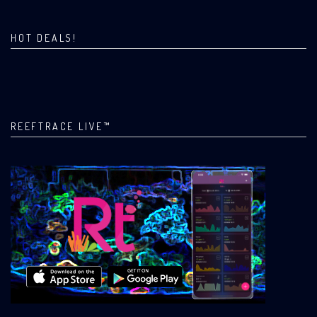
HOT DEALS!
REEFTRACE LIVE™