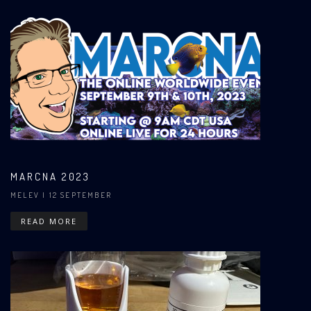
MARCNA 2023
MELEV
| 12 SEPTEMBER
READ MORE