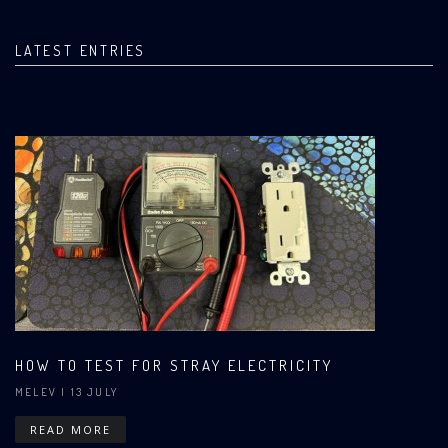
LATEST ENTRIES
HOW TO TEST FOR STRAY ELECTRICITY
MELEV
| 13 JULY
READ MORE