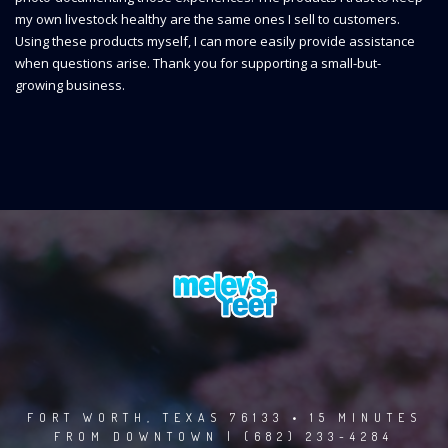
my own livestock healthy are the same ones I sell to customers.
Using these products myself, I can more easily provide assistance
when questions arise. Thank you for supporting a small-but-
growing business.
FORT WORTH, TEXAS 76133 • 15 MINUTES
FROM DOWNTOWN | (682) 233-4284