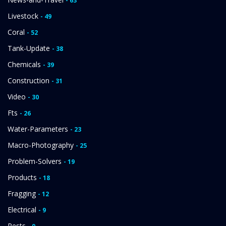
- 63
Livestock
- 49
Coral
- 52
Tank-Update
- 38
Chemicals
- 39
Construction
- 31
Video
- 30
Fts
- 26
Water-Parameters
- 23
Macro-Photography
- 25
Problem-Solvers
- 19
Products
- 18
Fragging
- 12
Electrical
- 9
Pests