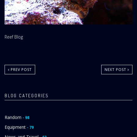
Website
Reef Blog
Area:
PREV POST
NEXT POST
BLOG CATEGORIES
Random
- 98
Equipment
- 79
News-and-Travel