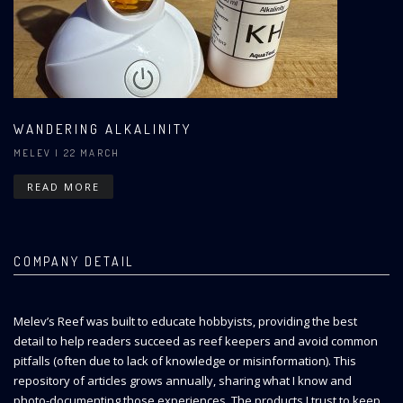
WANDERING ALKALINITY
MELEV
| 22 MARCH
READ MORE
COMPANY DETAIL
Melev’s Reef was built to educate hobbyists, providing the best
detail to help readers succeed as reef keepers and avoid common
pitfalls (often due to lack of knowledge or misinformation). This
repository of articles grows annually, sharing what I know and
photo-documenting those experiences. The products I trust to keep