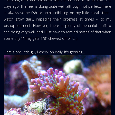
days ago. The reef is doing quite well, although not perfect. There
is always some fish or urchin nibbling on my little corals that I
watch grow daily, impeding their progress at times -- to my
disappointment. However, there is plenty of beautiful stuff to
see doing very well, and I just have to remind myself of that when
some tiny 1" frag gets 1/8" chewed off of it. ;)
Here's one little guy I check on daily. It's growing...