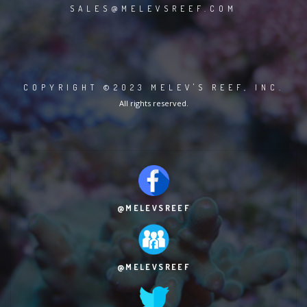
SALES@MELEVSREEF.COM
COPYRIGHT ©2023 MELEV'S REEF, INC.
All rights reserved.
@MELEVSREEF
@MELEVSREEF