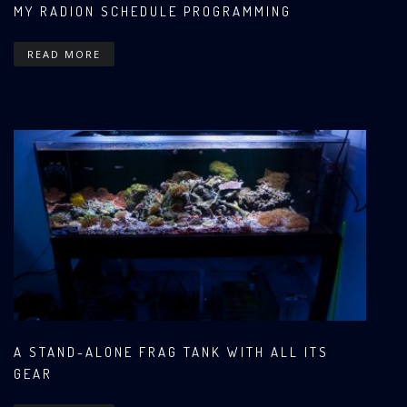
MY RADION SCHEDULE PROGRAMMING
READ MORE
A STAND-ALONE FRAG TANK WITH ALL ITS
GEAR