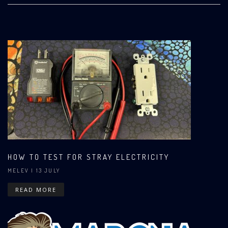
HOW TO TEST FOR STRAY ELECTRICITY
MELEV
| 13 JULY
READ MORE