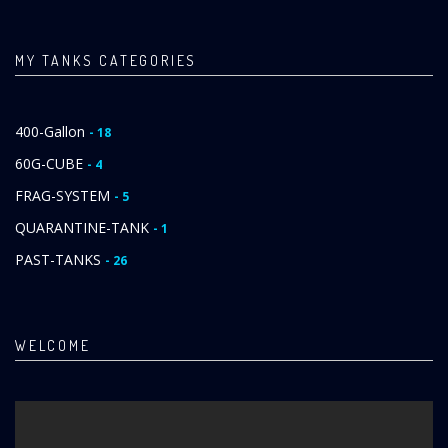
MY TANKS CATEGORIES
400-Gallon
- 18
60G-CUBE
- 4
FRAG-SYSTEM
- 5
QUARANTINE-TANK
- 1
PAST-TANKS
- 26
WELCOME