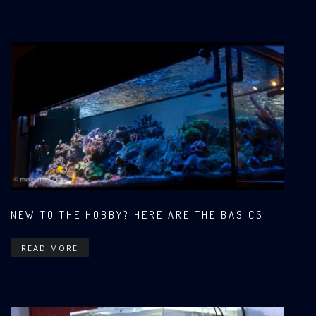
NEW TO THE HOBBY? HERE ARE THE BASICS
READ MORE