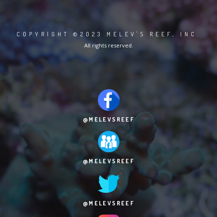
COPYRIGHT ©2023 MELEV'S REEF, INC.
All rights reserved.
@MELEVSREEF
@MELEVSREEF
@MELEVSREEF