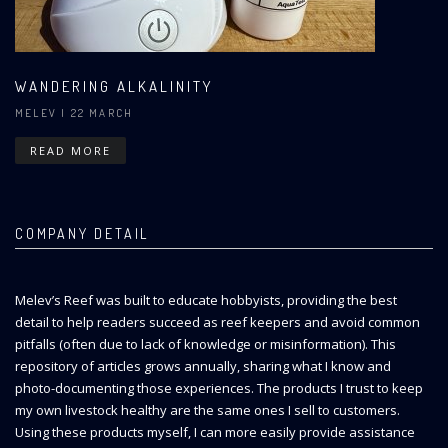
WANDERING ALKALINITY
MELEV
| 22 MARCH
READ MORE
COMPANY DETAIL
Melev’s Reef was built to educate hobbyists, providing the best
detail to help readers succeed as reef keepers and avoid common
pitfalls (often due to lack of knowledge or misinformation). This
repository of articles grows annually, sharing what I know and
photo-documenting those experiences. The products I trust to keep
my own livestock healthy are the same ones I sell to customers.
Using these products myself, I can more easily provide assistance