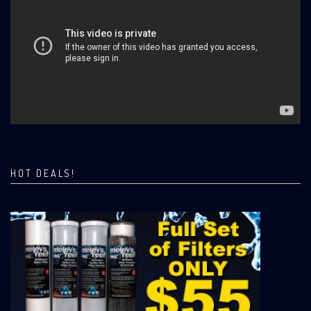
HOT DEALS!