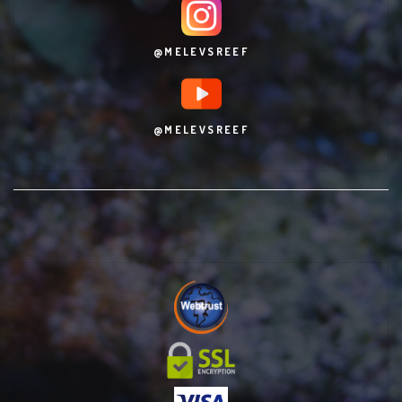
@MELEVSREEF
@MELEVSREEF