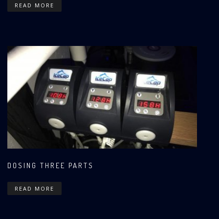
READ MORE
DOSING THREE PARTS
READ MORE