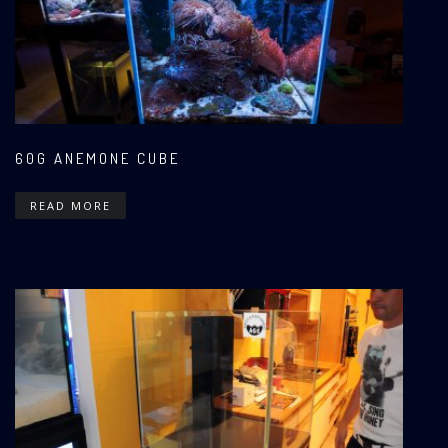
60G ANEMONE CUBE
READ MORE