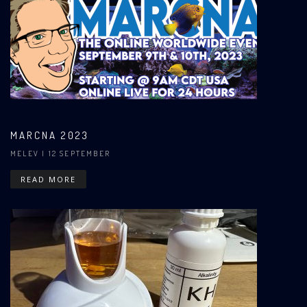
MARCNA 2023
MELEV
| 12 SEPTEMBER
READ MORE