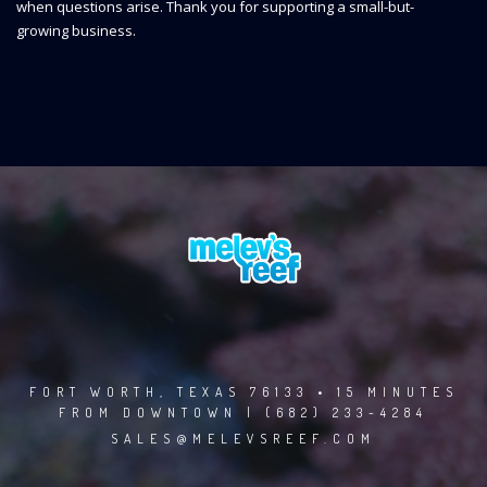
when questions arise. Thank you for supporting a small-but-
growing business.
FORT WORTH, TEXAS 76133 • 15 MINUTES
FROM DOWNTOWN | (682) 233-4284
SALES@MELEVSREEF.COM