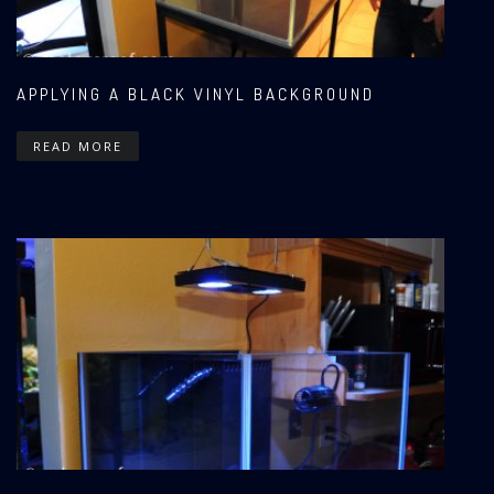
APPLYING A BLACK VINYL BACKGROUND
READ MORE