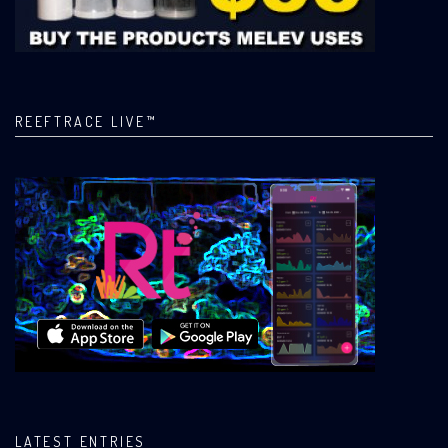
REEFTRACE LIVE™
LATEST ENTRIES