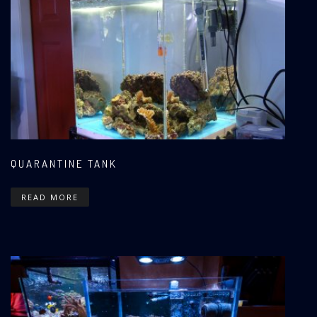
QUARANTINE TANK
READ MORE