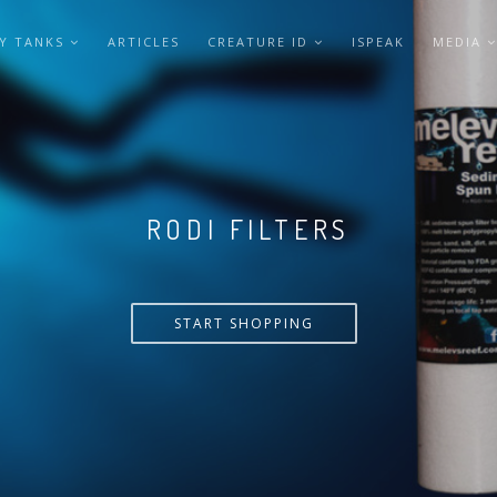
Y TANKS
ARTICLES
CREATURE ID
ISPEAK
MEDIA
VERSA PUMP
START SHOPPING