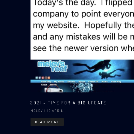
2021 - TIME FOR A BIG UPDATE
MELEV
| 12 APRIL
READ MORE