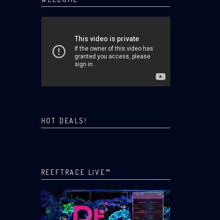
HOT DEALS!
REEFTRACE LIVE™