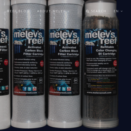
REEF BLOG
ABOUT MELEV
SEARCH
EN