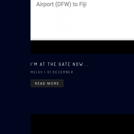
I'M AT THE GATE NOW...
MELEV
| 01 DECEMBER
READ MORE