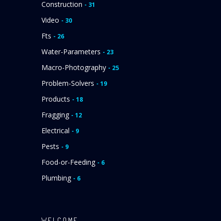
Construction
- 31
Video
- 30
Fts
- 26
Water-Parameters
- 23
Macro-Photography
- 25
Problem-Solvers
- 19
Products
- 18
Fragging
- 12
Electrical
- 9
Pests
- 9
Food-or-Feeding
- 6
Plumbing
- 6
WELCOME