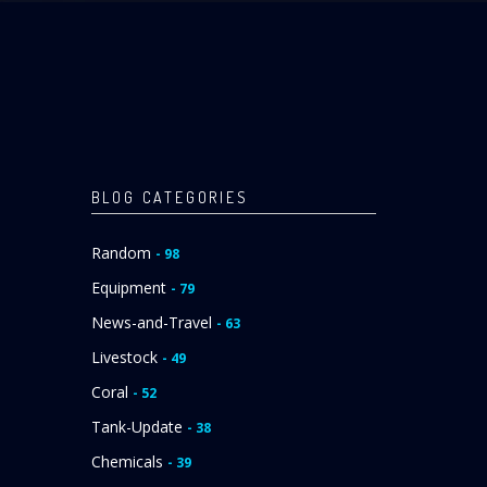
BLOG CATEGORIES
Random
- 98
Equipment
- 79
News-and-Travel
- 63
Livestock
- 49
Coral
- 52
Tank-Update
- 38
Chemicals
- 39