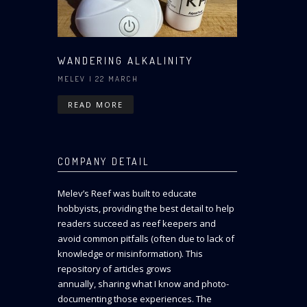
WANDERING ALKALINITY
MELEV
| 22 MARCH
READ MORE
COMPANY DETAIL
Melev’s Reef was built to educate
hobbyists, providing the best detail to help
readers succeed as reef keepers and
avoid common pitfalls (often due to lack of
knowledge or misinformation). This
repository of articles grows
annually, sharing what I know and photo-
documenting those experiences. The