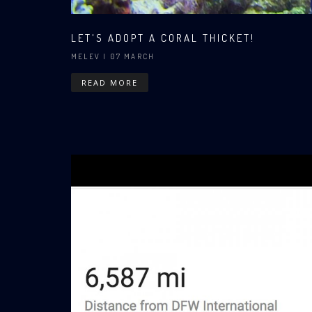
LET'S ADOPT A CORAL THICKET!
MELEV
| 07 MARCH
READ MORE