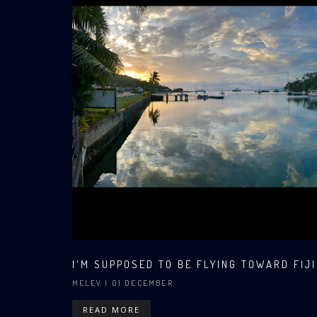
I'M SUPPOSED TO BE FLYING TOWARD FIJI.
MELEV
| 01 DECEMBER
READ MORE