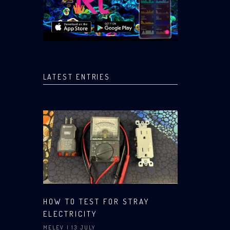
LATEST ENTRIES
HOW TO TEST FOR STRAY
ELECTRICITY
MELEV
| 13 JULY