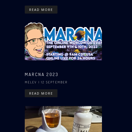
READ MORE
MARCNA 2023
MELEV
| 12 SEPTEMBER
READ MORE