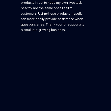
products I trust to keep my own livestock
healthy are the same ones I sell to
customers. Using these products myself, I
can more easily provide assistance when
questions arise. Thank you for supporting
a small-but-growing business.