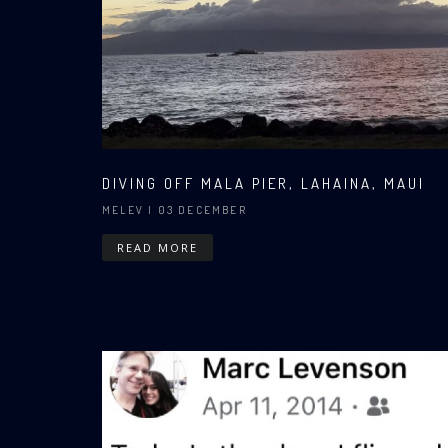
DIVING OFF MALA PIER, LAHAINA, MAUI
MELEV
| 03 DECEMBER
READ MORE