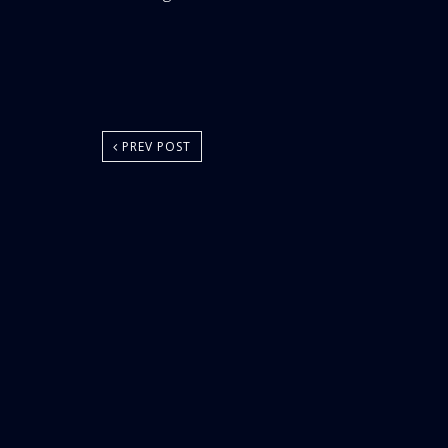
Area:
PREV POST