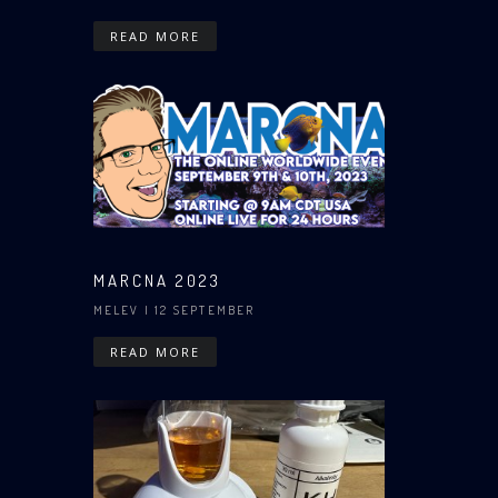
READ MORE
MARCNA 2023
MELEV
| 12 SEPTEMBER
READ MORE