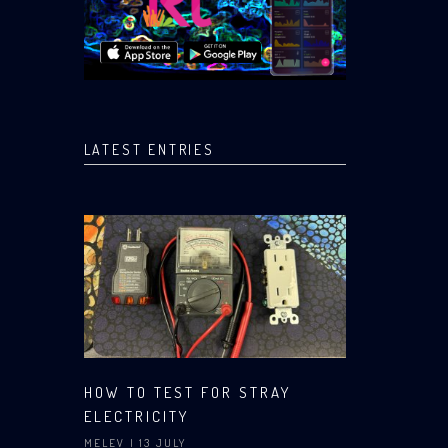
LATEST ENTRIES
HOW TO TEST FOR STRAY
ELECTRICITY
MELEV
| 13 JULY