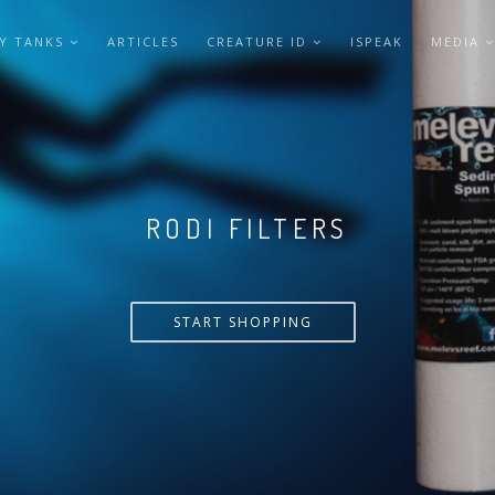
Y TANKS
ARTICLES
CREATURE ID
ISPEAK
MEDIA
VERSA PUMP
START SHOPPING