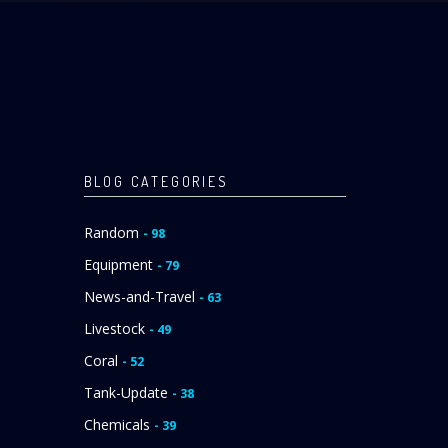
BLOG CATEGORIES
Random
- 98
Equipment
- 79
News-and-Travel
- 63
Livestock
- 49
Coral
- 52
Tank-Update
- 38
Chemicals
- 39