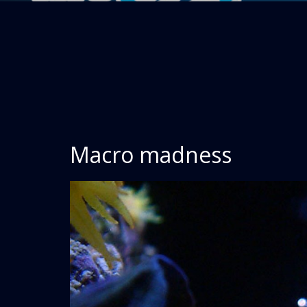
Macro madness