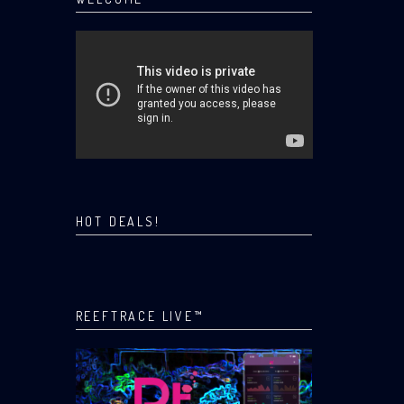
HOT DEALS!
REEFTRACE LIVE™