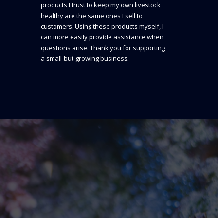
products I trust to keep my own livestock
healthy are the same ones I sell to
customers. Using these products myself, I
can more easily provide assistance when
questions arise. Thank you for supporting
a small-but-growing business.