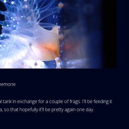
Anemone.
ank in exchange for a couple of frags. I'll be feeding it
 so that hopefully it'll be pretty again one day.