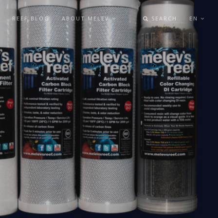
REEF BLOG
ABOUT MELEV
SEARCH
EN