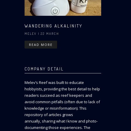
WANDERING ALKALINITY
MELEV
| 22 MARCH
READ MORE
COMPANY DETAIL
Melev’s Reef was built to educate
hobbyists, providing the best detail to help
readers succeed as reef keepers and
avoid common pitfalls (often due to lack of
knowledge or misinformation). This
repository of articles grows
annually, sharing what I know and photo-
documenting those experiences. The