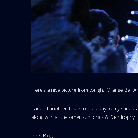
Here's a nice picture from tonight: Orange Ball 
I added another Tubastrea colony to my suncoral t
along with all the other suncorals & Dendrophyllia,
Website
Reef Blog