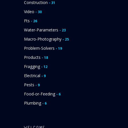
Construction
- 31
Video
- 30
Fts
- 26
Water-Parameters
- 23
Macro-Photography
- 25
Problem-Solvers
- 19
Products
- 18
Fragging
- 12
Electrical
- 9
Pests
- 9
Food-or-Feeding
- 6
Plumbing
- 6
WELCOME