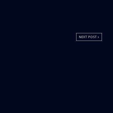
NEXT POST