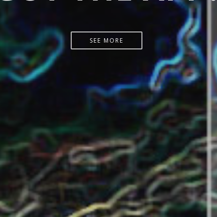
START HERE