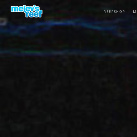
Skip
to
REEFSHOP
M
main
content