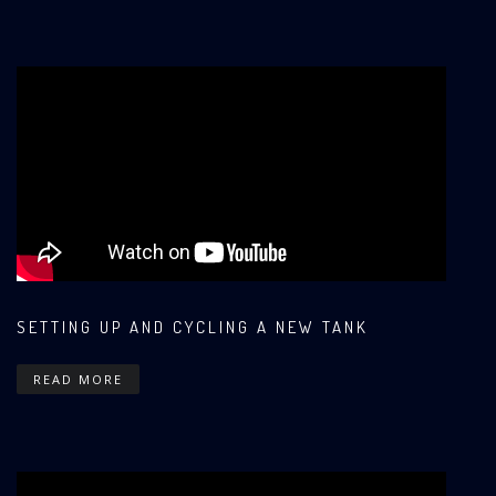
SETTING UP AND CYCLING A NEW TANK
READ MORE