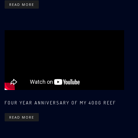
READ MORE
FOUR YEAR ANNIVERSARY OF MY 400G REEF
READ MORE