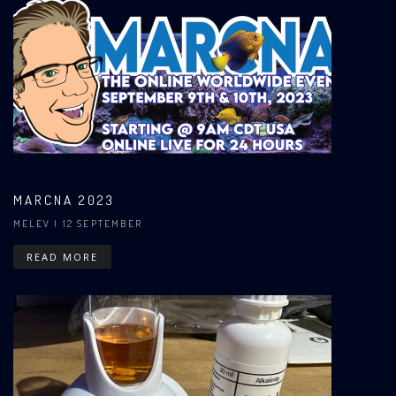
MARCNA 2023
MELEV
| 12 SEPTEMBER
READ MORE