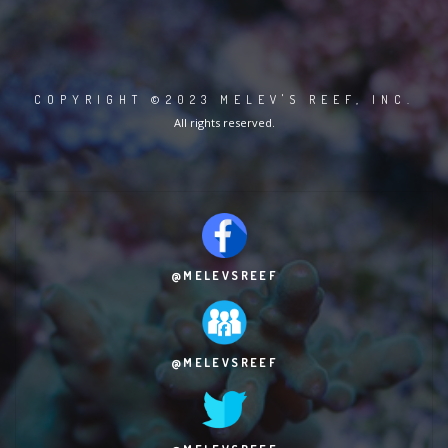
COPYRIGHT ©2023 MELEV'S REEF, INC.
All rights reserved.
@MELEVSREEF
@MELEVSREEF