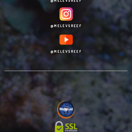
@MELEVSREEF
@MELEVSREEF
@MELEVSREEF