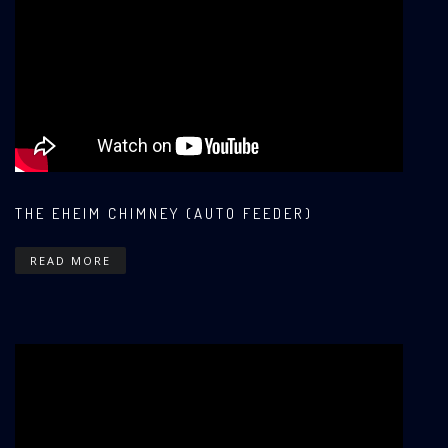
THE EHEIM CHIMNEY (AUTO FEEDER)
READ MORE