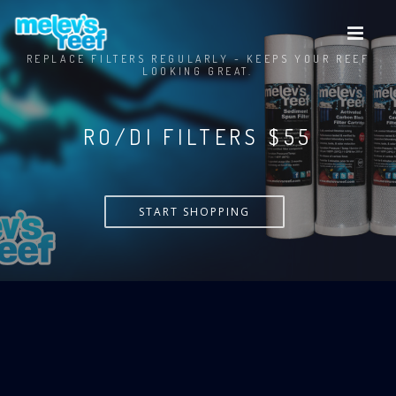
Skip
to
main
REPLACE FILTERS REGULARLY - KEEPS YOUR REEF
content
LOOKING GREAT.
RO/DI FILTERS $55
START SHOPPING