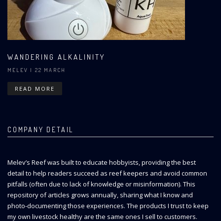
WANDERING ALKALINITY
MELEV
| 22 MARCH
READ MORE
COMPANY DETAIL
Melev’s Reef was built to educate hobbyists, providing the best
detail to help readers succeed as reef keepers and avoid common
pitfalls (often due to lack of knowledge or misinformation). This
repository of articles grows annually, sharing what I know and
photo-documenting those experiences. The products I trust to keep
my own livestock healthy are the same ones I sell to customers.