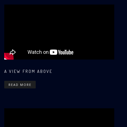
A VIEW FROM ABOVE
READ MORE