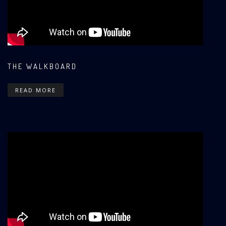
THE WALKBOARD
READ MORE