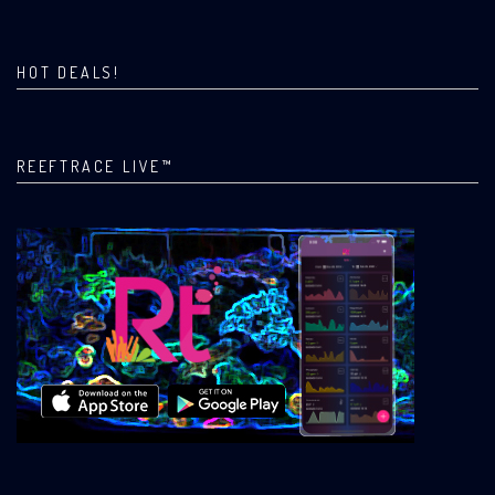
HOT DEALS!
REEFTRACE LIVE™