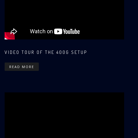
VIDEO TOUR OF THE 400G SETUP
READ MORE