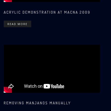
ACRYLIC DEMONSTRATION AT MACNA 2009
READ MORE
REMOVING MANJANOS MANUALLY