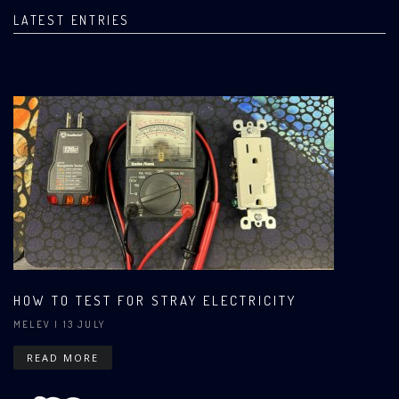
LATEST ENTRIES
HOW TO TEST FOR STRAY ELECTRICITY
MELEV
| 13 JULY
READ MORE