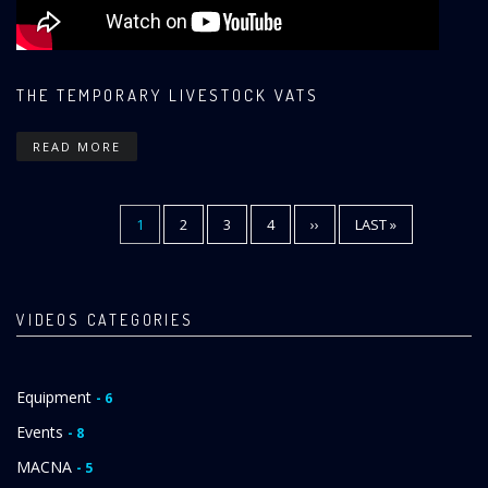
THE TEMPORARY LIVESTOCK VATS
READ MORE
CURRENT
1
PAGE
2
PAGE
3
PAGE
4
NEXT
››
LAST
LAST »
Pagination
PAGE
PAGE
PAGE
VIDEOS CATEGORIES
Equipment
- 6
Events
- 8
MACNA
- 5