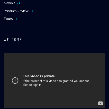
Newbie
- 7
Product-Review
- 2
Tours
- 1
WELCOME