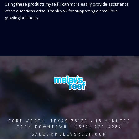
Using these products myself, I can more easily provide assistance
when questions arise. Thank you for supporting a small-but-
growing business.
FORT WORTH, TEXAS 76133 • 15 MINUTES
FROM DOWNTOWN | (682) 233-4284
SALES@MELEVSREEF.COM