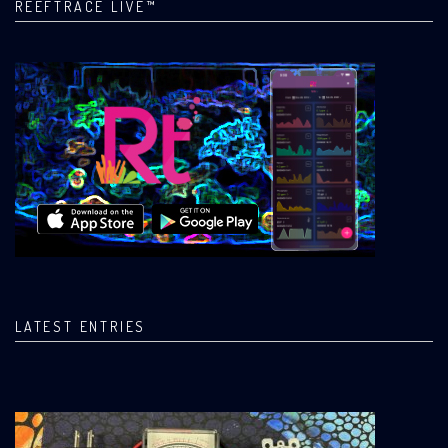
REEFTRACE LIVE™
LATEST ENTRIES