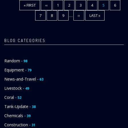
FIRST
« FIRST
PREVIOUS
‹‹
PAGE
1
PAGE
2
PAGE
3
PAGE
4
CURRENT
5
PAGE
6
Pagination
PAGE
PAGE
PAGE
PAGE
7
PAGE
8
PAGE
9
…
NEXT
››
LAST
LAST »
PAGE
PAGE
BLOG CATEGORIES
Random
- 98
Equipment
- 79
News-and-Travel
- 63
Livestock
- 49
Coral
- 52
Tank-Update
- 38
Chemicals
- 39
Construction
- 31