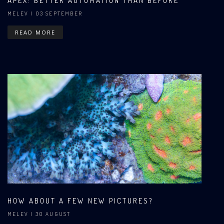
APEX: BETTER AUTOMATION THAN BEFORE
MELEV
| 03 SEPTEMBER
READ MORE
HOW ABOUT A FEW NEW PICTURES?
MELEV
| 30 AUGUST