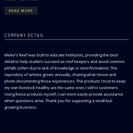
READ MORE
COMPANY DETAIL
Melev’s Reef was built to educate hobbyists, providing the best
detail to help readers succeed as reef keepers and avoid common
pitfalls (often due to lack of knowledge or misinformation). This
repository of articles grows annually, sharing what I know and
photo-documenting those experiences. The products I trust to keep
my own livestock healthy are the same ones I sell to customers.
Using these products myself, I can more easily provide assistance
when questions arise. Thank you for supporting a small-but-
growing business.