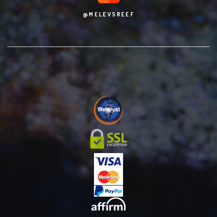
@MELEVSREEF