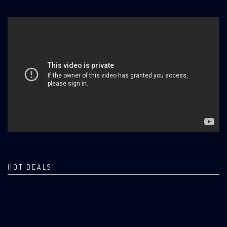
HOT DEALS!