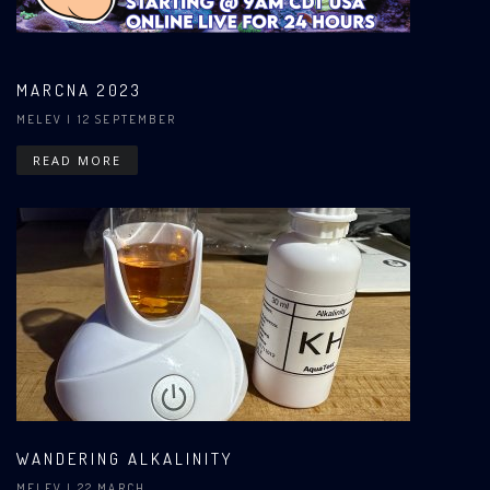
MARCNA 2023
MELEV
| 12 SEPTEMBER
READ MORE
WANDERING ALKALINITY
MELEV
| 22 MARCH