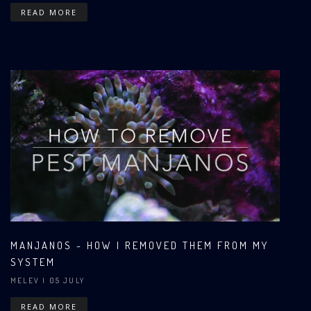
READ MORE
MANJANOS - HOW I REMOVED THEM FROM MY
SYSTEM
MELEV
| 05 JULY
READ MORE