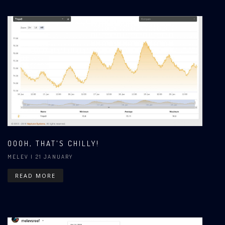
OOOH, THAT'S CHILLY!
MELEV
| 21 JANUARY
READ MORE