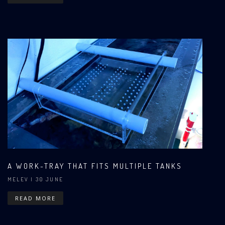
A WORK-TRAY THAT FITS MULTIPLE TANKS
MELEV
| 30 JUNE
READ MORE