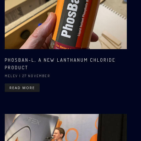
PHOSBAN-L, A NEW LANTHANUM CHLORIDE
PRODUCT
MELEV
| 27 NOVEMBER
READ MORE