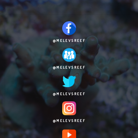
@MELEVSREEF
@MELEVSREEF
@MELEVSREEF
@MELEVSREEF