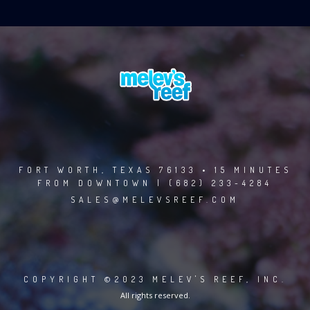
FORT WORTH, TEXAS 76133 • 15 MINUTES
FROM DOWNTOWN | (682) 233-4284
SALES@MELEVSREEF.COM
COPYRIGHT ©2023 MELEV'S REEF, INC.
All rights reserved.