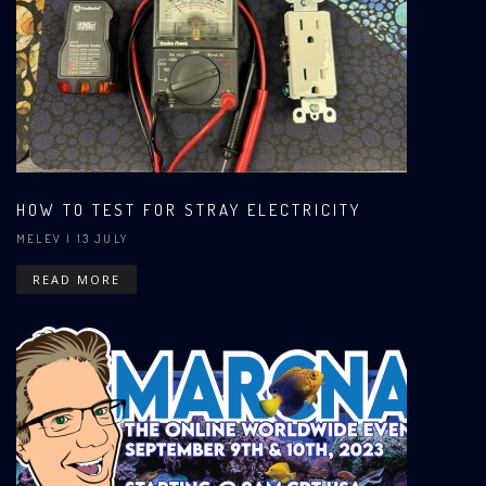
HOW TO TEST FOR STRAY ELECTRICITY
MELEV
| 13 JULY
READ MORE