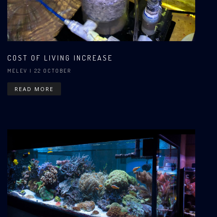
COST OF LIVING INCREASE
MELEV
| 22 OCTOBER
READ MORE