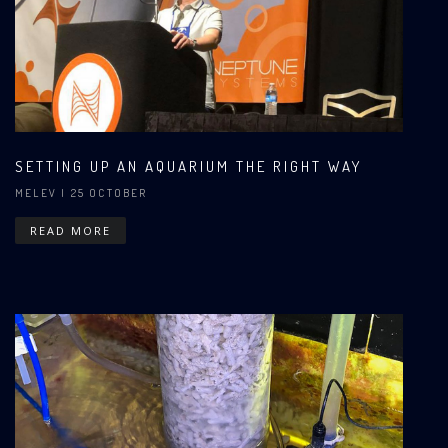
SETTING UP AN AQUARIUM THE RIGHT WAY
MELEV
| 25 OCTOBER
READ MORE