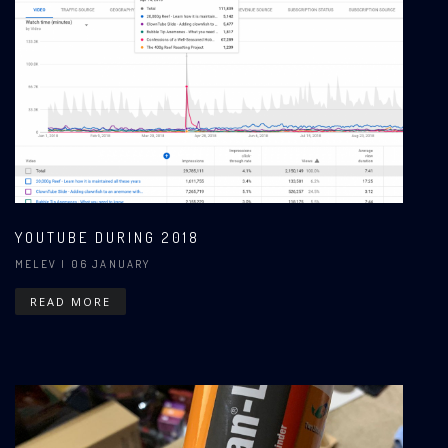
YOUTUBE DURING 2018
MELEV
| 06 JANUARY
READ MORE