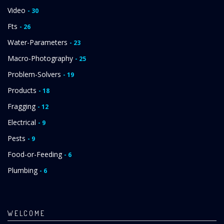
Video
- 30
Fts
- 26
Water-Parameters
- 23
Macro-Photography
- 25
Problem-Solvers
- 19
Products
- 18
Fragging
- 12
Electrical
- 9
Pests
- 9
Food-or-Feeding
- 6
Plumbing
- 6
WELCOME