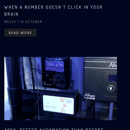
WHEN A NUMBER DOESN'T CLICK IN YOUR
BRAIN
MELEV
| 15 OCTOBER
READ MORE