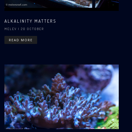
ALKALINITY MATTERS
MELEV
| 20 OCTOBER
READ MORE