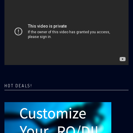
HOT DEALS!