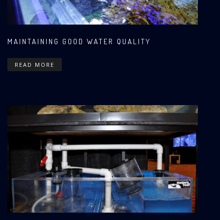
MAINTAINING GOOD WATER QUALITY
READ MORE