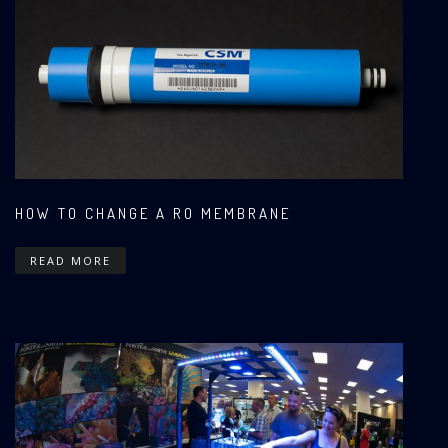
HOW TO CHANGE A RO MEMBRANE
READ MORE