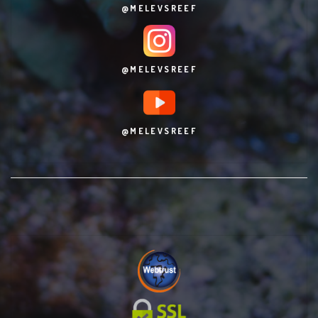
@MELEVSREEF
@MELEVSREEF
@MELEVSREEF