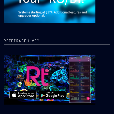
REEFTRACE LIVE™