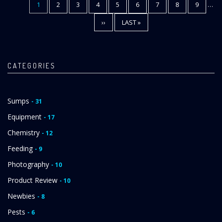
CURRENT
1
PAGE
2
PAGE
3
PAGE
4
PAGE
5
PAGE
6
PAGE
7
PAGE
8
PAGE
9
…
Pagination
PAGE
NEXT
››
LAST
LAST »
PAGE
PAGE
CATEGORIES
Sumps
- 31
Equipment
- 17
Chemistry
- 12
Feeding
- 9
Photography
- 10
Product Review
- 10
Newbies
- 8
Pests
- 6