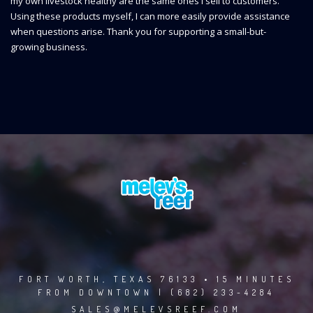
my own livestock healthy are the same ones I sell to customers.
Using these products myself, I can more easily provide assistance
when questions arise. Thank you for supporting a small-but-
growing business.
FORT WORTH, TEXAS 76133 • 15 MINUTES
FROM DOWNTOWN | (682) 233-4284
SALES@MELEVSREEF.COM