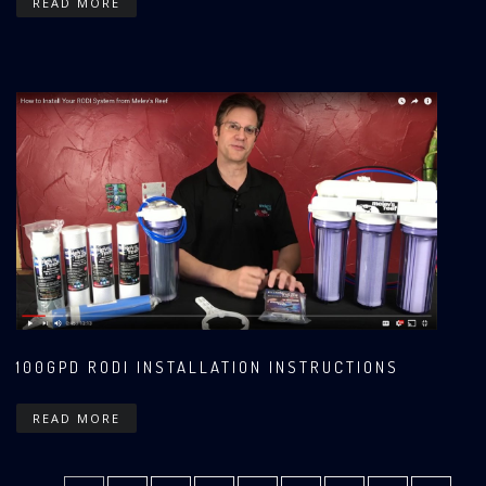
READ MORE
100GPD RODI INSTALLATION INSTRUCTIONS
READ MORE