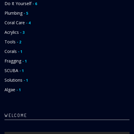
Do It Yourself
- 6
Plumbing
- 5
Coral Care
- 4
Acrylics
- 3
Tools
- 2
Corals
- 1
Fragging
- 1
SCUBA
- 1
Solutions
- 1
Algae
- 1
WELCOME