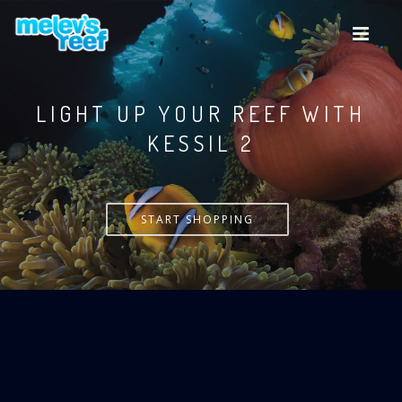
Skip
to
main
content
LIGHT UP YOUR REEF WITH
KESSIL
START SHOPPING