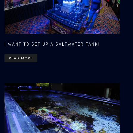
I WANT TO SET UP A SALTWATER TANK!
READ MORE