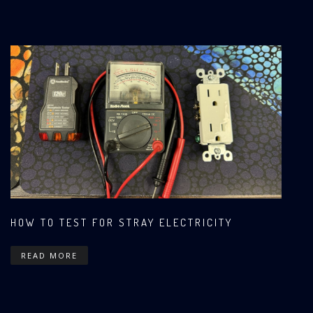
HOW TO TEST FOR STRAY ELECTRICITY
READ MORE