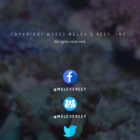
COPYRIGHT ©2023 MELEV'S REEF, INC.
All rights reserved.
@MELEVSREEF
@MELEVSREEF