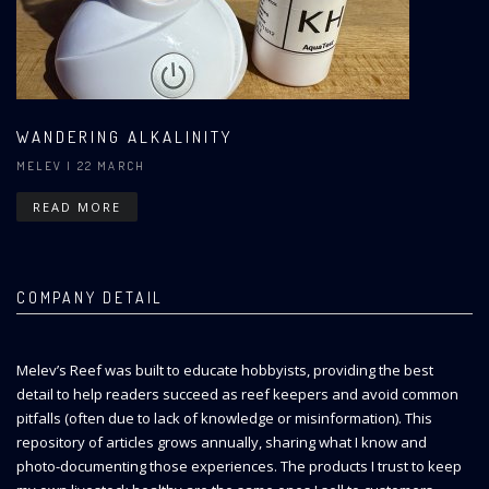
WANDERING ALKALINITY
MELEV
| 22 MARCH
READ MORE
COMPANY DETAIL
Melev’s Reef was built to educate hobbyists, providing the best
detail to help readers succeed as reef keepers and avoid common
pitfalls (often due to lack of knowledge or misinformation). This
repository of articles grows annually, sharing what I know and
photo-documenting those experiences. The products I trust to keep