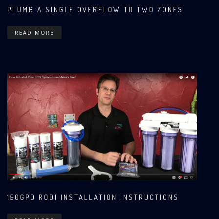
PLUMB A SINGLE OVERFLOW TO TWO ZONES
READ MORE
150GPD RODI INSTALLATION INSTRUCTIONS