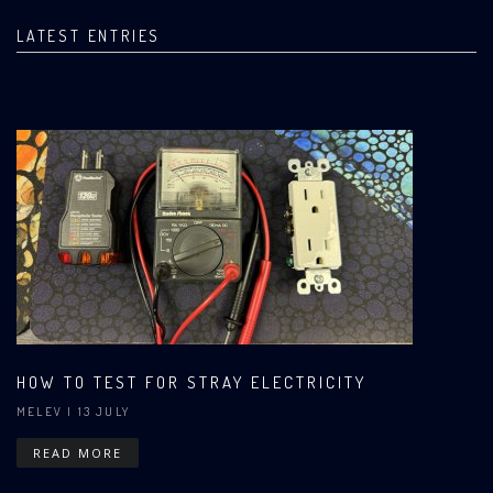
LATEST ENTRIES
HOW TO TEST FOR STRAY ELECTRICITY
MELEV
| 13 JULY
READ MORE