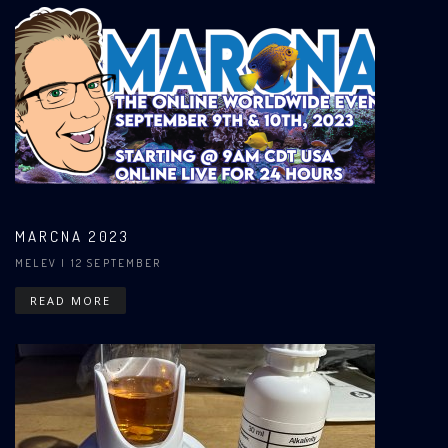
MARCNA 2023
MELEV
| 12 SEPTEMBER
READ MORE