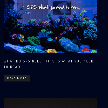
WHAT DO SPS NEED? THIS IS WHAT YOU NEED
TO READ
READ MORE