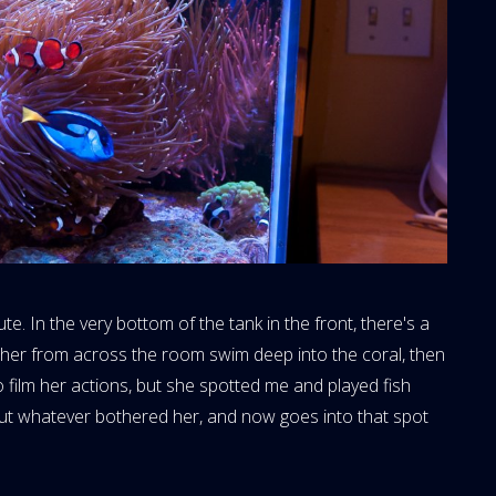
te. In the very bottom of the tank in the front, there's a
 her from across the room swim deep into the coral, then
 film her actions, but she spotted me and played fish
out whatever bothered her, and now goes into that spot