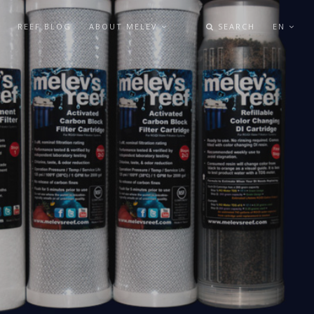
REEF BLOG
ABOUT MELEV
SEARCH
EN