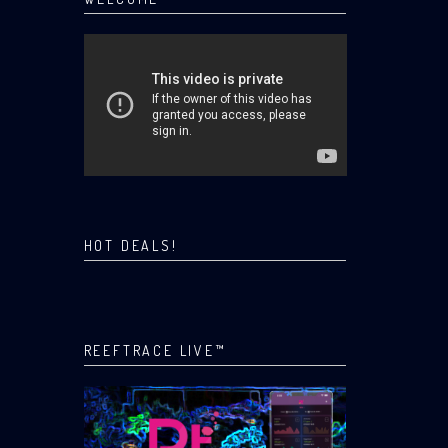
HOT DEALS!
REEFTRACE LIVE™