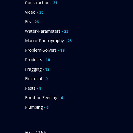
Construction
- 31
Video
- 30
Fts
- 26
Water-Parameters
- 23
Macro-Photography
- 25
Problem-Solvers
- 19
Products
- 18
Fragging
- 12
Electrical
- 9
Pests
- 9
Food-or-Feeding
- 6
Plumbing
- 6
WELCOME