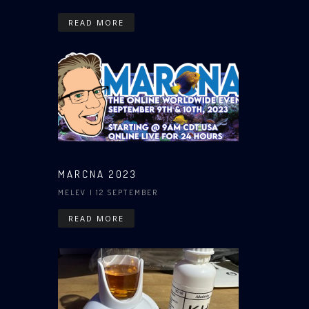
READ MORE
MARCNA 2023
MELEV
| 12 SEPTEMBER
READ MORE