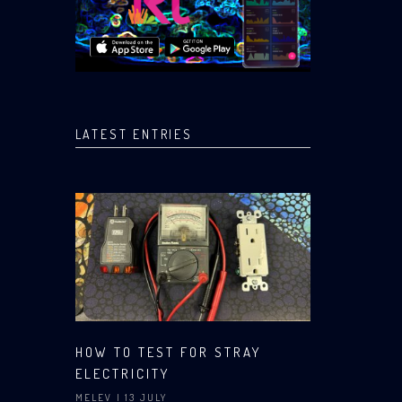
LATEST ENTRIES
HOW TO TEST FOR STRAY
ELECTRICITY
MELEV
| 13 JULY