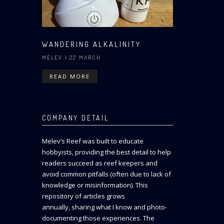
WANDERING ALKALINITY
MELEV
| 22 MARCH
READ MORE
COMPANY DETAIL
Melev’s Reef was built to educate
hobbyists, providing the best detail to help
readers succeed as reef keepers and
avoid common pitfalls (often due to lack of
knowledge or misinformation). This
repository of articles grows
annually, sharing what I know and photo-
documenting those experiences. The