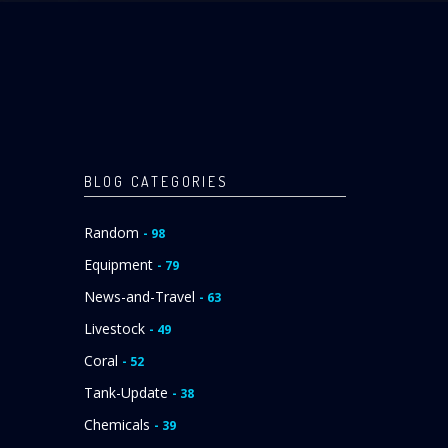
BLOG CATEGORIES
Random
- 98
Equipment
- 79
News-and-Travel
- 63
Livestock
- 49
Coral
- 52
Tank-Update
- 38
Chemicals
- 39