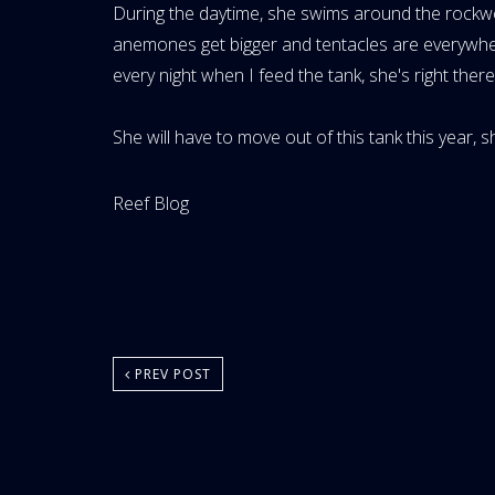
During the daytime, she swims around the rockw
anemones get bigger and tentacles are everywhere
every night when I feed the tank, she's right the
She will have to move out of this tank this year, sh
Website
Reef Blog
Area:
PREV POST