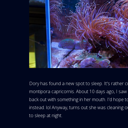
Dory has found a new spot to sleep. It's rather cu
montipora capricornis. About 10 days ago, I saw
back out with something in her mouth. I'd hope to
instead. lol Anyway, turns out she was cleaning 
to sleep at night.