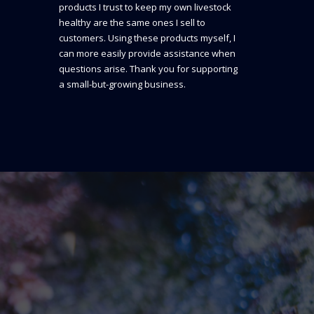
products I trust to keep my own livestock
healthy are the same ones I sell to
customers. Using these products myself, I
can more easily provide assistance when
questions arise. Thank you for supporting
a small-but-growing business.