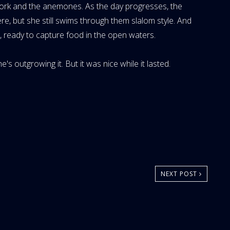
ork and the anemones. As the day progresses, the
, but she still swims through them slalom style. And
re, ready to capture food in the open waters.
e's outgrowing it. But it was nice while it lasted.
NEXT POST