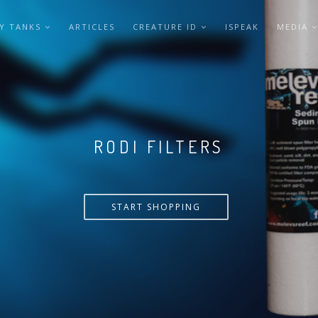
Y TANKS
ARTICLES
CREATURE ID
ISPEAK
MEDIA
VERSA PUMP
START SHOPPING