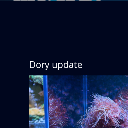
Dory update