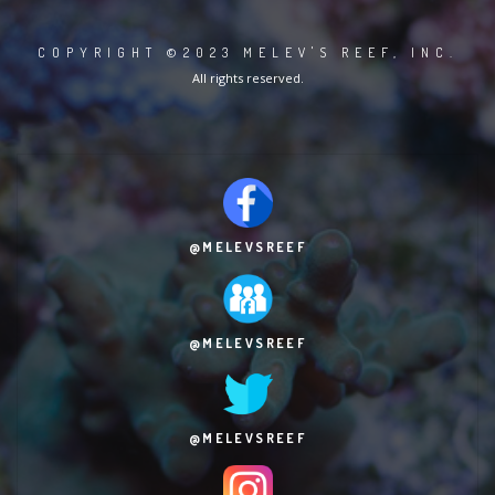
COPYRIGHT ©2023 MELEV'S REEF, INC.
All rights reserved.
@MELEVSREEF
@MELEVSREEF
@MELEVSREEF