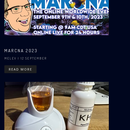
MARCNA 2023
MELEV
| 12 SEPTEMBER
READ MORE