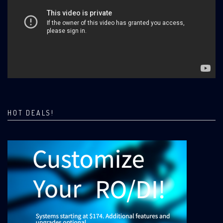
HOT DEALS!