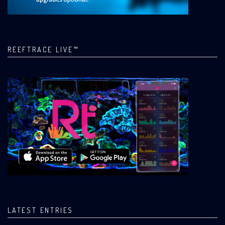
REEFTRACE LIVE™
LATEST ENTRIES