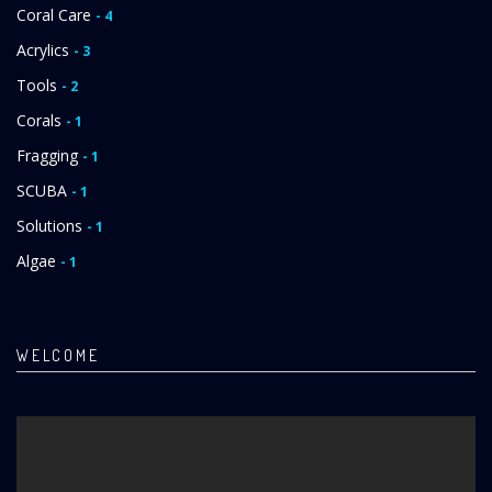
Coral Care
- 4
Acrylics
- 3
Tools
- 2
Corals
- 1
Fragging
- 1
SCUBA
- 1
Solutions
- 1
Algae
- 1
WELCOME