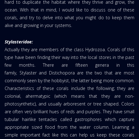
hard to duplicate the habitat where they thrive and grow, the
ocean. With that in mind, I would like to discuss one of these
corals, and try to delve into what you might do to keep them
alive and growing in your systems.
Stylasteridae:
Actually they are members of the class Hydrozoa. Corals of this
type have been finding their way into the local stores in the past
few months. There are fifteen genera in this
family, Stylaster and Distichopora are the two that are most
commonly seen by the hobbyist, the latter being more common.
Characteristics of these corals include the following; they are
colonial, ahermatypic (which means that they are non-
photosynthetic), and usually arboresent or tree shaped. Colors
are often very brilliant hues of reds and purples. They have small
tubular hairlike tentacles called gastrophores which capture
appropriate sized food from the water column. Learning a
simple important fact like this can help us keep these corals