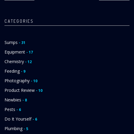
CATEGORIES
Sumps
- 31
Equipment
- 17
Chemistry
- 12
Feeding
- 9
Photography
- 10
Product Review
- 10
Newbies
- 8
Pests
- 6
Do It Yourself
- 6
Plumbing
- 5