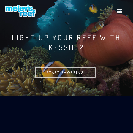
Skip
to
main
content
LIGHT UP YOUR REEF WITH
KESSIL
START SHOPPING