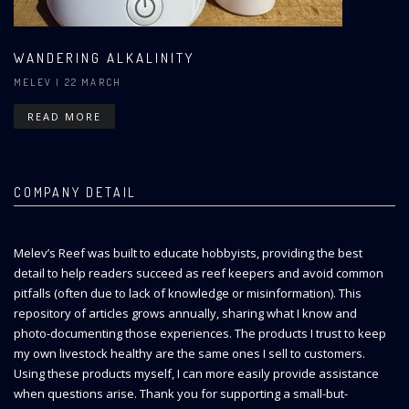
WANDERING ALKALINITY
MELEV
| 22 MARCH
READ MORE
COMPANY DETAIL
Melev’s Reef was built to educate hobbyists, providing the best
detail to help readers succeed as reef keepers and avoid common
pitfalls (often due to lack of knowledge or misinformation). This
repository of articles grows annually, sharing what I know and
photo-documenting those experiences. The products I trust to keep
my own livestock healthy are the same ones I sell to customers.
Using these products myself, I can more easily provide assistance
when questions arise. Thank you for supporting a small-but-