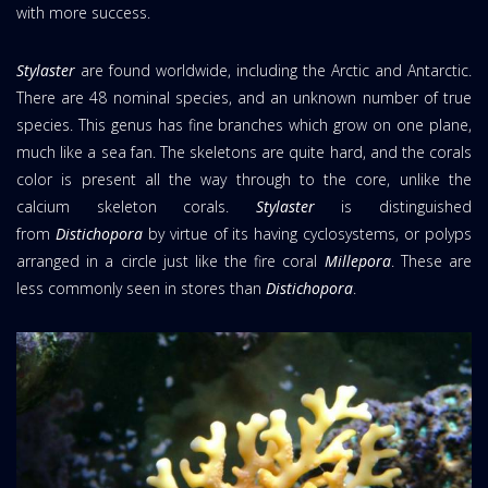
with more success.
Stylaster
are found worldwide, including the Arctic and Antarctic.
There are 48 nominal species, and an unknown number of true
species. This genus has fine branches which grow on one plane,
much like a sea fan. The skeletons are quite hard, and the corals
color is present all the way through to the core, unlike the
calcium skeleton corals.
Stylaster
is distinguished
from
Distichopora
by virtue of its having cyclosystems, or polyps
arranged in a circle just like the fire coral
Millepora
. These are
less commonly seen in stores than
Distichopora
.