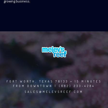
growing business.
FORT WORTH, TEXAS 76133 • 15 MINUTES
FROM DOWNTOWN | (682) 233-4284
SALES@MELEVSREEF.COM