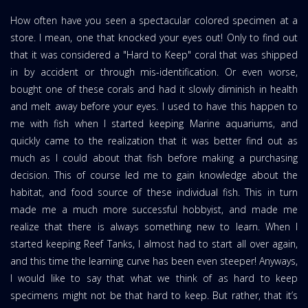
How often have you seen a spectacular colored specimen at a
store. I mean, one that knocked your eyes out! Only to find out
that it was considered a "Hard to Keep" coral that was shipped
in by accident or through mis-identification. Or even worse,
bought one of these corals and had it slowly diminish in health
and melt away before your eyes.
I used to have this happen to
me with fish when I started keeping Marine aquariums, and
quickly came to the realization that it was better find out as
much as I could about that fish before making a purchasing
decision. This of course led me to gain knowledge about the
habitat, and food source of these individual fish. This in turn
made me a much more successful hobbyist, and made me
realize that there is always something new to learn. When I
started keeping Reef Tanks, I almost had to start all over again,
and this time the learning curve has been even steeper! Anyways,
I would like to say that what we think of as hard to keep
specimens might not be that hard to keep. But rather, that it’s