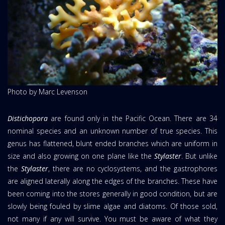
Photo by Marc Levenson
Distichopora
are found only in the Pacific Ocean. There are 34
nominal species and an unknown number of true species. This
genus has flattened, blunt ended branches which are uniform in
size and also growing on one plane like the
Stylaster
. But unlike
the
Stylaster
, there are no cyclosystems, and the gastrophores
are aligned laterally along the edges of the branches. These have
been coming into the stores generally in good condition, but are
slowly being fouled by slime algae and diatoms. Of those sold,
not many if any will survive. You must be aware of what they