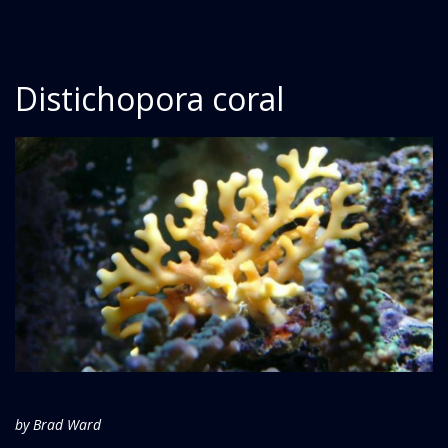
Distichopora coral
by Brad Ward