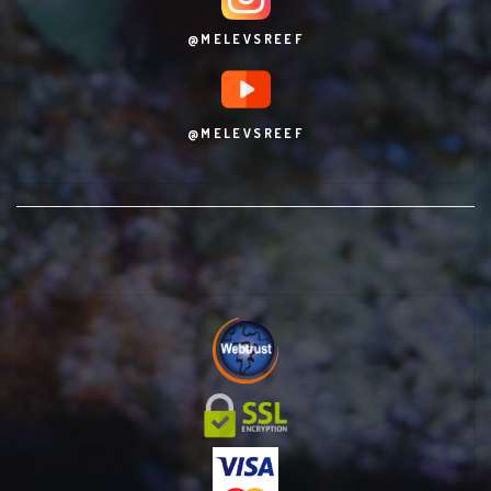
@MELEVSREEF
@MELEVSREEF