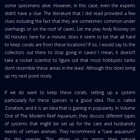
some specimens alive. However, in this case, even the experts
didn’t have a clue. The literature that I did read provided a few
clues including the fact that they are sometimes common under
overhangs or on the roof of caves. Let me play Andy Rooney on
60 minutes here for a minute, does it seem to be that all hard
to keep corals are from these locations? If so, I would say to the
collectors out there to stop going in caves! I mean, it doesn’t
take a rocket scientist to figure out that most hobbyists tanks
don’t resemble these areas in the least. Although this does bring
up my next point nicely.
If we do want to keep these corals, setting up a system
particularly for these species is a good idea. This is called
Zonation, and it is an idea that is gaining in popularity. In Volume
One of The Modern Reef Aquarium, they discuss different types
of systems that might be set up for the care and husbandry
needs of certain animals. They recommend a "cave aquarium"
for this species. This allows us to mimic their natural