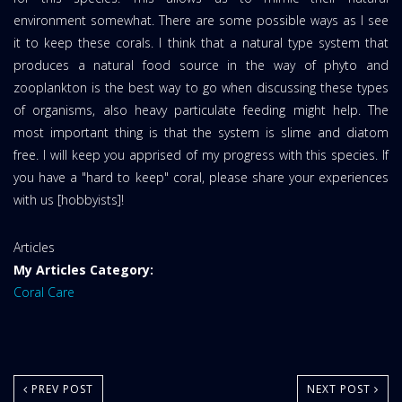
environment somewhat. There are some possible ways as I see
it to keep these corals. I think that a natural type system that
produces a natural food source in the way of phyto and
zooplankton is the best way to go when discussing these types
of organisms, also heavy particulate feeding might help. The
most important thing is that the system is slime and diatom
free. I will keep you apprised of my progress with this species. If
you have a "hard to keep" coral, please share your experiences
with us [hobbyists]!
Website
Articles
Area:
My Articles Category:
Coral Care
PREV POST
NEXT POST