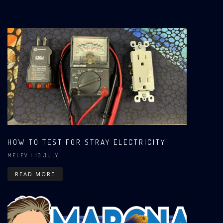
HOW TO TEST FOR STRAY ELECTRICITY
MELEV
| 13 JULY
READ MORE