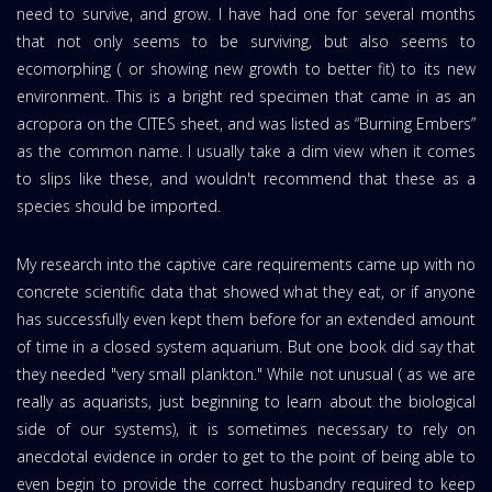
need to survive, and grow. I have had one for several months
that not only seems to be surviving, but also seems to
ecomorphing ( or showing new growth to better fit) to its new
environment. This is a bright red specimen that came in as an
acropora on the CITES sheet, and was listed as “Burning Embers”
as the common name. I usually take a dim view when it comes
to slips like these, and wouldn't recommend that these as a
species should be imported.
My research into the captive care requirements came up with no
concrete scientific data that showed what they eat, or if anyone
has successfully even kept them before for an extended amount
of time in a closed system aquarium. But one book did say that
they needed "very small plankton." While not unusual ( as we are
really as aquarists, just beginning to learn about the biological
side of our systems), it is sometimes necessary to rely on
anecdotal evidence in order to get to the point of being able to
even begin to provide the correct husbandry required to keep