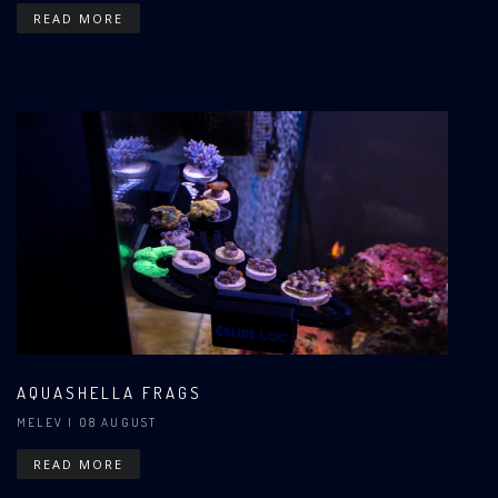
READ MORE
AQUASHELLA FRAGS
MELEV
| 08 AUGUST
READ MORE