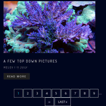
A FEW TOP DOWN PICTURES
MELEV
| 11 JULY
READ MORE
CURRENT
1
PAGE
2
PAGE
3
PAGE
4
PAGE
5
PAGE
6
PAGE
7
PAGE
8
PAGE
9
…
Pagination
PAGE
NEXT
››
LAST
LAST »