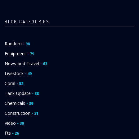
PAGE
PAGE
BLOG CATEGORIES
Random
- 98
Equipment
- 79
News-and-Travel
- 63
Livestock
- 49
Coral
- 52
Tank-Update
- 38
Chemicals
- 39
Construction
- 31
Video
- 30
Fts
- 26