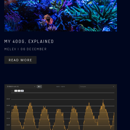
MY 400G, EXPLAINED
MELEV
| 06 DECEMBER
READ MORE