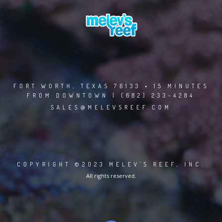
FORT WORTH, TEXAS 76133 • 15 MINUTES
FROM DOWNTOWN | (682) 233-4284
SALES@MELEVSREEF.COM
COPYRIGHT ©2023 MELEV'S REEF, INC.
All rights reserved.