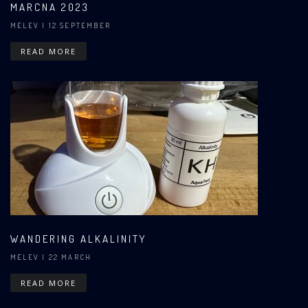
MARCNA 2023
MELEV
| 12 SEPTEMBER
READ MORE
WANDERING ALKALINITY
MELEV
| 22 MARCH
READ MORE