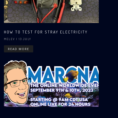
HOW TO TEST FOR STRAY ELECTRICITY
MELEV
| 13 JULY
READ MORE