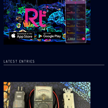
LATEST ENTRIES