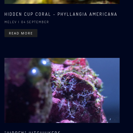
HIDDEN CUP CORAL - PHYLLANGIA AMERICANA
MELEV
| 04 SEPTEMBER
READ MORE