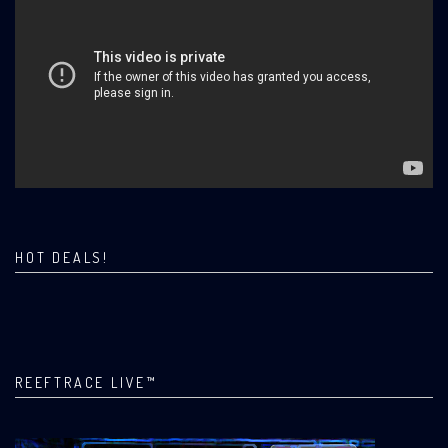
HOT DEALS!
REEFTRACE LIVE™