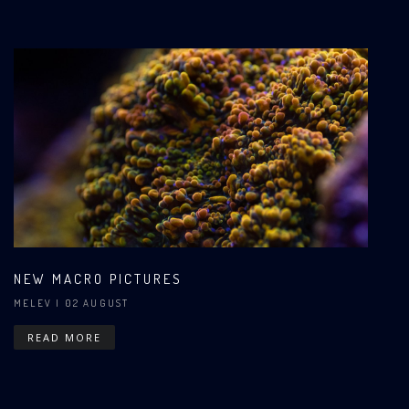
NEW MACRO PICTURES
MELEV
| 02 AUGUST
READ MORE