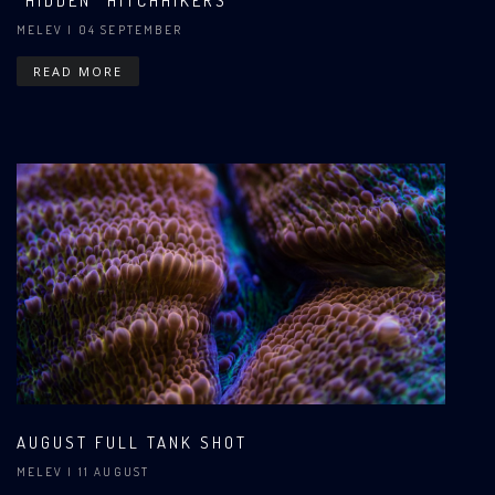
"HIDDEN" HITCHHIKERS
MELEV
| 04 SEPTEMBER
READ MORE
AUGUST FULL TANK SHOT
MELEV
| 11 AUGUST