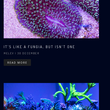
IT'S LIKE A FUNGIA, BUT ISN'T ONE
MELEV
| 30 DECEMBER
READ MORE