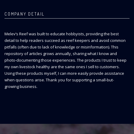
COMPANY DETAIL
Melev’s Reef was built to educate hobbyists, providing the best
detail to help readers succeed as reef keepers and avoid common
pitfalls (often due to lack of knowledge or misinformation). This
repository of articles grows annually, sharing what I know and
photo-documenting those experiences. The products I trust to keep
my own livestock healthy are the same ones I sell to customers.
Using these products myself, I can more easily provide assistance
when questions arise. Thank you for supporting a small-but-
growing business.