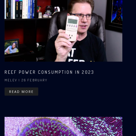
REEF POWER CONSUMPTION IN 2023
MELEV
| 26 FEBRUARY
READ MORE