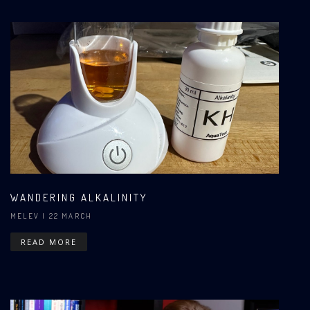
WANDERING ALKALINITY
MELEV
| 22 MARCH
READ MORE