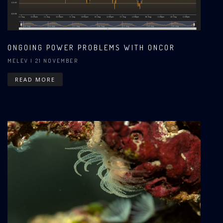
ONGOING POWER PROBLEMS WITH ONCOR
MELEV
| 21 NOVEMBER
READ MORE