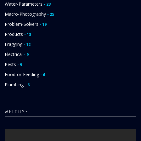
Water-Parameters
- 23
Macro-Photography
- 25
Problem-Solvers
- 19
Products
- 18
Fragging
- 12
Electrical
- 9
Pests
- 9
Food-or-Feeding
- 6
Plumbing
- 6
WELCOME