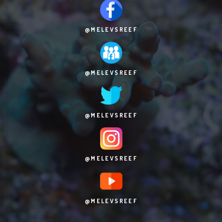
@MELEVSREEF
@MELEVSREEF
@MELEVSREEF
@MELEVSREEF
@MELEVSREEF