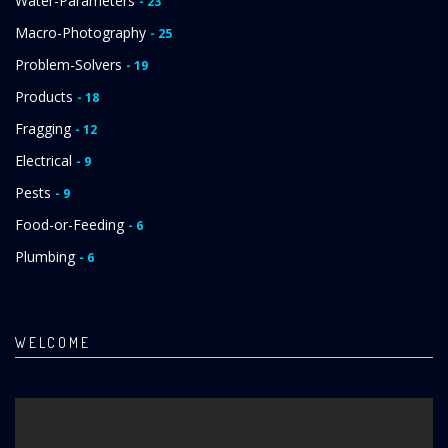
Water-Parameters
- 23
Macro-Photography
- 25
Problem-Solvers
- 19
Products
- 18
Fragging
- 12
Electrical
- 9
Pests
- 9
Food-or-Feeding
- 6
Plumbing
- 6
WELCOME