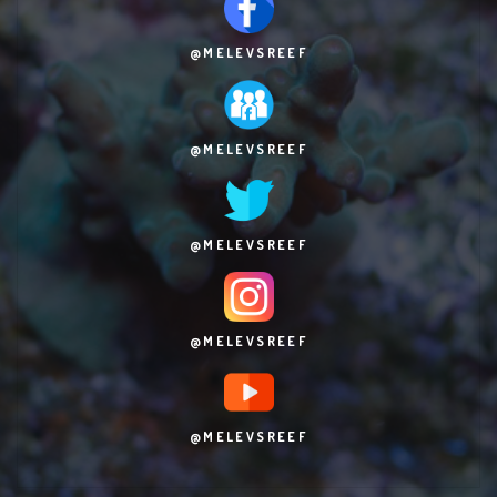
@MELEVSREEF
@MELEVSREEF
@MELEVSREEF
@MELEVSREEF
@MELEVSREEF