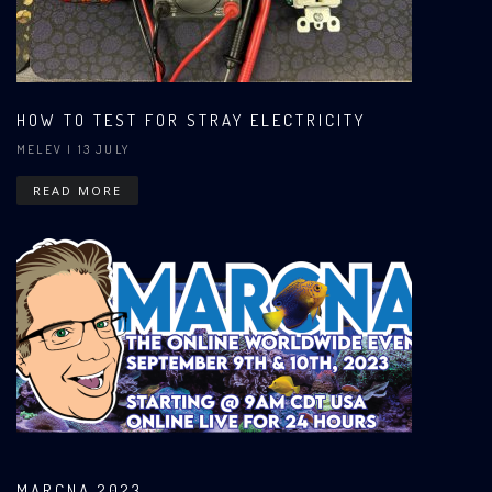
HOW TO TEST FOR STRAY ELECTRICITY
MELEV
| 13 JULY
READ MORE
MARCNA 2023