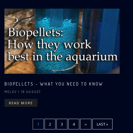
BIOPELLETS - WHAT YOU NEED TO KNOW
MELEV
| 19 AUGUST
READ MORE
CURRENT
1
PAGE
2
PAGE
3
PAGE
4
NEXT
››
LAST
LAST »
Pagination
PAGE
PAGE
PAGE