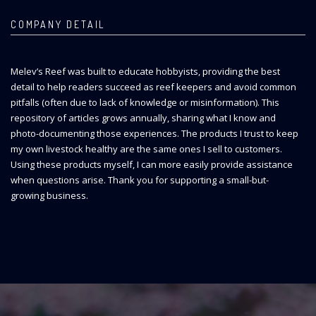
COMPANY DETAIL
Melev’s Reef was built to educate hobbyists, providing the best
detail to help readers succeed as reef keepers and avoid common
pitfalls (often due to lack of knowledge or misinformation). This
repository of articles grows annually, sharing what I know and
photo-documenting those experiences. The products I trust to keep
my own livestock healthy are the same ones I sell to customers.
Using these products myself, I can more easily provide assistance
when questions arise. Thank you for supporting a small-but-
growing business.