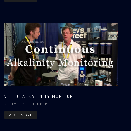
VIDEO: ALKALINITY MONITOR
MELEV
| 16 SEPTEMBER
READ MORE