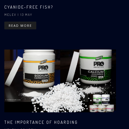
CYANIDE-FREE FISH?
MELEV
| 13 MAY
READ MORE
THE IMPORTANCE OF HOARDING