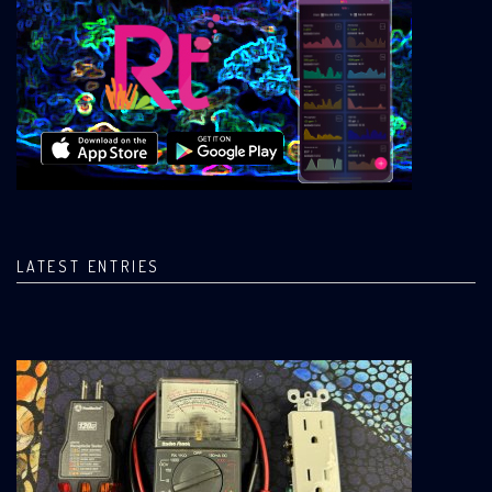
LATEST ENTRIES