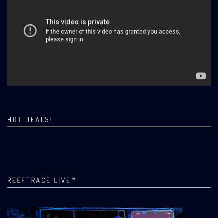
HOT DEALS!
REEFTRACE LIVE™