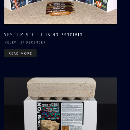
YES, I'M STILL DOSING PRODIBIO
MELEV
| 27 DECEMBER
READ MORE