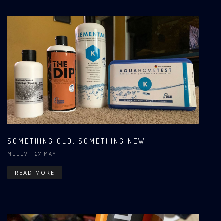
SOMETHING OLD, SOMETHING NEW
MELEV
| 27 MAY
READ MORE