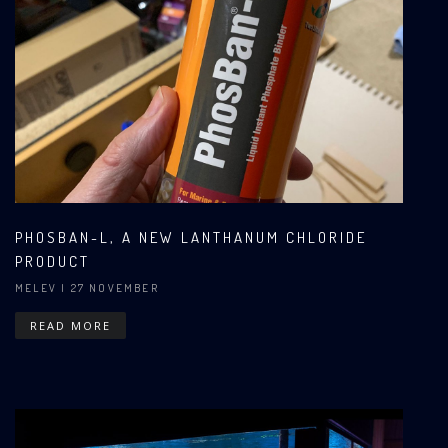
PHOSBAN-L, A NEW LANTHANUM CHLORIDE
PRODUCT
MELEV
| 27 NOVEMBER
READ MORE