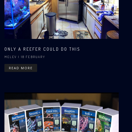
ONLY A REEFER COULD DO THIS
MELEV
| 18 FEBRUARY
READ MORE