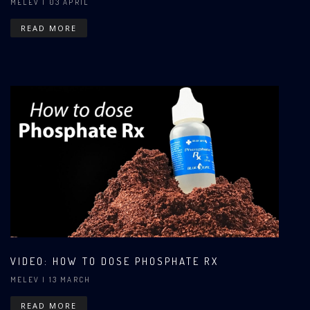
MELEV
| 03 APRIL
READ MORE
VIDEO: HOW TO DOSE PHOSPHATE RX
MELEV
| 13 MARCH
READ MORE