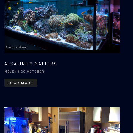
ALKALINITY MATTERS
MELEV
| 20 OCTOBER
READ MORE