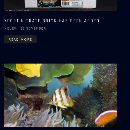
XPORT NITRATE BRICK HAS BEEN ADDED
MELEV
| 23 NOVEMBER
READ MORE