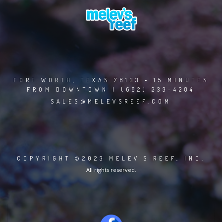
FORT WORTH, TEXAS 76133 • 15 MINUTES
FROM DOWNTOWN | (682) 233-4284
SALES@MELEVSREEF.COM
COPYRIGHT ©2023 MELEV'S REEF, INC.
All rights reserved.