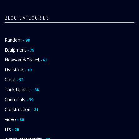
BLOG CATEGORIES
Random
- 98
Equipment
- 79
News-and-Travel
- 63
Livestock
- 49
Coral
- 52
Tank-Update
- 38
Chemicals
- 39
Construction
- 31
Video
- 30
Fts
- 26