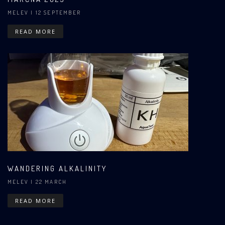
MELEV
| 12 SEPTEMBER
READ MORE
WANDERING ALKALINITY
MELEV
| 22 MARCH
READ MORE