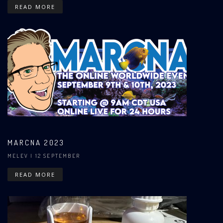
READ MORE
MARCNA 2023
MELEV
| 12 SEPTEMBER
READ MORE