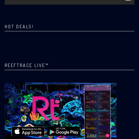
HOT DEALS!
REEFTRACE LIVE™