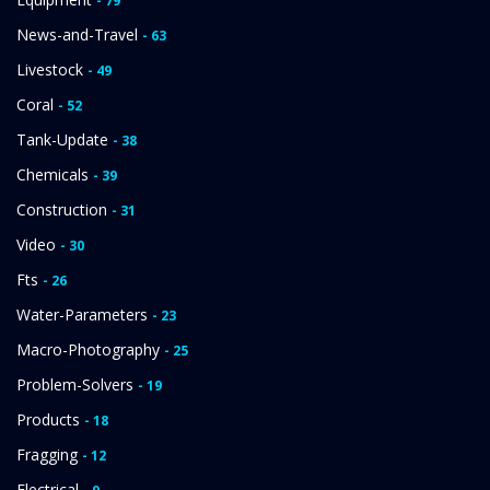
- 79
News-and-Travel
- 63
Livestock
- 49
Coral
- 52
Tank-Update
- 38
Chemicals
- 39
Construction
- 31
Video
- 30
Fts
- 26
Water-Parameters
- 23
Macro-Photography
- 25
Problem-Solvers
- 19
Products
- 18
Fragging
- 12
Electrical