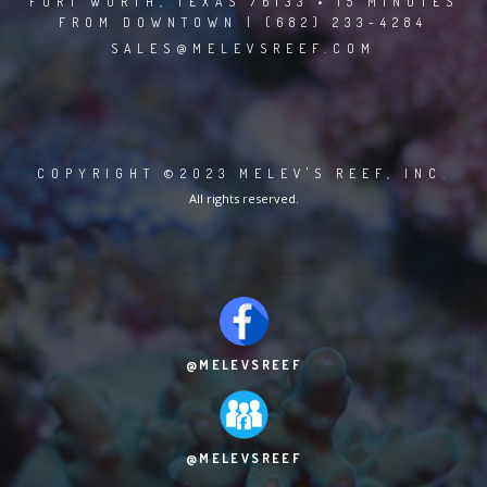
FORT WORTH, TEXAS 76133 • 15 MINUTES
FROM DOWNTOWN | (682) 233-4284
SALES@MELEVSREEF.COM
COPYRIGHT ©2023 MELEV'S REEF, INC.
All rights reserved.
@MELEVSREEF
@MELEVSREEF