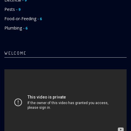
- 9
Pests
- 9
Food-or-Feeding
- 6
Plumbing
- 6
WELCOME