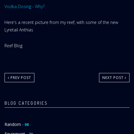
Vodka Dosing - Why?
Here's a recent picture from my reef, with some of the new
Lyretail Anthias
Website
Reef Blog
Area:
PREV POST
NEXT POST
BLOG CATEGORIES
Random
- 98
Equipment