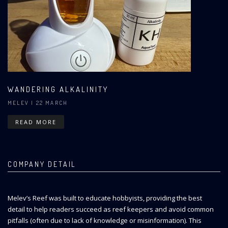
WANDERING ALKALINITY
MELEV
| 22 MARCH
READ MORE
COMPANY DETAIL
Melev’s Reef was built to educate hobbyists, providing the best
detail to help readers succeed as reef keepers and avoid common
pitfalls (often due to lack of knowledge or misinformation). This