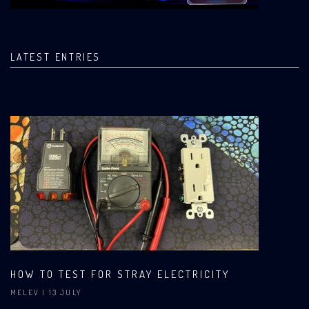
LATEST ENTRIES
HOW TO TEST FOR STRAY ELECTRICITY
MELEV
| 13 JULY