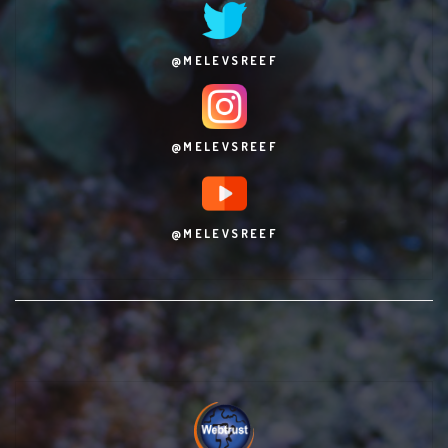
@MELEVSREEF
@MELEVSREEF
@MELEVSREEF