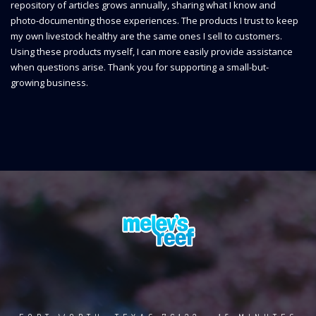
repository of articles grows annually, sharing what I know and
photo-documenting those experiences. The products I trust to keep
my own livestock healthy are the same ones I sell to customers.
Using these products myself, I can more easily provide assistance
when questions arise. Thank you for supporting a small-but-
growing business.