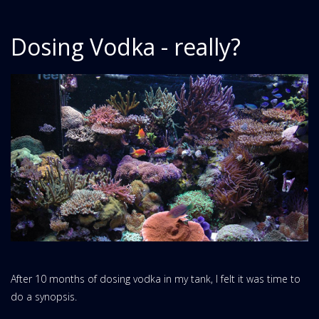
Dosing Vodka - really?
After 10 months of dosing vodka in my tank, I felt it was time to
do a synopsis.