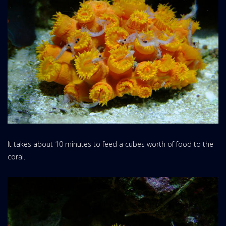
It takes about 10 minutes to feed a cubes worth of food to the
coral.