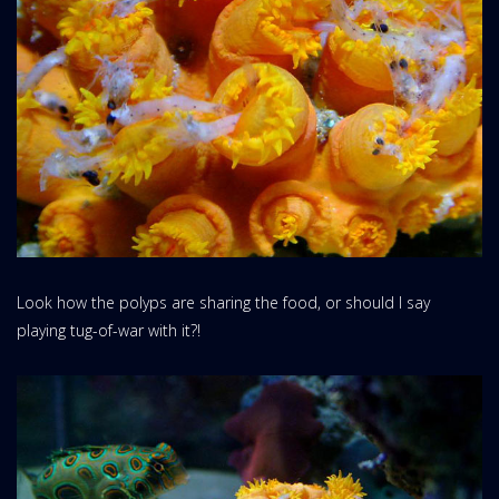
Look how the polyps are sharing the food, or should I say
playing tug-of-war with it?!