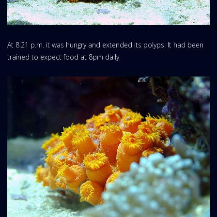
At 8:21 p.m. it was hungry and extended its polyps. It had been
trained to expect food at 8pm daily.