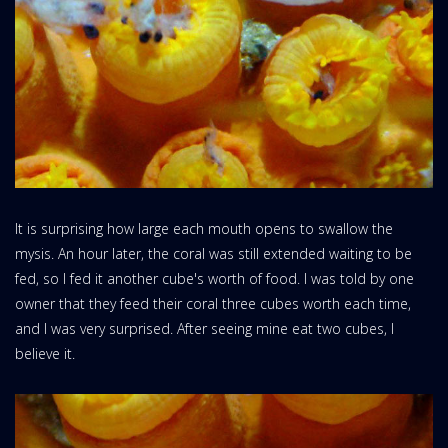
It is surprising how large each mouth opens to swallow the
mysis. An hour later, the coral was still extended waiting to be
fed, so I fed it another cube's worth of food. I was told by one
owner that they feed their coral three cubes worth each time,
and I was very surprised. After seeing mine eat two cubes, I
believe it.