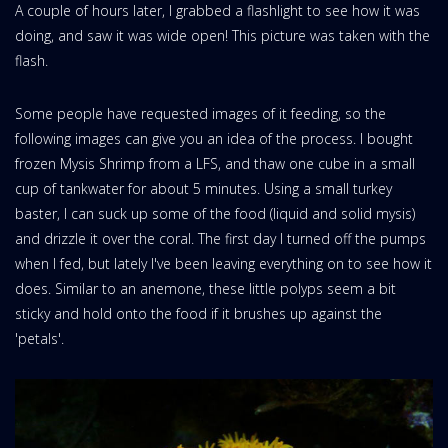
A couple of hours later, I grabbed a flashlight to see how it was
doing, and saw it was wide open! This picture was taken with the
flash.
Some people have requested images of it feeding, so the
following images can give you an idea of the process. I bought
frozen Mysis Shrimp from a LFS, and thaw one cube in a small
cup of tankwater for about 5 minutes. Using a small turkey
baster, I can suck up some of the food (liquid and solid mysis)
and drizzle it over the coral. The first day I turned off the pumps
when I fed, but lately I've been leaving everything on to see how it
does. Similar to an anemone, these little polyps seem a bit
sticky and hold onto the food if it brushes up against the
'petals'.