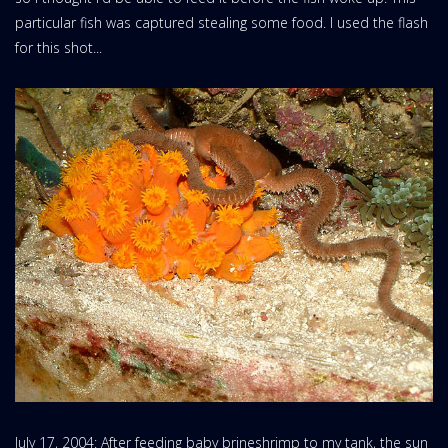
particular fish was captured stealing some food. I used the flash
for this shot...
July 17, 2004: After feeding baby brineshrimp to my tank, the sun