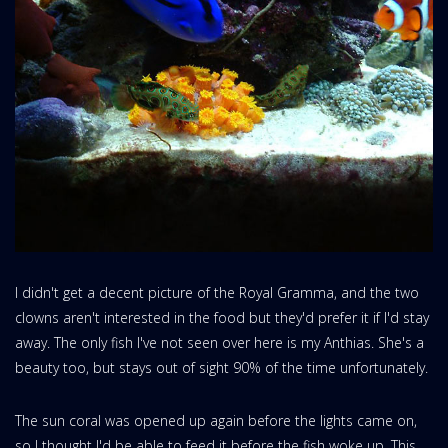
I didn't get a decent picture of the Royal Gramma, and the two
clowns aren't interested in the food but they'd prefer it if I'd stay
away. The only fish I've not seen over here is my Anthias. She's a
beauty too, but stays out of sight 90% of the time unfortunately.
The sun coral was opened up again before the lights came on,
so I thought I'd be able to feed it before the fish woke up. This