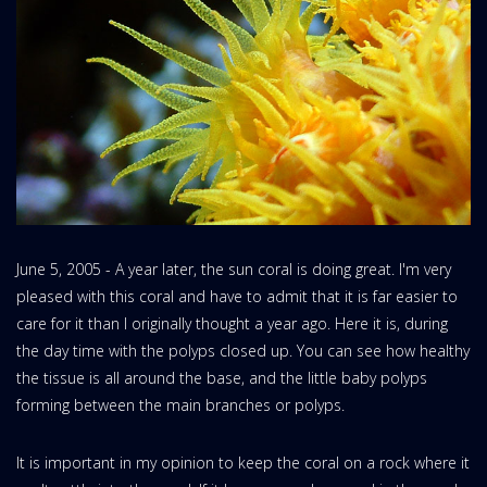
June 5, 2005 - A year later, the sun coral is doing great. I'm very
pleased with this coral and have to admit that it is far easier to
care for it than I originally thought a year ago. Here it is, during
the day time with the polyps closed up. You can see how healthy
the tissue is all around the base, and the little baby polyps
forming between the main branches or polyps.
It is important in my opinion to keep the coral on a rock where it