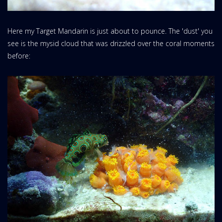
Here my Target Mandarin is just about to pounce. The 'dust' you
see is the mysid cloud that was drizzled over the coral moments
before: