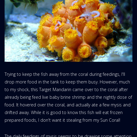
Trying to keep the fish away from the coral during feedings, I'll
drop more food in the tank to keep them busy. However, much
to my shock, this Target Mandarin came over to the coral after
already being feed live baby brine shrimp and the nightly dose of
food. It hovered over the coral, and actually ate a few mysis and
drifted away. While it is good to know this fish will eat frozen
prepared foods, I don't want it stealing from my Sun Coral!
The daily feedings of mysis seems to be drawing some attention