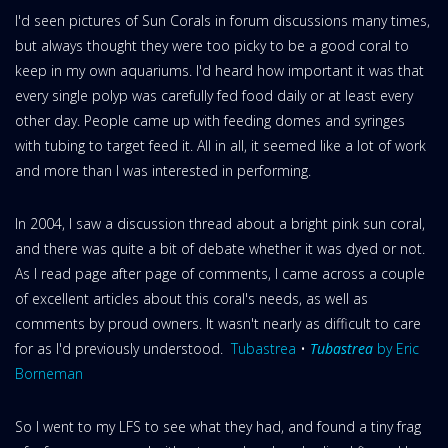
I'd seen pictures of Sun Corals in forum discussions many times,
but always thought they were too picky to be a good coral to
keep in my own aquariums. I'd heard how important it was that
every single polyp was carefully fed food daily or at least every
other day. People came up with feeding domes and syringes
with tubing to target feed it. All in all, it seemed like a lot of work
and more than I was interested in performing.
In 2004, I saw a discussion thread about a bright pink sun coral,
and there was quite a bit of debate whether it was dyed or not.
As I read page after page of comments, I came across a couple
of excellent articles about this coral's needs, as well as
comments by proud owners. It wasn't nearly as difficult to care
for as I'd previously understood.
Tubastrea
•
Tubastrea
by Eric
Borneman
So I went to my LFS to see what they had, and found a tiny frag