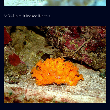
At 9:41 p.m. it looked like this.