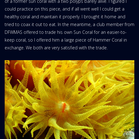
of a former sun coral with a two polyps barely alive. I figured I
could practice on this piece, and if all went well I could get a
healthy coral and maintain it properly. I brought it home and
tried to coax it out to eat. In the meantime, a club member from
DFWMAS offered to trade his own Sun Coral for an easier-to-
keep coral, so I offered him a large piece of Hammer Coral in
exchange. We both are very satisfied with the trade.