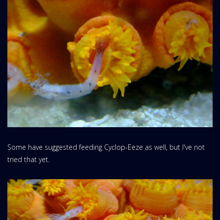
Some have suggested feeding Cyclop-Eeze as well, but I've not
tried that yet.