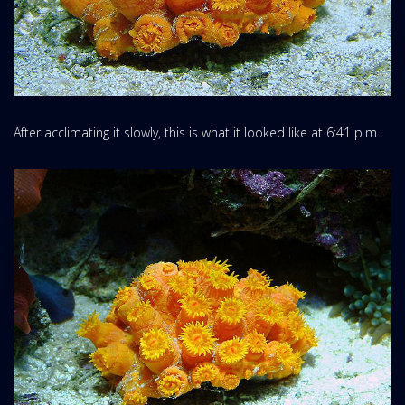
After acclimating it slowly, this is what it looked like at 6:41 p.m.