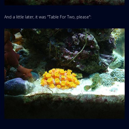
And a little later, it was "Table For Two, please":