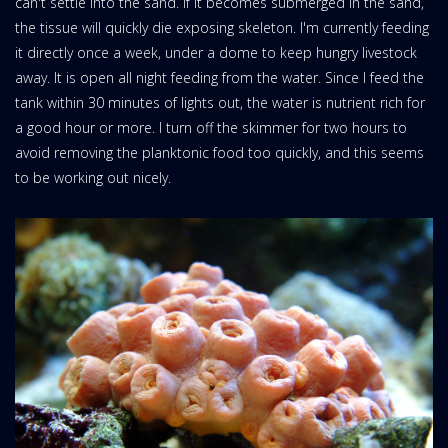
can't settle into the sand. If it becomes submerged in the sand,
the tissue will quickly die exposing skeleton. I'm currently feeding
it directly once a week, under a dome to keep hungry livestock
away. It is open all night feeding from the water. Since I feed the
tank within 30 minutes of lights out, the water is nutrient rich for
a good hour or more. I turn off the skimmer for two hours to
avoid removing the planktonic food too quickly, and this seems
to be working out nicely.