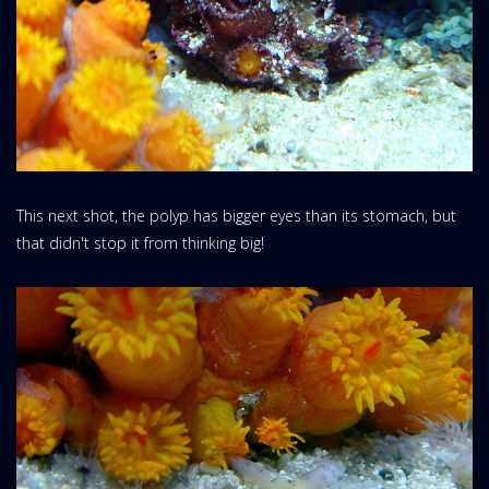
This next shot, the polyp has bigger eyes than its stomach, but
that didn't stop it from thinking big!