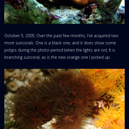
October 5, 2005: Over the past few months, I've acquired two
more suncorals. One is a black one, and it does show some
polyps during the photo-period (when the lights are on). It is
branching suncoral, as is the new orange one I picked up.