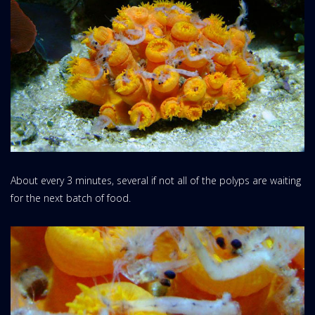
About every 3 minutes, several if not all of the polyps are waiting
for the next batch of food.