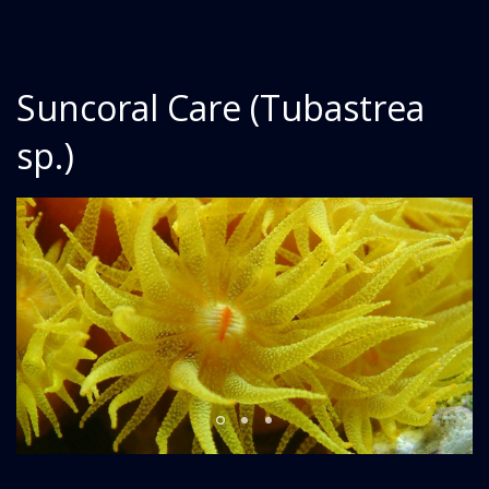
Suncoral Care (Tubastrea
sp.)