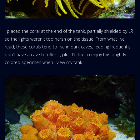
I placed the coral at the end of the tank, partially shielded by LR
so the lights weren't too harsh on the tissue. From what I've
read, these corals tend to live in dark caves, feeding frequently. I
don't have a cave to offer it, plus I'd like to enjoy this brightly
colored specimen when I view my tank.