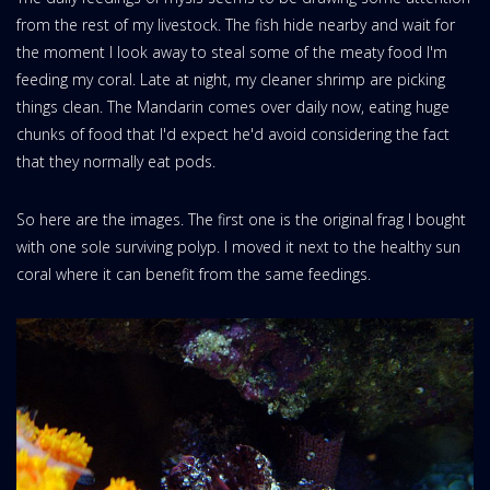
from the rest of my livestock. The fish hide nearby and wait for
the moment I look away to steal some of the meaty food I'm
feeding my coral. Late at night, my cleaner shrimp are picking
things clean. The Mandarin comes over daily now, eating huge
chunks of food that I'd expect he'd avoid considering the fact
that they normally eat pods.
So here are the images. The first one is the original frag I bought
with one sole surviving polyp. I moved it next to the healthy sun
coral where it can benefit from the same feedings.