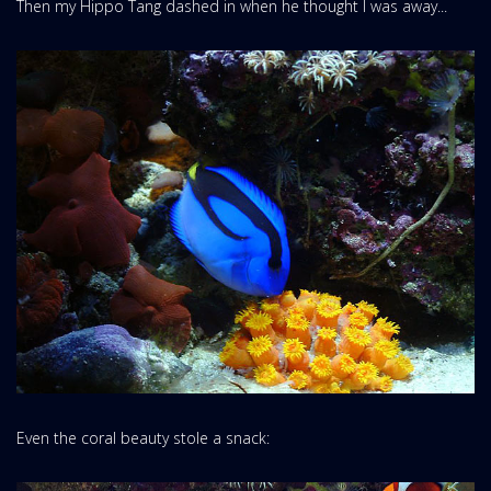
Then my Hippo Tang dashed in when he thought I was away...
Even the coral beauty stole a snack: