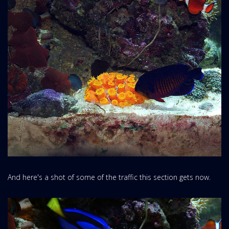
And here's a shot of some of the traffic this section gets now.