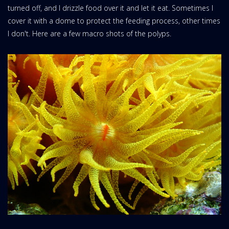
turned off, and I drizzle food over it and let it eat. Sometimes I
cover it with a dome to protect the feeding process, other times
I don't. Here are a few macro shots of the polyps.