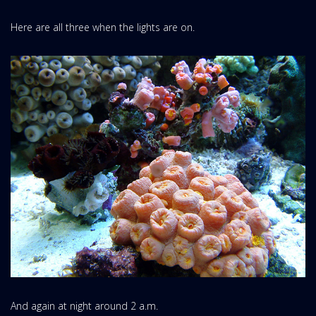
Here are all three when the lights are on.
And again at night around 2 a.m.