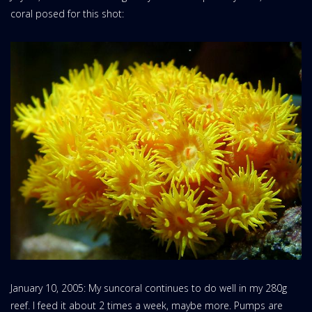
coral posed for this shot:
January 10, 2005: My suncoral continues to do well in my 280g
reef. I feed it about 2 times a week, maybe more. Pumps are