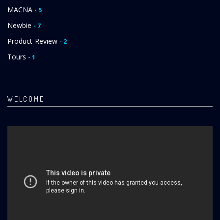
MACNA
- 5
Newbie
- 7
Product-Review
- 2
Tours
- 1
WELCOME