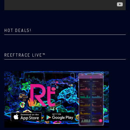
HOT DEALS!
REEFTRACE LIVE™