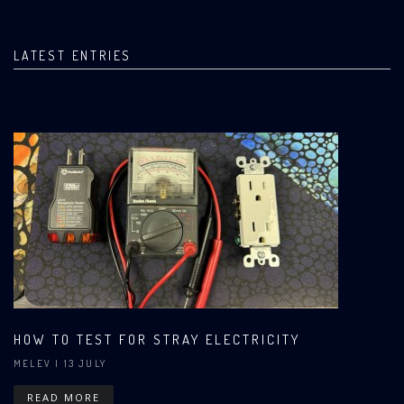
LATEST ENTRIES
HOW TO TEST FOR STRAY ELECTRICITY
MELEV
| 13 JULY
READ MORE