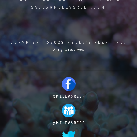
SALES@MELEVSREEF.COM
COPYRIGHT ©2023 MELEV'S REEF, INC.
All rights reserved.
@MELEVSREEF
@MELEVSREEF