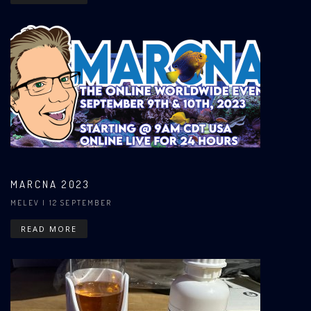
MARCNA 2023
MELEV
| 12 SEPTEMBER
READ MORE