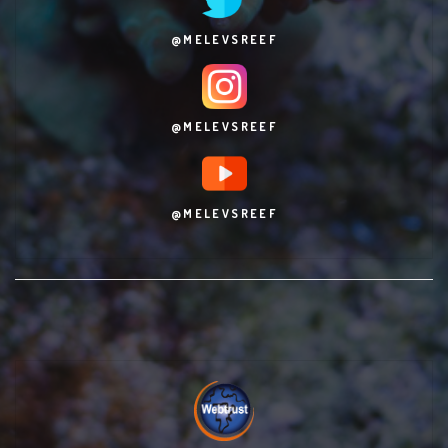
@MELEVSREEF
@MELEVSREEF
@MELEVSREEF