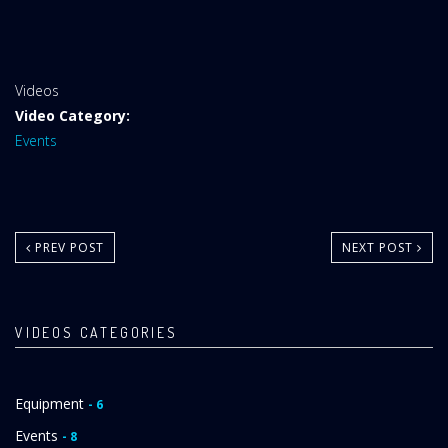
Website
Videos
Area:
Video Category:
Events
PREV POST
NEXT POST
VIDEOS CATEGORIES
Equipment
- 6
Events
- 8