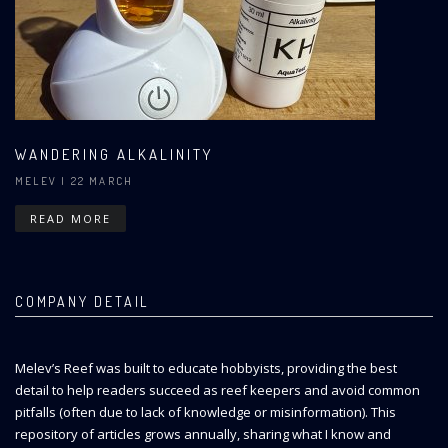
WANDERING ALKALINITY
MELEV
| 22 MARCH
READ MORE
COMPANY DETAIL
Melev’s Reef was built to educate hobbyists, providing the best
detail to help readers succeed as reef keepers and avoid common
pitfalls (often due to lack of knowledge or misinformation). This
repository of articles grows annually, sharing what I know and