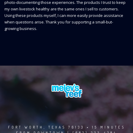
photo-documenting those experiences. The products I trust to keep
my own livestock healthy are the same ones I sell to customers.
Using these products myself, I can more easily provide assistance
when questions arise. Thank you for supporting a small-but-
growing business.
FORT WORTH, TEXAS 76133 • 15 MINUTES
FROM DOWNTOWN | (682) 233-4284