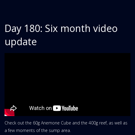
Day 180: Six month video
update
Check out the 60g Anemone Cube and the 400g reef, as well as
a few moments of the sump area.