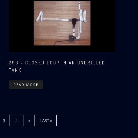
29G - CLOSED LOOP IN AN UNDRILLED
TANK
READ MORE
E
PAGE
3
PAGE
4
NEXT
››
LAST
LAST »
PAGE
PAGE