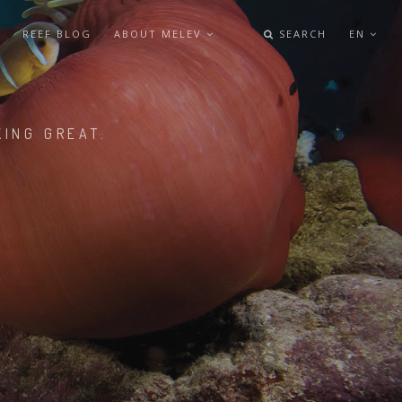
REEF BLOG
ABOUT MELEV
SEARCH
EN
KING GREAT.