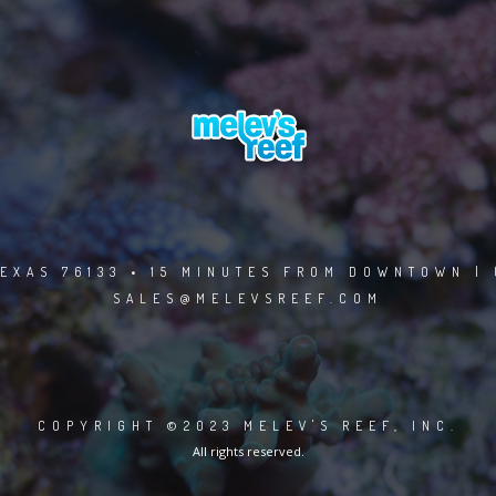
EXAS 76133 • 15 MINUTES FROM DOWNTOWN | 
SALES@MELEVSREEF.COM
COPYRIGHT ©2023 MELEV'S REEF, INC.
All rights reserved.