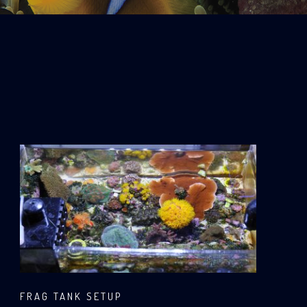
FRAG TANK SETUP