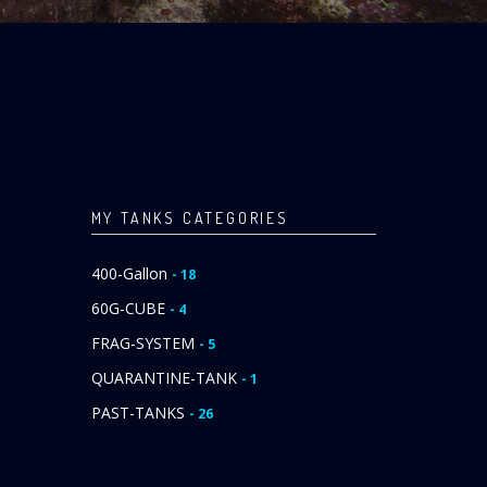
MY TANKS CATEGORIES
400-Gallon
- 18
60G-CUBE
- 4
FRAG-SYSTEM
- 5
QUARANTINE-TANK
- 1
PAST-TANKS
- 26