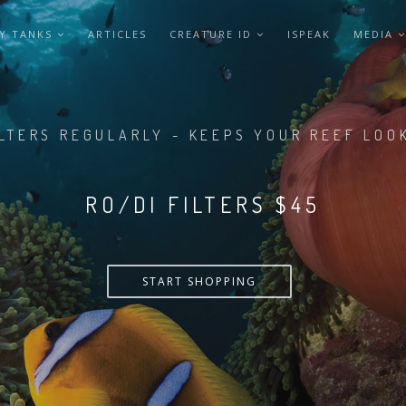
Y TANKS
ARTICLES
CREATURE ID
ISPEAK
MEDIA
LTERS REGULARLY - KEEPS YOUR REEF LOO
RO/DI FILTERS $55
START SHOPPING