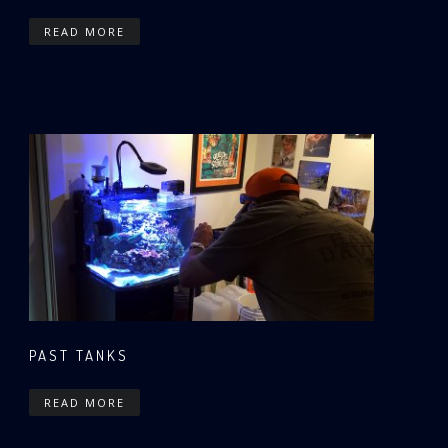
READ MORE
PAST TANKS
READ MORE