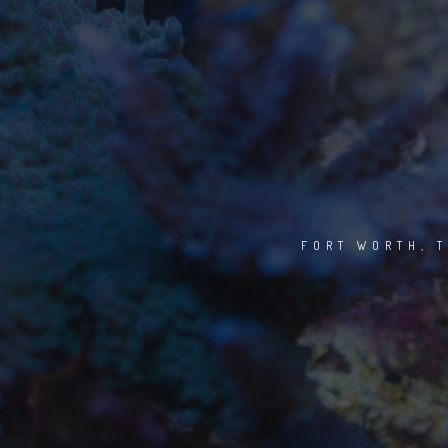
FORT WORTH, T