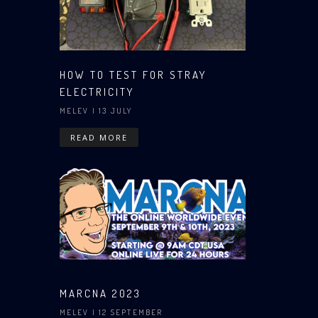
HOW TO TEST FOR STRAY
ELECTRICITY
MELEV
| 13 JULY
READ MORE
MARCNA 2023
MELEV
| 12 SEPTEMBER