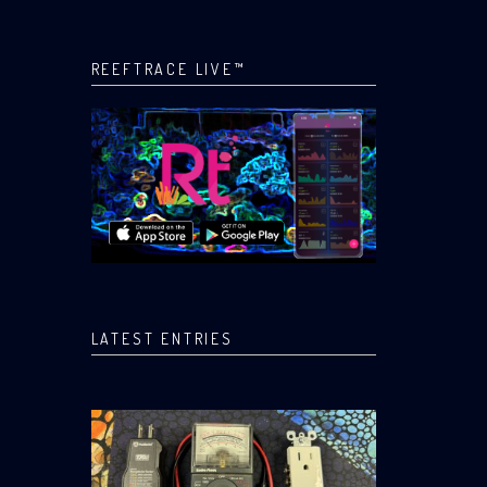
REEFTRACE LIVE™
LATEST ENTRIES