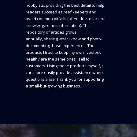
hobbyists, providing the best detail to help
readers succeed as reef keepers and
avoid common pitfalls (often due to lack of
knowledge or misinformation). This
repository of articles grows
annually, sharing what I know and photo-
documenting those experiences. The
products I trust to keep my own livestock
healthy are the same ones I sell to
customers. Using these products myself, I
can more easily provide assistance when
questions arise. Thank you for supporting
a small-but-growing business.