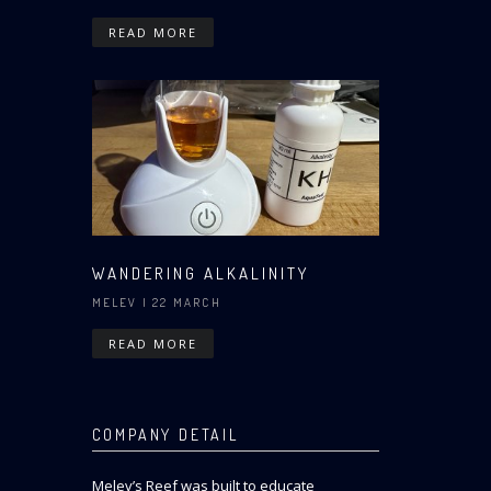
READ MORE
WANDERING ALKALINITY
MELEV
| 22 MARCH
READ MORE
COMPANY DETAIL
Melev’s Reef was built to educate