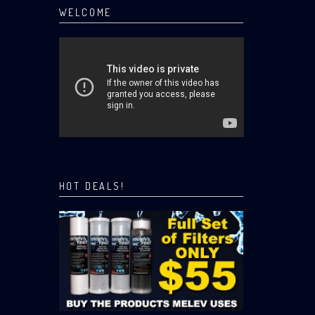
WELCOME
HOT DEALS!