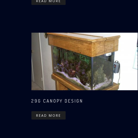
READ MORE
29G CANOPY DESIGN
READ MORE