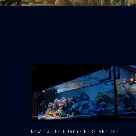
NEW TO THE HOBBY? HERE ARE THE