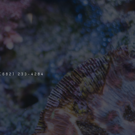
(682) 233-4284