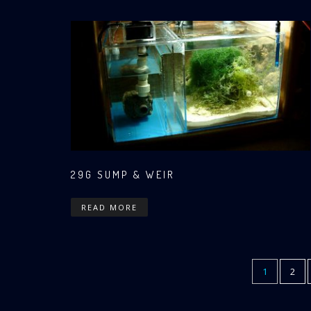
29G SUMP & WEIR
READ MORE
CURRENT
1
PAG
2
Pagination
PAGE