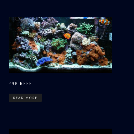
29G REEF
READ MORE