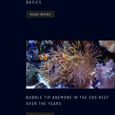
BASICS
READ MORE
BUBBLE TIP ANEMONE IN THE 29G REEF
OVER THE YEARS