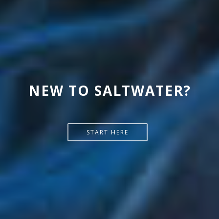
READ MORE @ MELEV'S
NEW TO SALTWATER?
REEFBLOGS
START HERE
SEE MORE