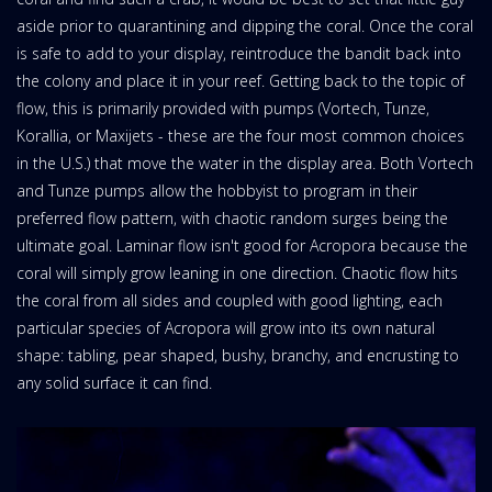
aside prior to quarantining and dipping the coral. Once the coral
is safe to add to your display, reintroduce the bandit back into
the colony and place it in your reef. Getting back to the topic of
flow, this is primarily provided with pumps (Vortech, Tunze,
Korallia, or Maxijets - these are the four most common choices
in the U.S.) that move the water in the display area. Both Vortech
and Tunze pumps allow the hobbyist to program in their
preferred flow pattern, with chaotic random surges being the
ultimate goal. Laminar flow isn't good for Acropora because the
coral will simply grow leaning in one direction. Chaotic flow hits
the coral from all sides and coupled with good lighting, each
particular species of Acropora will grow into its own natural
shape: tabling, pear shaped, bushy, branchy, and encrusting to
any solid surface it can find.