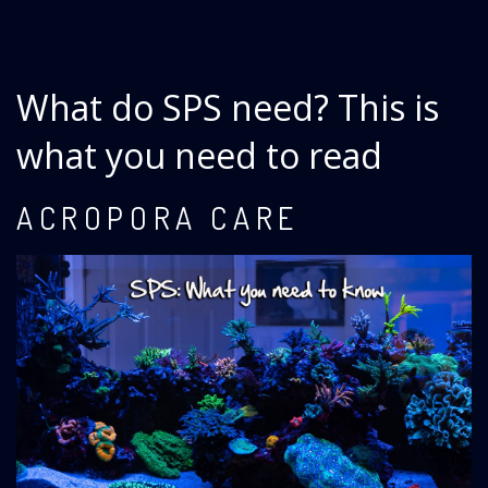
What do SPS need? This is
what you need to read
ACROPORA CARE