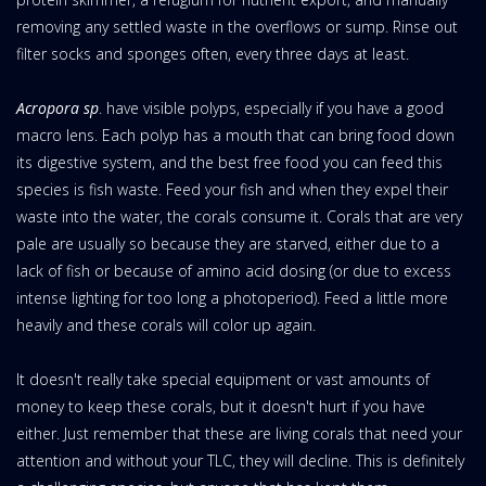
removing any settled waste in the overflows or sump. Rinse out
filter socks and sponges often, every three days at least.
Acropora sp
. have visible polyps, especially if you have a good
macro lens. Each polyp has a mouth that can bring food down
its digestive system, and the best free food you can feed this
species is fish waste. Feed your fish and when they expel their
waste into the water, the corals consume it. Corals that are very
pale are usually so because they are starved, either due to a
lack of fish or because of amino acid dosing (or due to excess
intense lighting for too long a photoperiod). Feed a little more
heavily and these corals will color up again.
It doesn't really take special equipment or vast amounts of
money to keep these corals, but it doesn't hurt if you have
either. Just remember that these are living corals that need your
attention and without your TLC, they will decline. This is definitely