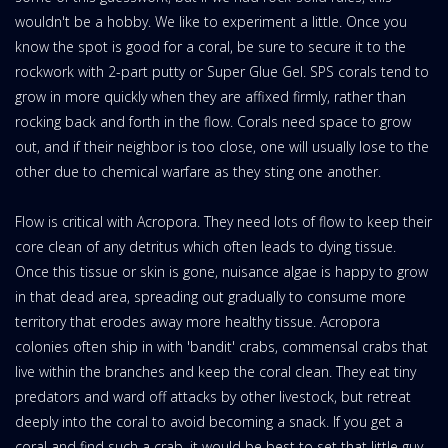
wouldn't be a hobby. We like to experiment a little. Once you
know the spot is good for a coral, be sure to secure it to the
rockwork with 2-part putty or Super Glue Gel. SPS corals tend to
grow in more quickly when they are affixed firmly, rather than
rocking back and forth in the flow. Corals need space to grow
out, and if their neighbor is too close, one will usually lose to the
other due to chemical warfare as they sting one another.
Flow is critical with Acropora. They need lots of flow to keep their
core clean of any detritus which often leads to dying tissue.
Once this tissue or skin is gone, nuisance algae is happy to grow
in that dead area, spreading out gradually to consume more
territory that erodes away more healthy tissue. Acropora
colonies often ship in with 'bandit' crabs, commensal crabs that
live within the branches and keep the coral clean. They eat tiny
predators and ward off attacks by other livestock, but retreat
deeply into the coral to avoid becoming a snack. If you get a
coral and find such a crab, it would be best to set that little guy