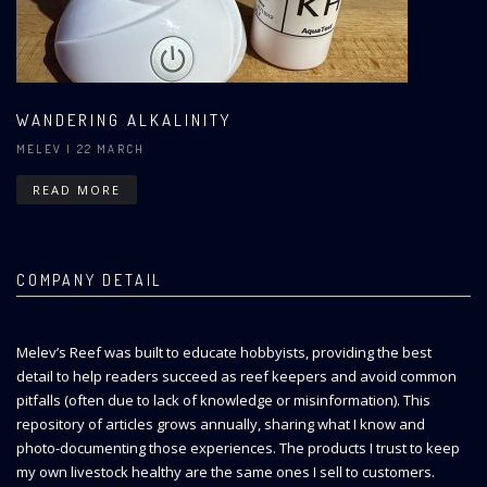
WANDERING ALKALINITY
MELEV
| 22 MARCH
READ MORE
COMPANY DETAIL
Melev’s Reef was built to educate hobbyists, providing the best
detail to help readers succeed as reef keepers and avoid common
pitfalls (often due to lack of knowledge or misinformation). This
repository of articles grows annually, sharing what I know and
photo-documenting those experiences. The products I trust to keep
my own livestock healthy are the same ones I sell to customers.