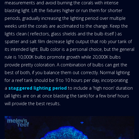
measurements and avoid burning the corals with intense
blasting light. Lift the fixtures higher or run them for shorter
periods, gradually increasing the lighting period over multiple
weeks until the corals are acclimated to the change. Keep the
lights clean ( reflectors, glass shields and the bulb itself ) as
spatter and salt film decrease light output that rob your tank of
its intended light. Bulb color is a personal choice, but the general
rule is 10,000K bulbs promote growth while 20,000K bulbs
provide pretty coloration. A combination of bulbs can get the
best of both, if you balance them out correctly. Normal lighting
for a reef tank should be 9 to 10 hours per day, incorporating
a
staggered lighting period
to include a 'high noon' duration
(all lights are on at once blasting the tank) for a few brief hours
will provide the best results.