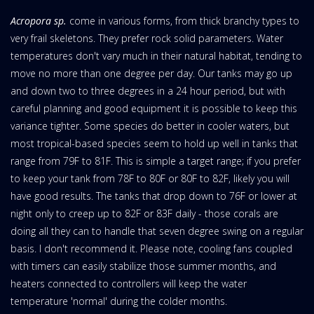
Acropora sp.
come in various forms, from thick branchy types to
very frail skeletons. They prefer rock solid parameters. Water
temperatures don't vary much in their natural habitat, tending to
move no more than one degree per day. Our tanks may go up
and down two to three degrees in a 24 hour period, but with
careful planning and good equipment it is possible to keep this
variance tighter. Some species do better in cooler waters, but
most tropical-based species seem to hold up well in tanks that
range from 79F to 81F. This is simple a target range; if you prefer
to keep your tank from 78F to 80F or 80F to 82F, likely you will
have good results. The tanks that drop down to 76F or lower at
night only to creep up to 82F or 83F daily - those corals are
doing all they can to handle that seven degree swing on a regular
basis. I don't recommend it. Please note, cooling fans coupled
with timers can easily stabilize those summer months, and
heaters connected to controllers will keep the water
temperature 'normal' during the colder months.