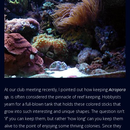
At our club meeting recently, I pointed out how keeping
Acropora
sp.
is often considered the pinnacle of reef keeping. Hobbyists
yearn for a full-blown tank that holds these colored sticks that
grow into such interesting and unique shapes. The question isn't
'if' you can keep them, but rather 'how long' can you keep them
alive to the point of enjoying some thriving colonies. Since they