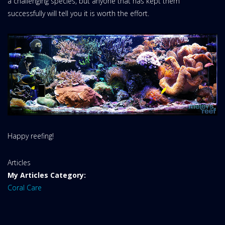
a challenging species, but anyone that has kept them
successfully will tell you it is worth the effort.
Happy reefing!
Website
Articles
Area:
My Articles Category:
Coral Care