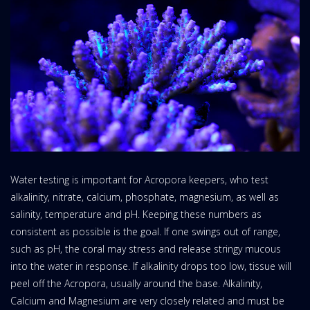
Water testing is important for Acropora keepers, who test
alkalinity, nitrate, calcium, phosphate, magnesium, as well as
salinity, temperature and pH. Keeping these numbers as
consistent as possible is the goal. If one swings out of range,
such as pH, the coral may stress and release stringy mucous
into the water in response. If alkalinity drops too low, tissue will
peel off the Acropora, usually around the base. Alkalinity,
Calcium and Magnesium are very closely related and must be