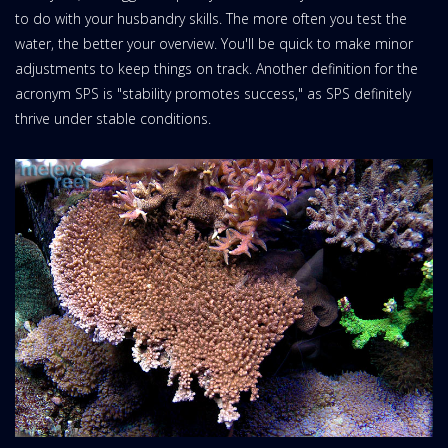
to do with your husbandry skills. The more often you test the
water, the better your overview. You'll be quick to make minor
adjustments to keep things on track. Another definition for the
acronym SPS is "stability promotes success," as SPS definitely
thrive under stable conditions.