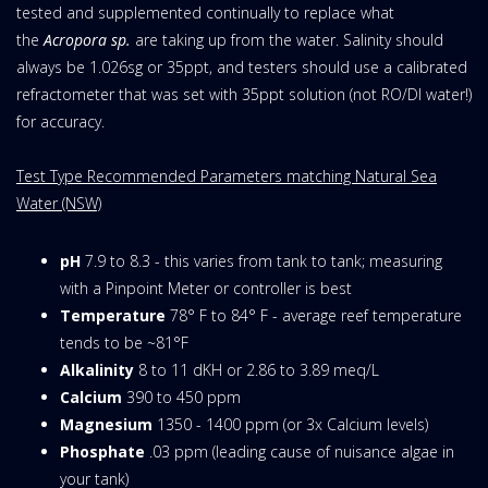
tested and supplemented continually to replace what
the
Acropora sp.
are taking up from the water. Salinity should
always be 1.026sg or 35ppt, and testers should use a calibrated
refractometer that was set with 35ppt solution (not RO/DI water!)
for accuracy.
Test Type Recommended Parameters matching Natural Sea
Water (NSW)
pH
7.9 to 8.3 - this varies from tank to tank; measuring
with a Pinpoint Meter or controller is best
Temperature
78° F to 84° F - average reef temperature
tends to be ~81°F
Alkalinity
8 to 11 dKH or 2.86 to 3.89 meq/L
Calcium
390 to 450 ppm
Magnesium
1350 - 1400 ppm (or 3x Calcium levels)
Phosphate
.03 ppm (leading cause of nuisance algae in
your tank)