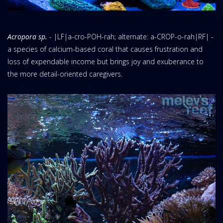
Acropora sp.
- |LF|a-cro-POH-rah; alternate: a-CROP-o-rah|RF| -
a species of calcium-based coral that causes frustration and
loss of expendable income but brings joy and exuberance to
the more detail-oriented caregivers.