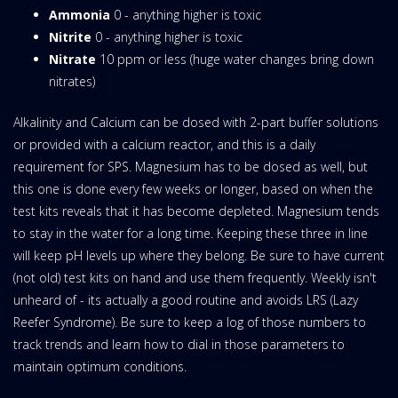
Ammonia
0 - anything higher is toxic
Nitrite
0 - anything higher is toxic
Nitrate
10 ppm or less (huge water changes bring down
nitrates)
Alkalinity and Calcium can be dosed with 2-part buffer solutions
or provided with a calcium reactor, and this is a daily
requirement for SPS. Magnesium has to be dosed as well, but
this one is done every few weeks or longer, based on when the
test kits reveals that it has become depleted. Magnesium tends
to stay in the water for a long time. Keeping these three in line
will keep pH levels up where they belong. Be sure to have current
(not old) test kits on hand and use them frequently. Weekly isn't
unheard of - its actually a good routine and avoids LRS (Lazy
Reefer Syndrome). Be sure to keep a log of those numbers to
track trends and learn how to dial in those parameters to
maintain optimum conditions.