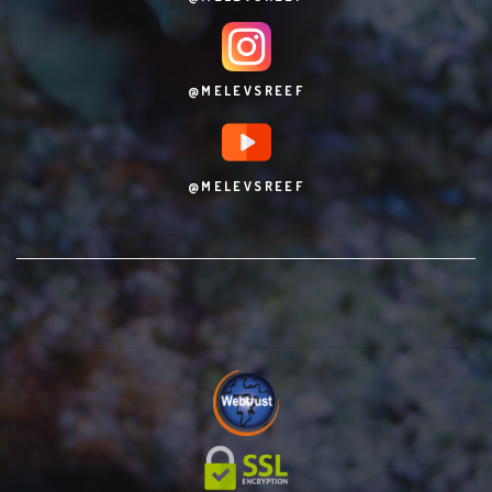
@MELEVSREEF
@MELEVSREEF