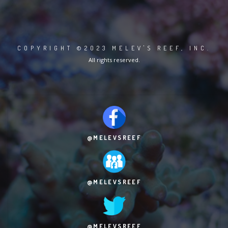
COPYRIGHT ©2023 MELEV'S REEF, INC.
All rights reserved.
@MELEVSREEF
@MELEVSREEF
@MELEVSREEF