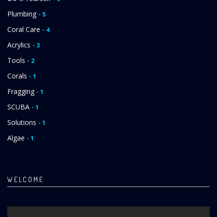
Plumbing
- 5
Coral Care
- 4
Acrylics
- 3
Tools
- 2
Corals
- 1
Fragging
- 1
SCUBA
- 1
Solutions
- 1
Algae
- 1
WELCOME