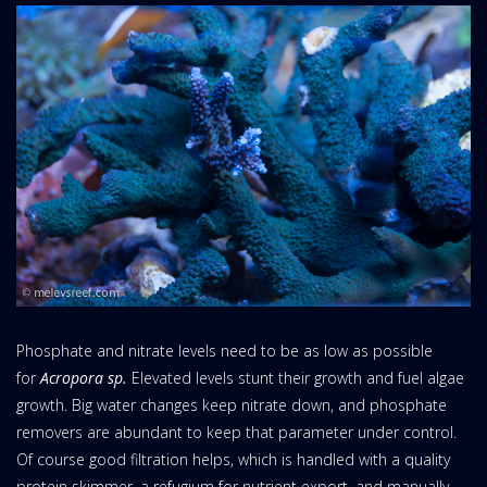
Phosphate and nitrate levels need to be as low as possible
for
Acropora sp.
Elevated levels stunt their growth and fuel algae
growth. Big water changes keep nitrate down, and phosphate
removers are abundant to keep that parameter under control.
Of course good filtration helps, which is handled with a quality
protein skimmer, a refugium for nutrient export, and manually