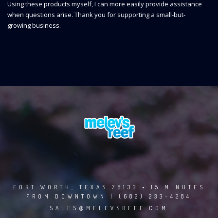
Using these products myself, I can more easily provide assistance
when questions arise. Thank you for supporting a small-but-
growing business.
FORT WORTH, TEXAS 76133 • 15 MINUTES
FROM DOWNTOWN | (682) 233-4284
SALES@MELEVSREEF.COM