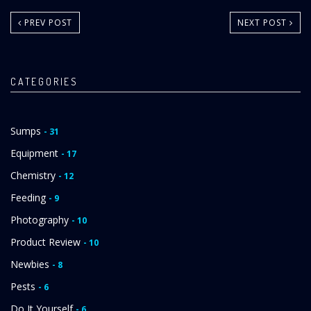
PREV POST
NEXT POST
CATEGORIES
Sumps
- 31
Equipment
- 17
Chemistry
- 12
Feeding
- 9
Photography
- 10
Product Review
- 10
Newbies
- 8
Pests
- 6
Do It Yourself
- 6