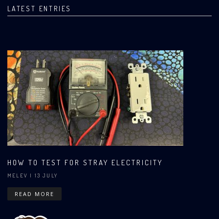
LATEST ENTRIES
HOW TO TEST FOR STRAY ELECTRICITY
MELEV
| 13 JULY
READ MORE