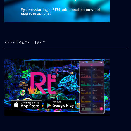
REEFTRACE LIVE™