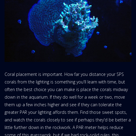
Coral placement is important. How far you distance your SPS
corals from the lighting is something you'll learn with time, but
often the best choice you can make is place the corals midway
down in the aquarium. If they do well for a week or two, move
them up a few inches higher and see if they can tolerate the
greater PAR your lighting affords them. Find those sweet spots,
and watch the corals closely to see if perhaps they'd be better a
little further down in the rockwork. A PAR meter helps reduce
some of this guesswork, but if we had rock-solid rules, this