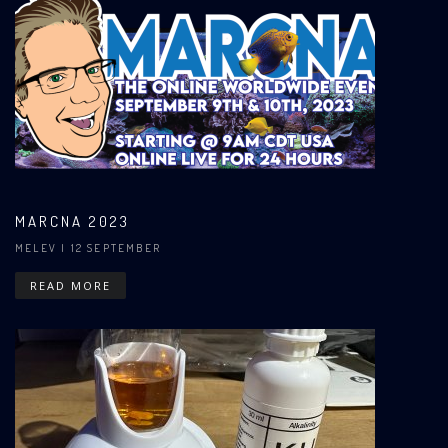
MARCNA 2023
MELEV
| 12 SEPTEMBER
READ MORE