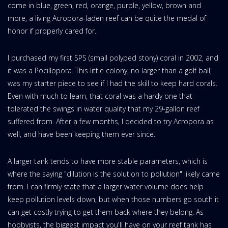
come in blue, green, red, orange, purple, yellow, brown and
more, a living Acropora-laden reef can be quite the medal of
honor if properly cared for.
I purchased my first SPS (small polyped stony) coral in 2002, and
it was a Pocillopora. This little colony, no larger than a golf ball,
was my starter piece to see if I had the skill to keep hard corals.
Even with much to learn, that coral was a hardy one that
tolerated the swings in water quality that my 29-gallon reef
suffered from. After a few months, I decided to try Acropora as
well, and have been keeping them ever since.
A larger tank tends to have more stable parameters, which is
where the saying "dilution is the solution to pollution" likely came
from. I can firmly state that a larger water volume does help
keep pollution levels down, but when those numbers go south it
can get costly trying to get them back where they belong. As
hobbyists, the biggest impact you'll have on your reef tank has