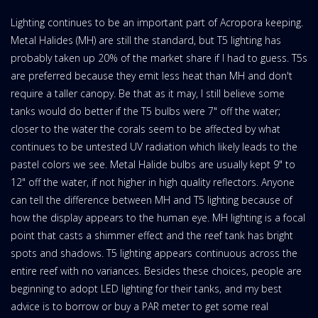
Lighting continues to be an important part of Acropora keeping.
Metal Halides (MH) are still the standard, but T5 lighting has
probably taken up 20% of the market share if I had to guess. T5s
are preferred because they emit less heat than MH and don't
require a taller canopy. Be that as it may, I still believe some
tanks would do better if the T5 bulbs were 7" off the water;
closer to the water the corals seem to be affected by what
continues to be untested UV radiation which likely leads to the
pastel colors we see. Metal Halide bulbs are usually kept 9" to
12" off the water, if not higher in high quality reflectors. Anyone
can tell the difference between MH and T5 lighting because of
how the display appears to the human eye. MH lighting is a focal
point that casts a shimmer effect and the reef tank has bright
spots and shadows. T5 lighting appears continuous across the
entire reef with no variances. Besides these choices, people are
beginning to adopt LED lighting for their tanks, and my best
advice is to borrow or buy a PAR meter to get some real