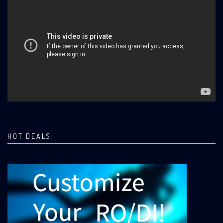
HOT DEALS!