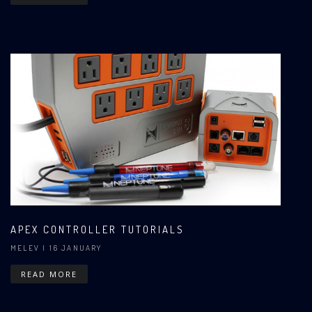
APEX CONTROLLER TUTORIALS
MELEV
| 16 JANUARY
READ MORE