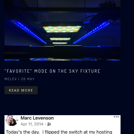
"FAVORITE" MODE ON THE SKY FIXTURE
MELEV
| 20 MAY
READ MORE