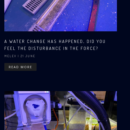
A WATER CHANGE HAS HAPPENED, DID YOU
FEEL THE DISTURBANCE IN THE FORCE?
MELEV
| 21 JUNE
READ MORE