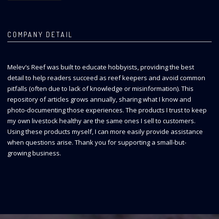
COMPANY DETAIL
Melev’s Reef was built to educate hobbyists, providing the best
detail to help readers succeed as reef keepers and avoid common
pitfalls (often due to lack of knowledge or misinformation). This
repository of articles grows annually, sharing what I know and
photo-documenting those experiences. The products I trust to keep
my own livestock healthy are the same ones I sell to customers.
Using these products myself, I can more easily provide assistance
when questions arise. Thank you for supporting a small-but-
growing business.