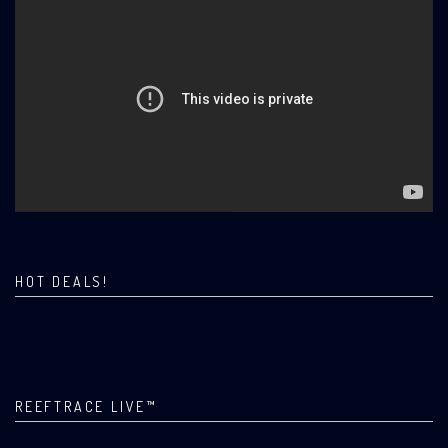
HOT DEALS!
REEFTRACE LIVE™