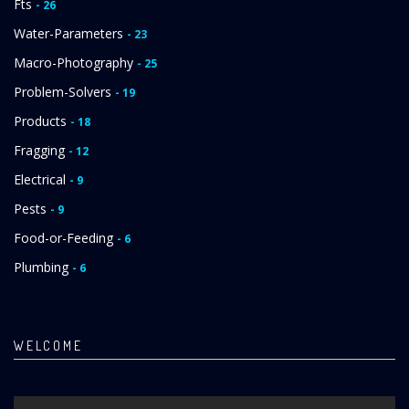
Fts
- 26
Water-Parameters
- 23
Macro-Photography
- 25
Problem-Solvers
- 19
Products
- 18
Fragging
- 12
Electrical
- 9
Pests
- 9
Food-or-Feeding
- 6
Plumbing
- 6
WELCOME