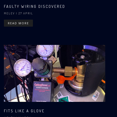
FAULTY WIRING DISCOVERED
MELEV
| 27 APRIL
READ MORE
FITS LIKE A GLOVE