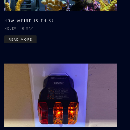
HOW WEIRD IS THIS?
MELEV
| 10 MAY
READ MORE