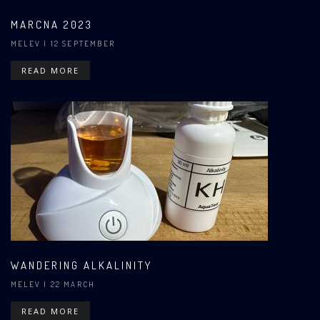
MARCNA 2023
MELEV
| 12 SEPTEMBER
READ MORE
WANDERING ALKALINITY
MELEV
| 22 MARCH
READ MORE