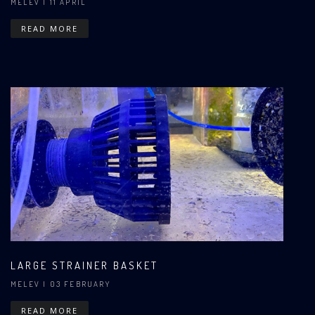
MELEV
| 11 APRIL
READ MORE
LARGE STRAINER BASKET
MELEV
| 03 FEBRUARY
READ MORE