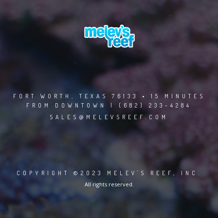
FORT WORTH, TEXAS 76133 • 15 MINUTES
FROM DOWNTOWN | (682) 233-4284
SALES@MELEVSREEF.COM
COPYRIGHT ©2023 MELEV'S REEF, INC.
All rights reserved.