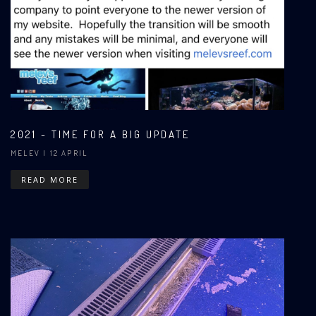
2021 - TIME FOR A BIG UPDATE
MELEV
| 12 APRIL
READ MORE