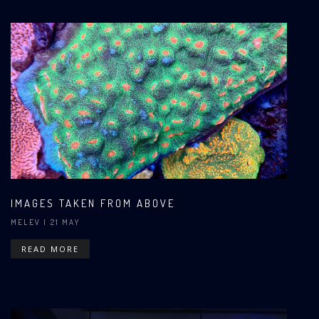
IMAGES TAKEN FROM ABOVE
MELEV
| 21 MAY
READ MORE