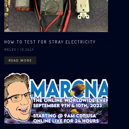
HOW TO TEST FOR STRAY ELECTRICITY
MELEV
| 13 JULY
READ MORE