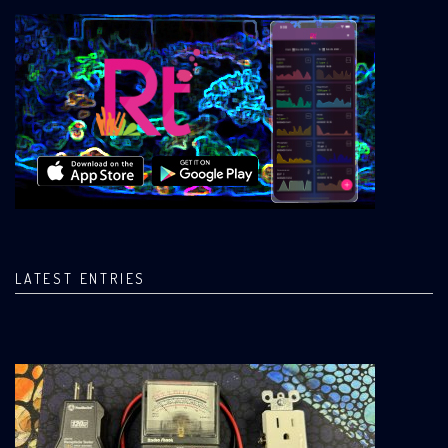
LATEST ENTRIES