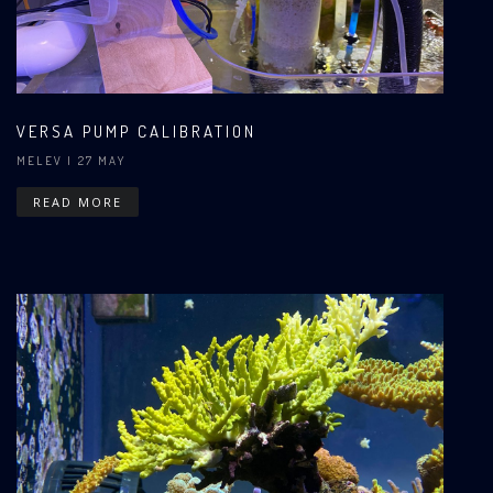
VERSA PUMP CALIBRATION
MELEV
| 27 MAY
READ MORE