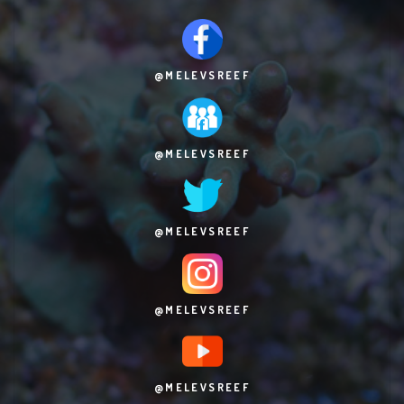
@MELEVSREEF
@MELEVSREEF
@MELEVSREEF
@MELEVSREEF
@MELEVSREEF