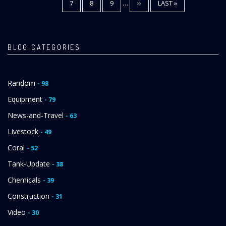
PAGE
7
PAGE
8
PAGE
9
…
NEXT
››
LAST
LAST »
PAGE
PAGE
BLOG CATEGORIES
Random
- 98
Equipment
- 79
News-and-Travel
- 63
Livestock
- 49
Coral
- 52
Tank-Update
- 38
Chemicals
- 39
Construction
- 31
Video
- 30