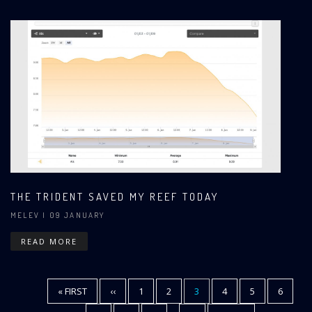
THE TRIDENT SAVED MY REEF TODAY
MELEV
| 09 JANUARY
READ MORE
FIRST
« FIRST
PREVIOUS
‹‹
PAGE
1
PAGE
2
CURRENT
3
PAGE
4
PAGE
5
PAGE
6
Pagination
PAGE
PAGE
PAGE