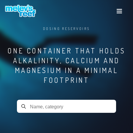
Skip
to
main
content
DOSING RESERVOIRS
ONE CONTAINER THAT HOLDS
ALKALINITY, CALCIUM AND
MAGNESIUM IN A MINIMAL
FOOTPRINT