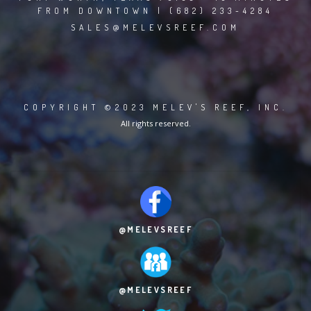
FROM DOWNTOWN | (682) 233-4284
SALES@MELEVSREEF.COM
COPYRIGHT ©2023 MELEV'S REEF, INC.
All rights reserved.
@MELEVSREEF
@MELEVSREEF