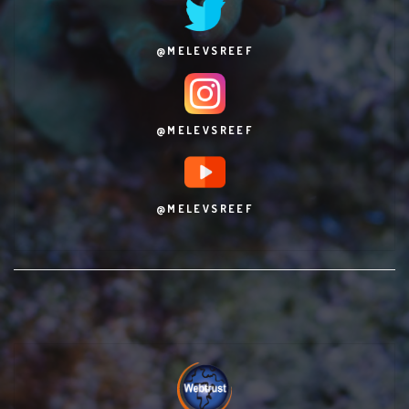
@MELEVSREEF
@MELEVSREEF
@MELEVSREEF