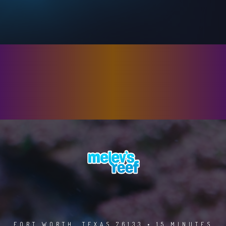
FORT WORTH, TEXAS 76133 • 15 MINUTES