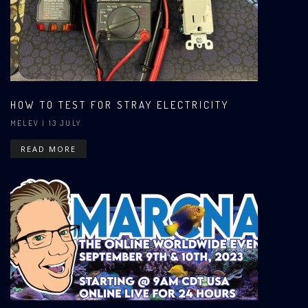
HOW TO TEST FOR STRAY ELECTRICITY
MELEV
| 13 JULY
READ MORE