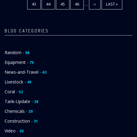
PAGE
43
PAGE
44
PAGE
45
PAGE
46
…
NEXT
››
LAST
LAST »
PAGE
PAGE
BLOG CATEGORIES
Random
- 98
Equipment
- 79
News-and-Travel
- 63
Livestock
- 49
Coral
- 52
Tank-Update
- 38
Chemicals
- 39
Construction
- 31
Video
- 30