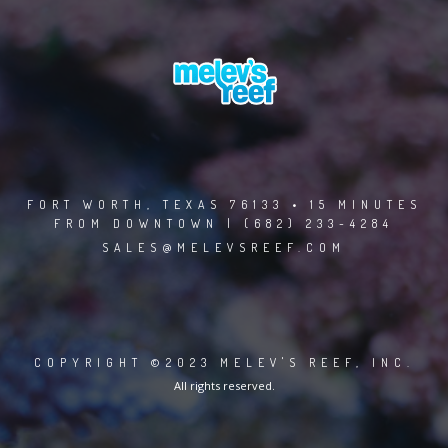
FORT WORTH, TEXAS 76133 • 15 MINUTES
FROM DOWNTOWN | (682) 233-4284
SALES@MELEVSREEF.COM
COPYRIGHT ©2023 MELEV'S REEF, INC.
All rights reserved.