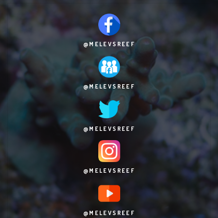
@MELEVSREEF
@MELEVSREEF
@MELEVSREEF
@MELEVSREEF
@MELEVSREEF