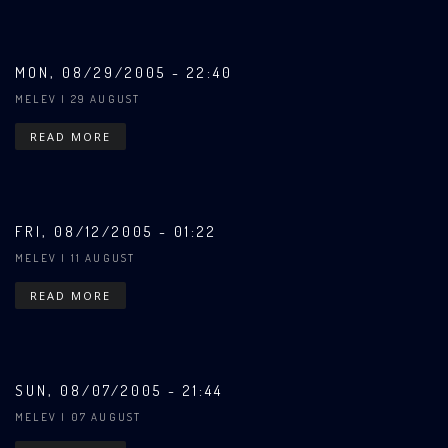
MON, 08/29/2005 - 22:40
MELEV
| 29 AUGUST
READ MORE
FRI, 08/12/2005 - 01:22
MELEV
| 11 AUGUST
READ MORE
SUN, 08/07/2005 - 21:44
MELEV
| 07 AUGUST