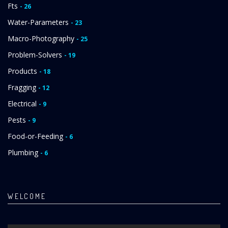
Fts
- 26
Water-Parameters
- 23
Macro-Photography
- 25
Problem-Solvers
- 19
Products
- 18
Fragging
- 12
Electrical
- 9
Pests
- 9
Food-or-Feeding
- 6
Plumbing
- 6
WELCOME