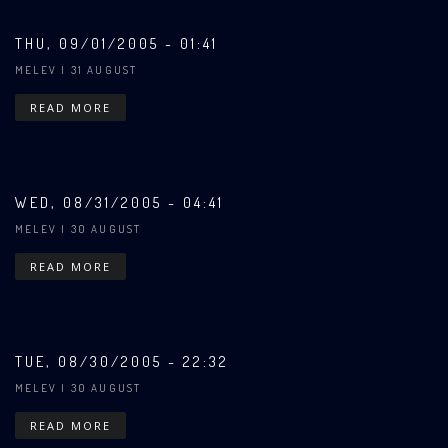
THU, 09/01/2005 - 01:41
MELEV
| 31 AUGUST
READ MORE
WED, 08/31/2005 - 04:41
MELEV
| 30 AUGUST
READ MORE
TUE, 08/30/2005 - 22:32
MELEV
| 30 AUGUST
READ MORE