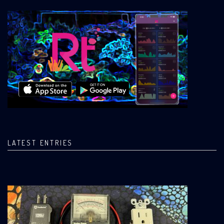
LATEST ENTRIES