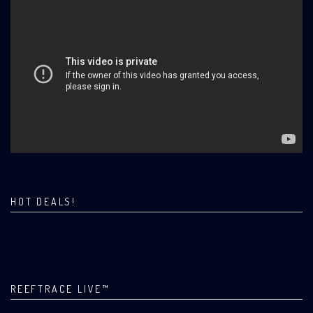
HOT DEALS!
REEFTRACE LIVE™