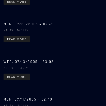
READ MORE
MON, 07/25/2005 - 07:49
MELEV
| 24 JULY
READ MORE
WED, 07/13/2005 - 03:02
MELEV
| 12 JULY
READ MORE
MON, 07/11/2005 - 02:40
MELEV
| 10 JULY