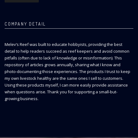
COMPANY DETAIL
Melev’s Reef was built to educate hobbyists, providing the best
detail to help readers succeed as reef keepers and avoid common
pitfalls (often due to lack of knowledge or misinformation). This
repository of articles grows annually, sharing what I know and
photo-documenting those experiences. The products I trust to keep
my own livestock healthy are the same ones I sell to customers.
Using these products myself, I can more easily provide assistance
when questions arise. Thank you for supporting a small-but-
growing business.