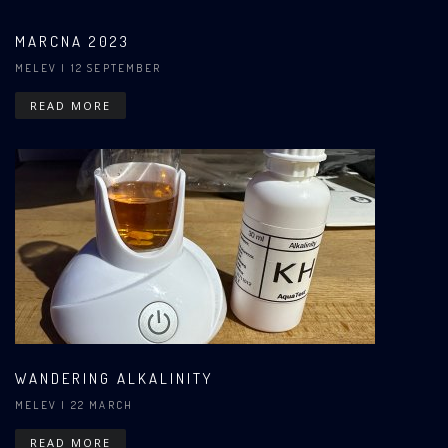
MARCNA 2023
MELEV
| 12 SEPTEMBER
READ MORE
WANDERING ALKALINITY
MELEV
| 22 MARCH
READ MORE