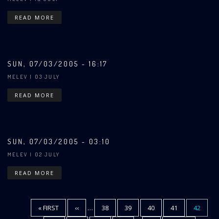
READ MORE
SUN, 07/03/2005 - 16:17
MELEV
| 03 JULY
READ MORE
SUN, 07/03/2005 - 03:10
MELEV
| 02 JULY
READ MORE
FIRST
« FIRST
PREVIOUS
‹‹
…
PAGE
38
PAGE
39
PAGE
40
PAGE
41
CURREN
42
Pagination
PAGE
PAGE
PAGE