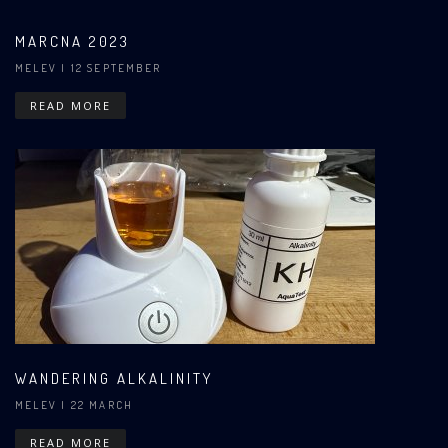
MARCNA 2023
MELEV
| 12 SEPTEMBER
READ MORE
WANDERING ALKALINITY
MELEV
| 22 MARCH
READ MORE