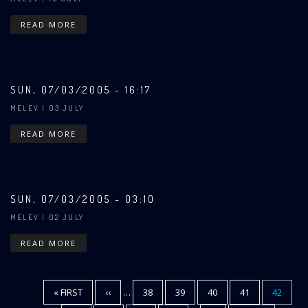
READ MORE
SUN, 07/03/2005 - 16:17
MELEV
| 03 JULY
READ MORE
SUN, 07/03/2005 - 03:10
MELEV
| 02 JULY
READ MORE
FIRST
« FIRST
PREVIOUS
‹‹
…
PAGE
38
PAGE
39
PAGE
40
PAGE
41
CURREN
42
Pagination
PAGE
PAGE
PAGE