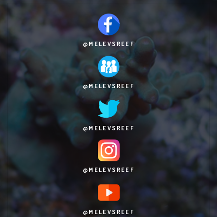
@MELEVSREEF
@MELEVSREEF
@MELEVSREEF
@MELEVSREEF
@MELEVSREEF