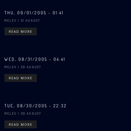
THU, 09/01/2005 - 01:41
MELEV
| 31 AUGUST
READ MORE
WED, 08/31/2005 - 04:41
MELEV
| 30 AUGUST
READ MORE
TUE, 08/30/2005 - 22:32
MELEV
| 30 AUGUST
READ MORE