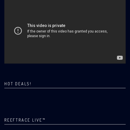
HOT DEALS!
REEFTRACE LIVE™