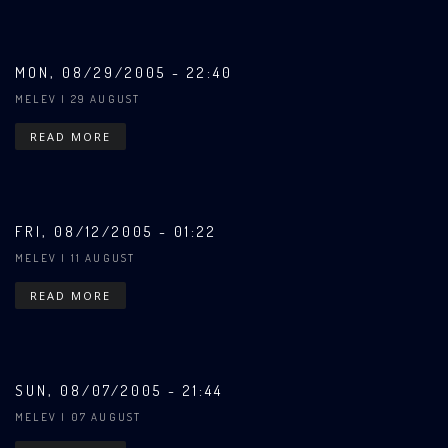
MON, 08/29/2005 - 22:40
MELEV
| 29 AUGUST
READ MORE
FRI, 08/12/2005 - 01:22
MELEV
| 11 AUGUST
READ MORE
SUN, 08/07/2005 - 21:44
MELEV
| 07 AUGUST