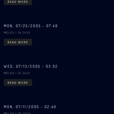
READ MORE
MON, 07/25/2005 - 07:49
MELEV
| 24 JULY
READ MORE
WED, 07/13/2005 - 03:02
MELEV
| 12 JULY
READ MORE
MON, 07/11/2005 - 02:40
MELEV
| 10 JULY