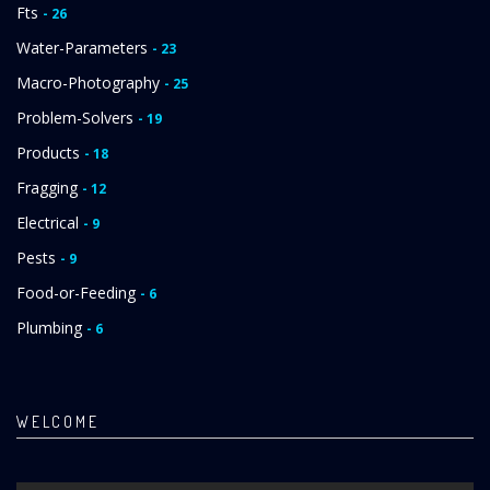
Fts
- 26
Water-Parameters
- 23
Macro-Photography
- 25
Problem-Solvers
- 19
Products
- 18
Fragging
- 12
Electrical
- 9
Pests
- 9
Food-or-Feeding
- 6
Plumbing
- 6
WELCOME