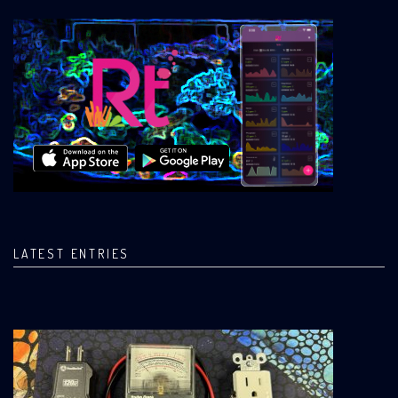
LATEST ENTRIES