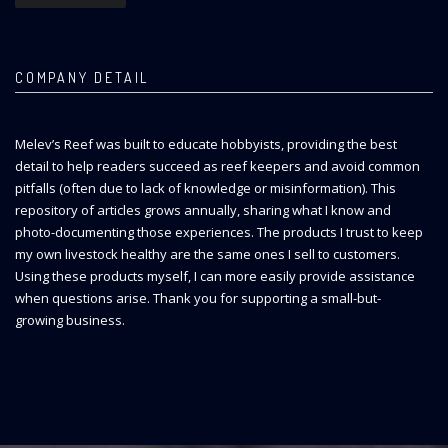
COMPANY DETAIL
Melev’s Reef was built to educate hobbyists, providing the best
detail to help readers succeed as reef keepers and avoid common
pitfalls (often due to lack of knowledge or misinformation). This
repository of articles grows annually, sharing what I know and
photo-documenting those experiences. The products I trust to keep
my own livestock healthy are the same ones I sell to customers.
Using these products myself, I can more easily provide assistance
when questions arise. Thank you for supporting a small-but-
growing business.