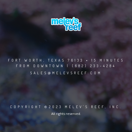
FORT WORTH, TEXAS 76133 • 15 MINUTES
FROM DOWNTOWN | (682) 233-4284
SALES@MELEVSREEF.COM
COPYRIGHT ©2023 MELEV'S REEF, INC.
All rights reserved.