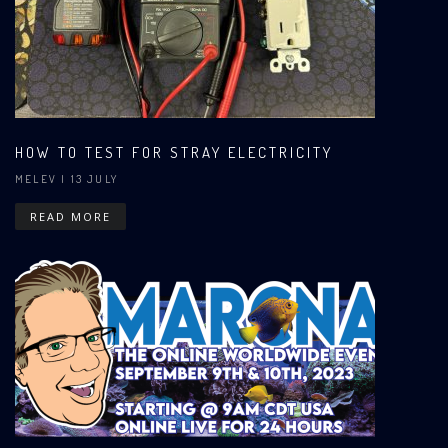
HOW TO TEST FOR STRAY ELECTRICITY
MELEV
| 13 JULY
READ MORE