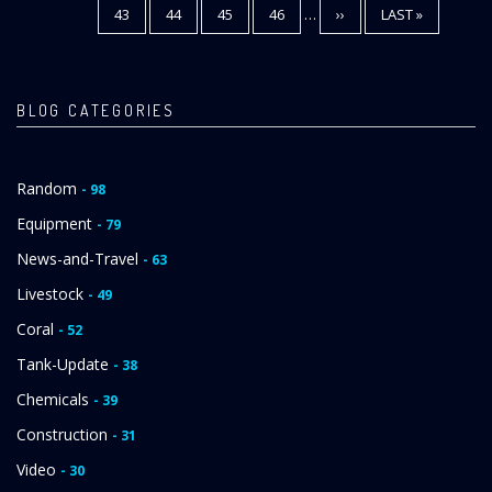
PAGE
43
PAGE
44
PAGE
45
PAGE
46
…
NEXT
››
LAST
LAST »
PAGE
PAGE
BLOG CATEGORIES
Random
- 98
Equipment
- 79
News-and-Travel
- 63
Livestock
- 49
Coral
- 52
Tank-Update
- 38
Chemicals
- 39
Construction
- 31
Video
- 30