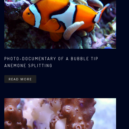
PHOTO-DOCUMENTARY OF A BUBBLE TIP
ANEMONE SPLITTING
READ MORE