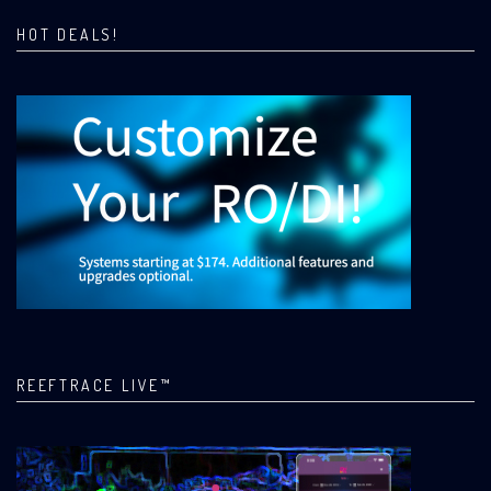
HOT DEALS!
REEFTRACE LIVE™