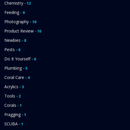
Chemistry
- 12
Feeding
- 9
Photography
- 10
Product Review
- 10
Newbies
- 8
Pests
- 6
Do It Yourself
- 6
Plumbing
- 5
Coral Care
- 4
Acrylics
- 3
Tools
- 2
Corals
- 1
Fragging
- 1
SCUBA
- 1