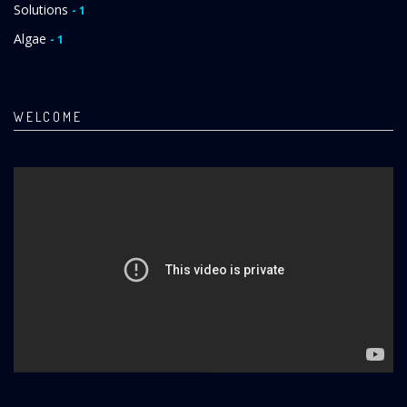
Solutions
- 1
Algae
- 1
WELCOME