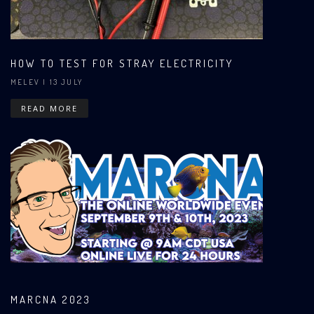
HOW TO TEST FOR STRAY ELECTRICITY
MELEV
| 13 JULY
READ MORE
MARCNA 2023