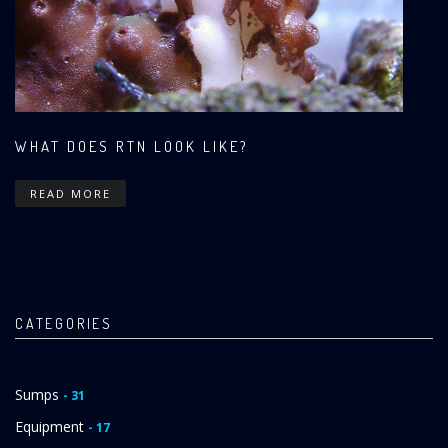
WHAT DOES RTN LOOK LIKE?
READ MORE
CATEGORIES
Sumps
- 31
Equipment
- 17