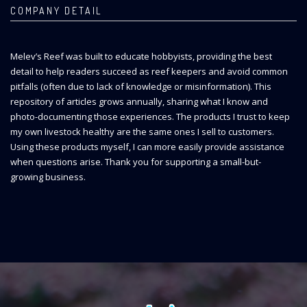
COMPANY DETAIL
Melev’s Reef was built to educate hobbyists, providing the best
detail to help readers succeed as reef keepers and avoid common
pitfalls (often due to lack of knowledge or misinformation). This
repository of articles grows annually, sharing what I know and
photo-documenting those experiences. The products I trust to keep
my own livestock healthy are the same ones I sell to customers.
Using these products myself, I can more easily provide assistance
when questions arise. Thank you for supporting a small-but-
growing business.