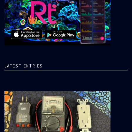
LATEST ENTRIES