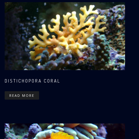
DISTICHOPORA CORAL
READ MORE