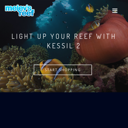
Skip
to
main
content
LIGHT UP YOUR REEF WITH
KESSIL
START SHOPPING