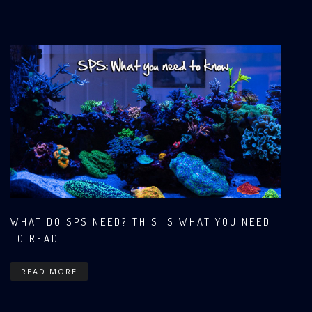
WHAT DO SPS NEED? THIS IS WHAT YOU NEED
TO READ
READ MORE