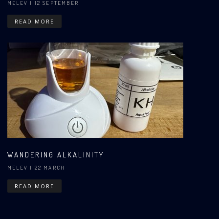
MELEV
| 12 SEPTEMBER
READ MORE
WANDERING ALKALINITY
MELEV
| 22 MARCH
READ MORE