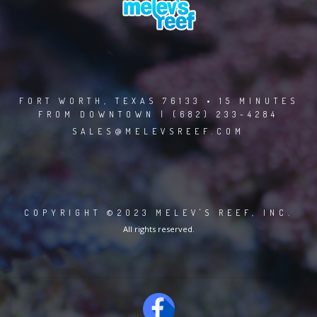
FORT WORTH, TEXAS 76133 • 15 MINUTES
FROM DOWNTOWN | (682) 233-4284
SALES@MELEVSREEF.COM
COPYRIGHT ©2023 MELEV'S REEF, INC.
All rights reserved.