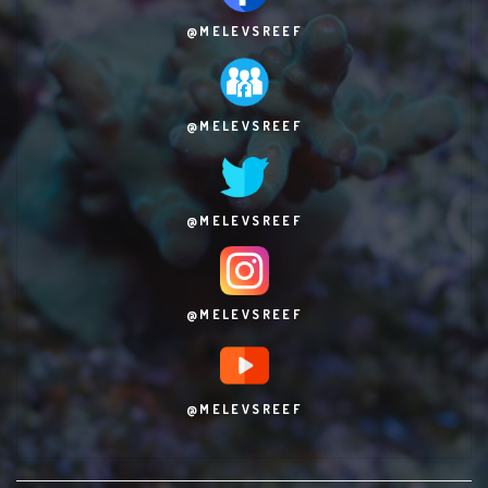
@MELEVSREEF
@MELEVSREEF
@MELEVSREEF
@MELEVSREEF
@MELEVSREEF