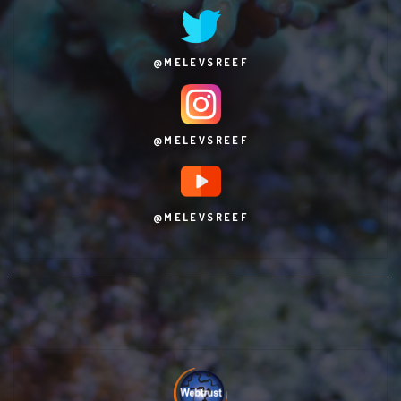
@MELEVSREEF
@MELEVSREEF
@MELEVSREEF