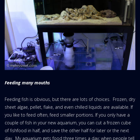
Feeding many mouths
Feeding fish is obvious, but there are lots of choices. Frozen, dry
sheet algae, pellet, flake, and even chilled liquids are available. If
you like to feed often, feed smaller portions. If you only have a
couple of fish in your new aquarium, you can cut a frozen cube
of fishfood in half, and save the other half for later or the next
day. My aquarium gets food three times a day; when people tell