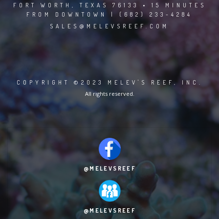
FORT WORTH, TEXAS 76133 • 15 MINUTES
FROM DOWNTOWN | (682) 233-4284
SALES@MELEVSREEF.COM
COPYRIGHT ©2023 MELEV'S REEF, INC.
All rights reserved.
@MELEVSREEF
@MELEVSREEF