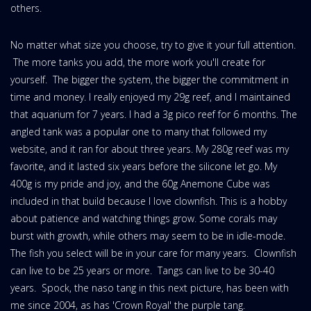
others.
No matter what size you choose, try to give it your full attention.
The more tanks you add, the more work you'll create for
yourself. The bigger the system, the bigger the commitment in
time and money. I really enjoyed my 29g reef, and I maintained
that aquarium for 7 years. I had a 3g pico reef for 6 months. The
angled tank was a popular one to many that followed my
website, and it ran for about three years. My 280g reef was my
favorite, and it lasted six years before the silicone let go. My
400g is my pride and joy, and the 60g Anemone Cube was
included in that build because I love clownfish. This is a hobby
about patience and watching things grow. Some corals may
burst with growth, while others may seem to be in idle-mode.
The fish you select will be in your care for many years. Clownfish
can live to be 25 years or more. Tangs can live to be 30-40
years. Spock, the naso tang in this next picture, has been with
me since 2004, as has 'Crown Royal' the purple tang.