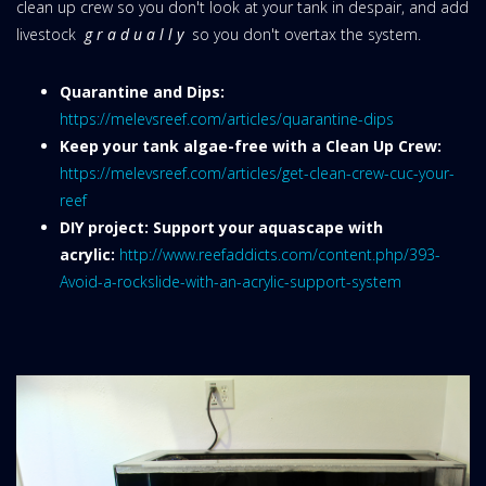
clean up crew so you don't look at your tank in despair, and add
livestock
g r a d u a l l y
so you don't overtax the system.
Quarantine and Dips:
https://melevsreef.com/articles/quarantine-dips
Keep your tank algae-free with a Clean Up Crew:
https://melevsreef.com/articles/get-clean-crew-cuc-your-
reef
DIY project: Support your aquascape with
acrylic:
http://www.reefaddicts.com/content.php/393-
Avoid-a-rockslide-with-an-acrylic-support-system