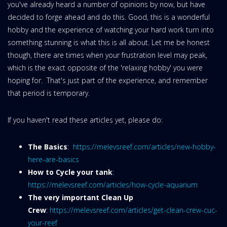
you've already heard a number of opinions by now, but have
decided to forge ahead and do this. Good, this is a wonderful
hobby and the experience of watching your hard work turn into
something stunning is what this is all about. Let me be honest
though, there are times when your frustration level may peak,
which is the exact opposite of the 'relaxing hobby' you were
hoping for. That's just part of the experience, and remember
that period is temporary.
If you haven't read these articles yet, please do:
The Basics
:
https://melevsreef.com/articles/new-hobby-
here-are-basics
How to Cycle your tank
:
https://melevsreef.com/articles/how-cycle-aquarium
The very important Clean Up
Crew
:
https://melevsreef.com/articles/get-clean-crew-cuc-
your-reef