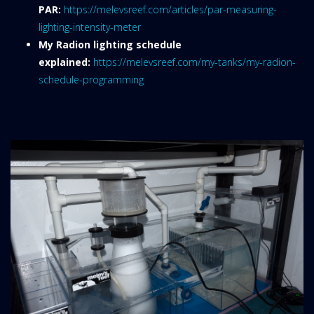
PAR:
https://melevsreef.com/articles/par-measuring-
lighting-intensity-meter
My Radion lighting schedule
explained:
https://melevsreef.com/my-tanks/my-radion-
schedule-programming