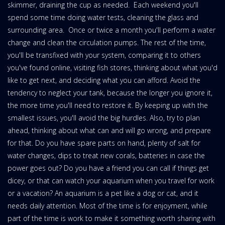
skimmer, draining the cup as needed. Each weekend you'll
spend some time doing water tests, cleaning the glass and
surrounding area. Once or twice a month you'll perform a water
change and clean the circulation pumps. The rest of the time,
you'll be transfixed with your system, comparing it to others
you've found online, visiting fish stores, thinking about what you'd
like to get next, and deciding what you can afford. Avoid the
tendency to neglect your tank, because the longer you ignore it,
the more time you'll need to restore it. By keeping up with the
smallest issues, you'll avoid the big hurdles. Also, try to plan
ahead, thinking about what can and will go wrong, and prepare
for that. Do you have spare parts on hand, plenty of salt for
water changes, dips to treat new corals, batteries in case the
power goes out? Do you have a friend you can call if things get
dicey, or that can watch your aquarium when you travel for work
or a vacation? An aquarium is a pet like a dog or cat, and it
needs daily attention. Most of the time is for enjoyment, while
part of the time is work to make it something worth sharing with