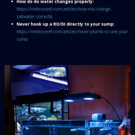
How do do water changes properly:
https://melevsreef.com/articles/how-mix-change-
saltwater-correctly
Never hook up a RO/DI directly to your sump:
https://melevsreef.com/articles/never-plumb-ro-unit-your-
sump