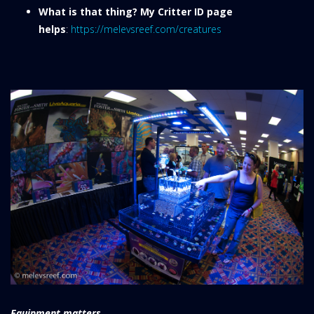
What is that thing? My Critter ID page
helps
:
https://melevsreef.com/creatures
Equipment matters