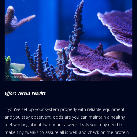
Effort versus results
If you've set up your system properly with reliable equipment
and you stay observant, odds are you can maintain a healthy
reef working about two hours a week. Daily you may need to
make tiny tweaks to assure all is well, and check on the protein