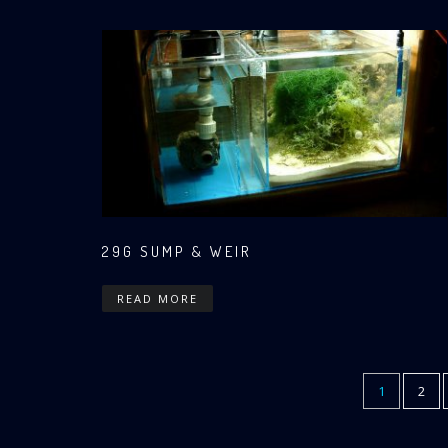
29G SUMP & WEIR
READ MORE
CURRENT
1
PAG
2
Pagination
PAGE