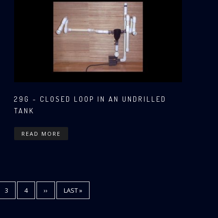
29G - CLOSED LOOP IN AN UNDRILLED
TANK
READ MORE
E
PAGE
3
PAGE
4
NEXT
››
LAST
LAST »
PAGE
PAGE