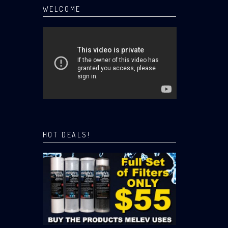
WELCOME
HOT DEALS!