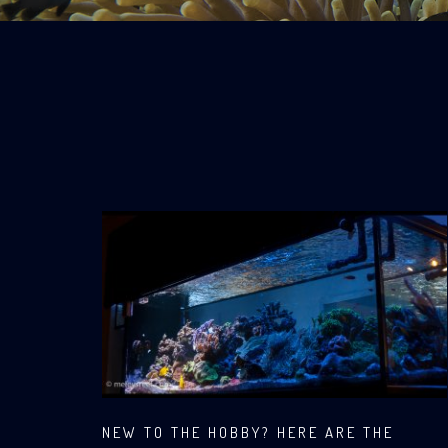
NEW TO THE HOBBY? HERE ARE THE