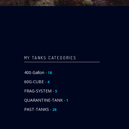
MY TANKS CATEGORIES
400-Gallon
- 18
60G-CUBE
- 4
FRAG-SYSTEM
- 5
QUARANTINE-TANK
- 1
PAST-TANKS
- 26