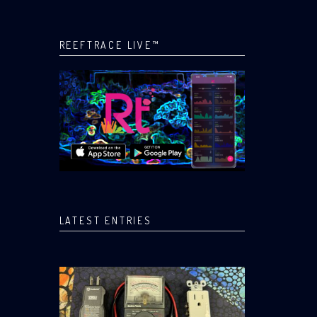
REEFTRACE LIVE™
LATEST ENTRIES