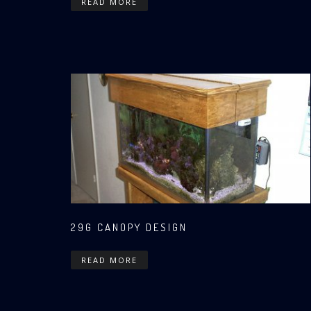
READ MORE
29G CANOPY DESIGN
READ MORE