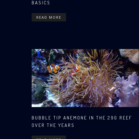
BASICS
READ MORE
BUBBLE TIP ANEMONE IN THE 29G REEF
OVER THE YEARS