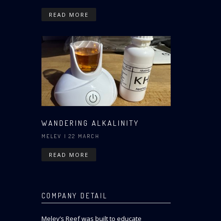
READ MORE
WANDERING ALKALINITY
MELEV
| 22 MARCH
READ MORE
COMPANY DETAIL
Melev’s Reef was built to educate