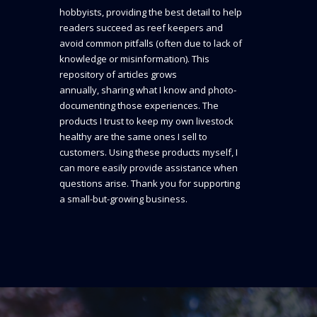
hobbyists, providing the best detail to help
readers succeed as reef keepers and
avoid common pitfalls (often due to lack of
knowledge or misinformation). This
repository of articles grows
annually, sharing what I know and photo-
documenting those experiences. The
products I trust to keep my own livestock
healthy are the same ones I sell to
customers. Using these products myself, I
can more easily provide assistance when
questions arise. Thank you for supporting
a small-but-growing business.