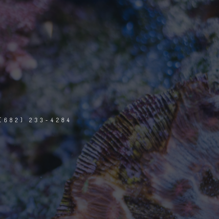
(682) 233-4284