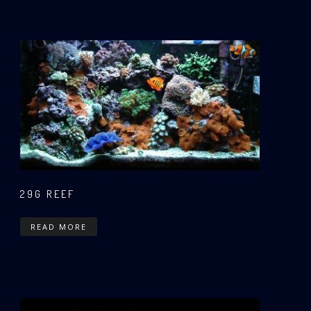
29G REEF
READ MORE