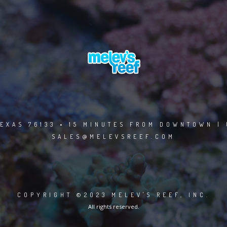
EXAS 76133 • 15 MINUTES FROM DOWNTOWN | 
SALES@MELEVSREEF.COM
COPYRIGHT ©2023 MELEV'S REEF, INC.
All rights reserved.