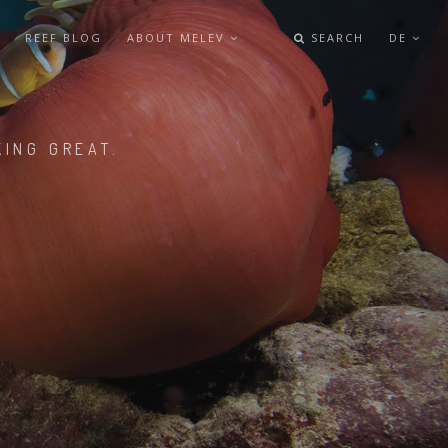
REEF BLOG
ABOUT MELEV
SEARCH
DE
KING GREAT.