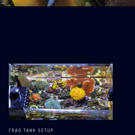
FRAG TANK SETUP