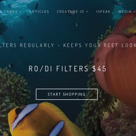
Y TANKS
ARTICLES
CREATURE ID
ISPEAK
MEDIA
LTERS REGULARLY - KEEPS YOUR REEF LOO
RO/DI FILTERS $55
START SHOPPING