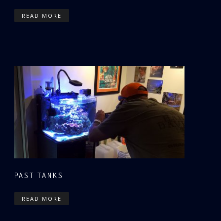
READ MORE
PAST TANKS
READ MORE