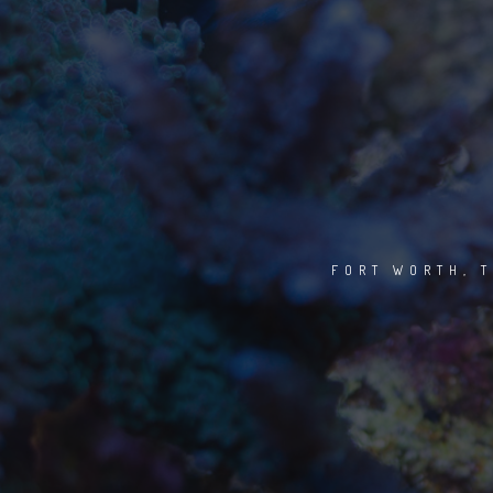
FORT WORTH, T