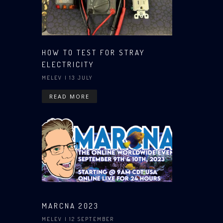
HOW TO TEST FOR STRAY
ELECTRICITY
MELEV
| 13 JULY
READ MORE
MARCNA 2023
MELEV
| 12 SEPTEMBER