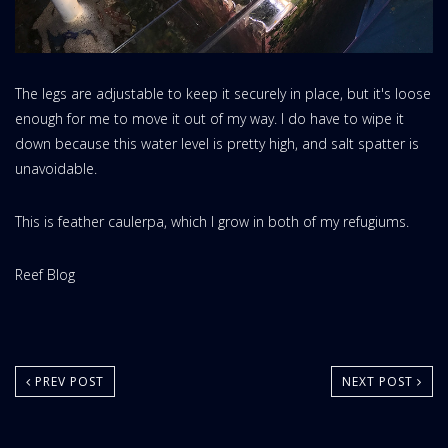
The legs are adjustable to keep it securely in place, but it's loose
enough for me to move it out of my way. I do have to wipe it
down because this water level is pretty high, and salt spatter is
unavoidable.
This is feather caulerpa, which I grow in both of my refugiums.
Website
Reef Blog
Area:
PREV POST
NEXT POST