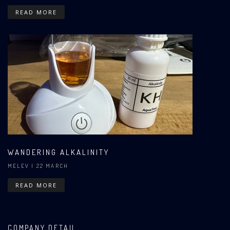
READ MORE
WANDERING ALKALINITY
MELEV
| 22 MARCH
READ MORE
COMPANY DETAIL