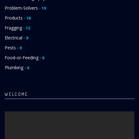
Problem-Solvers
- 19
Products
- 18
Fragging
- 12
Electrical
- 9
Pests
- 9
Food-or-Feeding
- 6
Plumbing
- 6
WELCOME