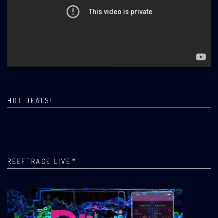
HOT DEALS!
REEFTRACE LIVE™