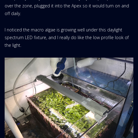
over the zone, plugged it into the Apex so it would turn on and
off daily.
I noticed the macro algae is growing well under this daylight
spectrum LED fixture, and I really do like the low profile look of
the light.