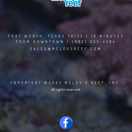
FORT WORTH, TEXAS 76133 • 15 MINUTES
FROM DOWNTOWN | (682) 233-4284
SALES@MELEVSREEF.COM
COPYRIGHT ©2023 MELEV'S REEF, INC.
All rights reserved.