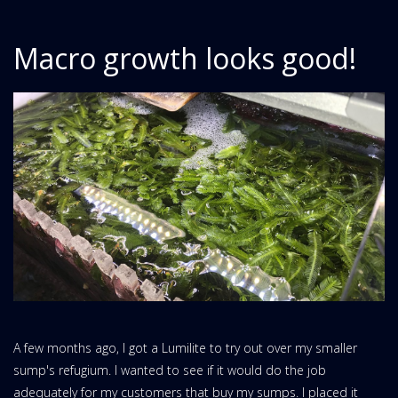
Macro growth looks good!
A few months ago, I got a Lumilite to try out over my smaller
sump's refugium. I wanted to see if it would do the job
adequately for my customers that buy my sumps. I placed it