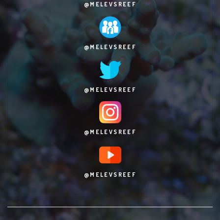
@MELEVSREEF
@MELEVSREEF
@MELEVSREEF
@MELEVSREEF
@MELEVSREEF