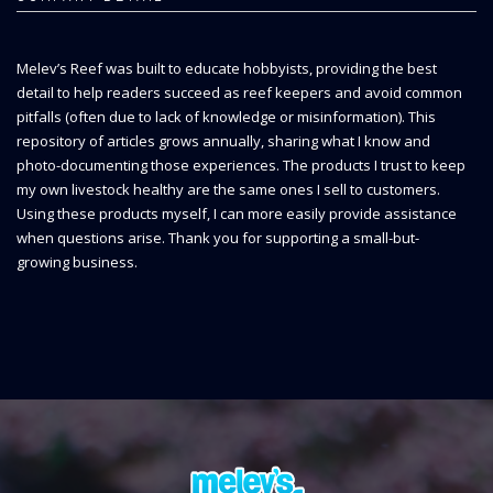
Melev’s Reef was built to educate hobbyists, providing the best
detail to help readers succeed as reef keepers and avoid common
pitfalls (often due to lack of knowledge or misinformation). This
repository of articles grows annually, sharing what I know and
photo-documenting those experiences. The products I trust to keep
my own livestock healthy are the same ones I sell to customers.
Using these products myself, I can more easily provide assistance
when questions arise. Thank you for supporting a small-but-
growing business.