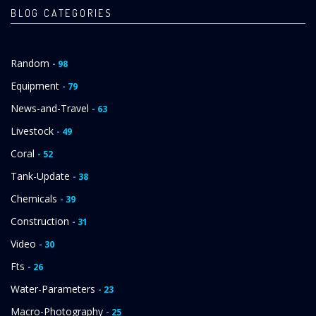
BLOG CATEGORIES
Random
- 98
Equipment
- 79
News-and-Travel
- 63
Livestock
- 49
Coral
- 52
Tank-Update
- 38
Chemicals
- 39
Construction
- 31
Video
- 30
Fts
- 26
Water-Parameters
- 23
Macro-Photography
- 25