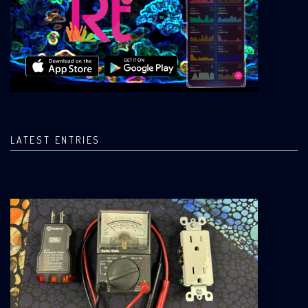
LATEST ENTRIES