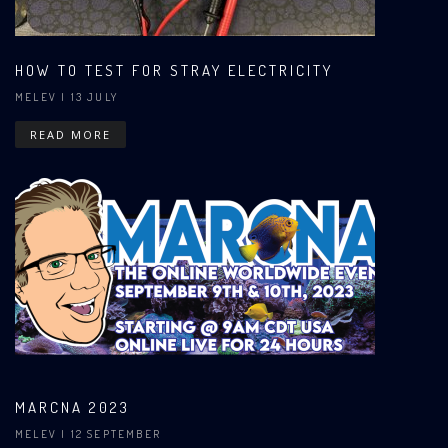
HOW TO TEST FOR STRAY ELECTRICITY
MELEV
| 13 JULY
READ MORE
MARCNA 2023
MELEV
| 12 SEPTEMBER