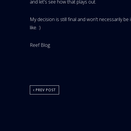
and let's see how that plays out.
My decision is still final and won't necessarily be
like. :)
Website
Reef Blog
Area:
PREV POST