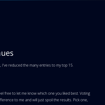
nues
 I've reduced the many entries to my top 15.
eel free to let me know which one you liked best. Voting
erence to me and will just spoil the results. Pick one,