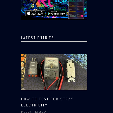
LATEST ENTRIES
HOW TO TEST FOR STRAY
ELECTRICITY
MELEV
| 13 JULY