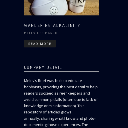
WANDERING ALKALINITY
MELEV
| 22 MARCH
READ MORE
COMPANY DETAIL
Melev’s Reef was built to educate
hobbyists, providing the best detail to help
readers succeed as reef keepers and
avoid common pitfalls (often due to lack of
knowledge or misinformation). This
repository of articles grows
annually, sharing what I know and photo-
documenting those experiences. The