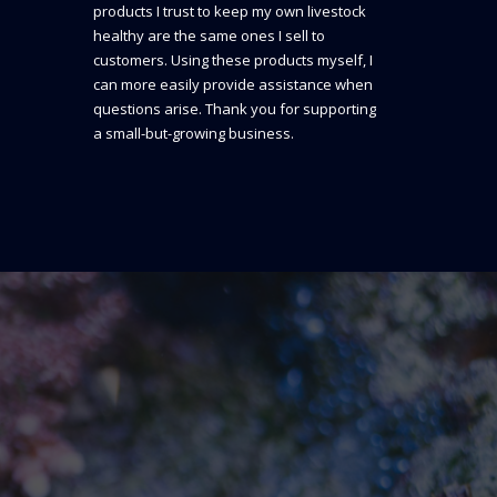
products I trust to keep my own livestock
healthy are the same ones I sell to
customers. Using these products myself, I
can more easily provide assistance when
questions arise. Thank you for supporting
a small-but-growing business.