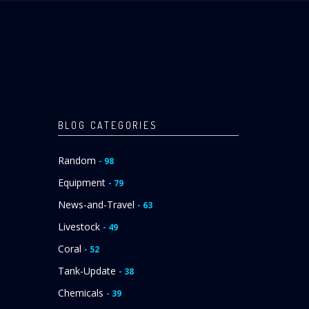
BLOG CATEGORIES
Random
- 98
Equipment
- 79
News-and-Travel
- 63
Livestock
- 49
Coral
- 52
Tank-Update
- 38
Chemicals
- 39