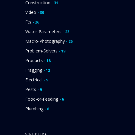
Construction
- 31
Video
- 30
Fts
- 26
Water-Parameters
- 23
Macro-Photography
- 25
Problem-Solvers
- 19
Products
- 18
Fragging
- 12
Electrical
- 9
Pests
- 9
Food-or-Feeding
- 6
Plumbing
- 6
WELCOME