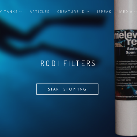
Y TANKS
ARTICLES
CREATURE ID
ISPEAK
MEDIA
VERSA PUMP
START SHOPPING