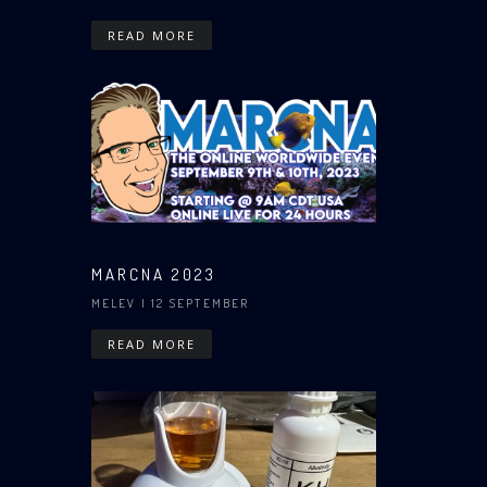
READ MORE
MARCNA 2023
MELEV
| 12 SEPTEMBER
READ MORE