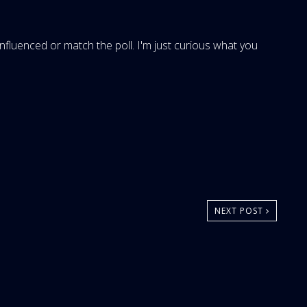
 influenced or match the poll. I'm just curious what you
NEXT POST