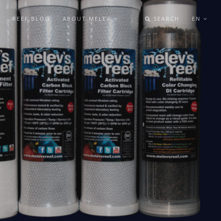
REEF BLOG
ABOUT MELEV
SEARCH
EN