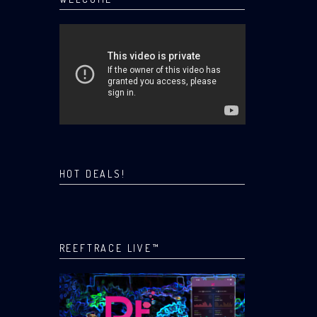
HOT DEALS!
REEFTRACE LIVE™