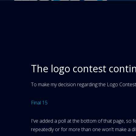
The logo contest conti
To make my decision regarding the Logo Contest,
Final 15
I've added a poll at the bottom of that page, so f
repeatedly or for more than one won't make a diff