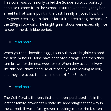
This coral was commonly called the Scripps acro, purportedly
micropthalma
because it came from the Scripps Institute. Apparently they had
a reef tank at some point in the past. I really enjoyed how this
SPS grew, creating a thicket or forest like area along the back of
the 280g's rockwork. The bright green sticks were especially nice
to see in the dusk blue period.
Read more
about
Clownfish
When you see clownfish eggs, usually they are brightly colored
eyes
the first 24 hours. Mine have been vivid orange, and then they
(eggs)
turn brown for the next week or so. When they appear silvery
like this one, that's because all those eyes are looking at you,
and they are about to hatch in the next 24-48 hours.
Read more
about
Colt
The Colt Coral is the very first one I ever purchased. It's in the
coral
leather family, growing talk stalk-like appendages that sway in
the current. It was a fast grower, requiring me to trim it often.