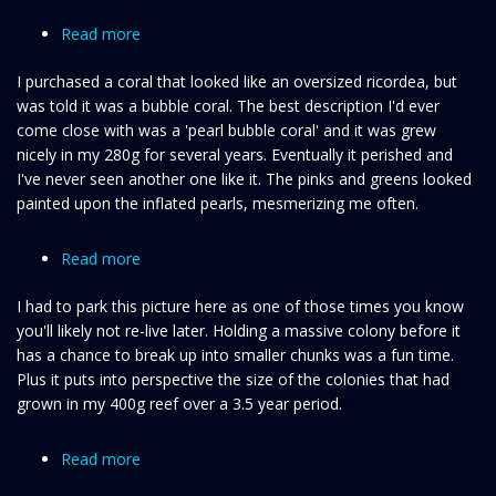
Read more
about
A
I purchased a coral that looked like an oversized ricordea, but
very
was told it was a bubble coral. The best description I'd ever
rare
come close with was a 'pearl bubble coral' and it was grew
bubble
nicely in my 280g for several years. Eventually it perished and
coral
I've never seen another one like it. The pinks and greens looked
painted upon the inflated pearls, mesmerizing me often.
Read more
about
A
I had to park this picture here as one of those times you know
moment
you'll likely not re-live later. Holding a massive colony before it
I'll
has a chance to break up into smaller chunks was a fun time.
never
Plus it puts into perspective the size of the colonies that had
forget
grown in my 400g reef over a 3.5 year period.
Read more
about
Acropora