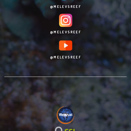
@MELEVSREEF
@MELEVSREEF
@MELEVSREEF