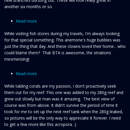
new branches bursting out. These will look really great in
another six months or so.
Read more
about
My
While visiting fish stores during my travels, I'm always looking
eyes
for that special something. This anemone's huge bubbles was
are
just the thing that day. And these clowns loved their home... who
up
could blame them? That BTA is awesome, the striations
here!
mesmerizing!
Read more
about
Pink
While tabling corals are my passion, I don't proactively seek
tabling
them out for my reef. This one was added to my 280g reef and
SPS
grew out slowly but man was it amazing. The best view of
acropora
course was from above. It didn't survive the period of time it
took for me to set up the next reef tank when the 280g leaked,
so pictures will be the only way to appreciate it forever. I need
to get a few more like this acropora. :)