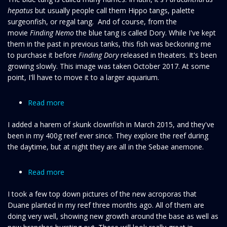
hepatus
but usually people call them Hippo tangs, palette
Hippo
surgeonfish, or regal tang. And of course, from the
tang
movie
Finding Nemo
the blue tang is called Dory. While I've kept
them in the past in previous tanks, this fish was beckoning me
to purchase it before
Finding Dory
released in theaters. It's been
growing slowly. This image was taken October 2017. At some
point, I'll have to move it to a larger aquarium.
Read more
about
Harem
I added a harem of skunk clownfish in March 2015, and they've
of
been in my 400g reef ever since. They explore the reef during
Tangerine
the daytime, but at night they are all in the Sebae anemone.
Skunk
clownfish
Read more
about
Christmas
I took a few top down pictures of the new acroporas that
Day
Duane planted in my reef three months ago. All of them are
Acros
doing very well, showing new growth around the base as well as