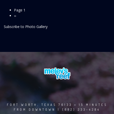
Page 1
Pagination
Next
››
page
Subscribe to Photo Gallery
FORT WORTH, TEXAS 76133 • 15 MINUTES
FROM DOWNTOWN | (682) 233-4284