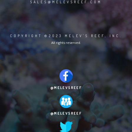
SALES@MELEVSREEF.COM
COPYRIGHT ©2023 MELEV'S REEF, INC.
All rights reserved.
@MELEVSREEF
@MELEVSREEF