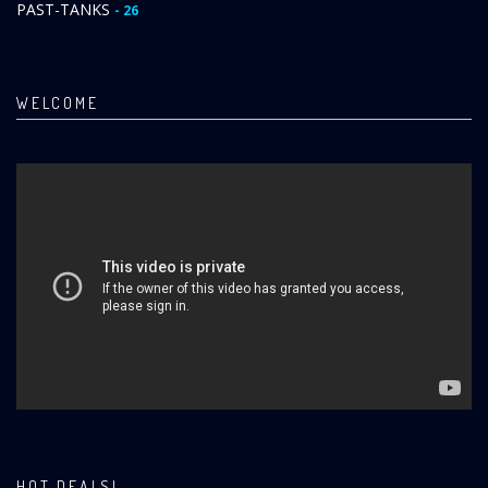
PAST-TANKS
- 26
WELCOME
HOT DEALS!