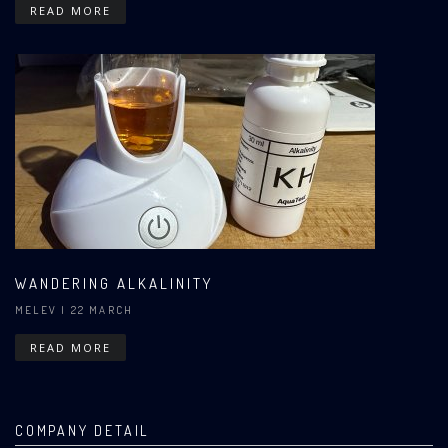
READ MORE
WANDERING ALKALINITY
MELEV
| 22 MARCH
READ MORE
COMPANY DETAIL