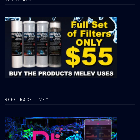
REEFTRACE LIVE™