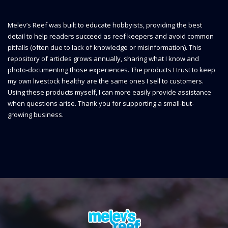
Melev’s Reef was built to educate hobbyists, providing the best
detail to help readers succeed as reef keepers and avoid common
pitfalls (often due to lack of knowledge or misinformation). This
repository of articles grows annually, sharing what I know and
photo-documenting those experiences. The products I trust to keep
my own livestock healthy are the same ones I sell to customers.
Using these products myself, I can more easily provide assistance
when questions arise. Thank you for supporting a small-but-
growing business.