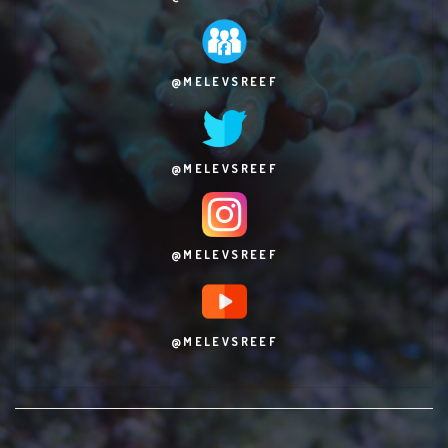
@MELEVSREEF
@MELEVSREEF
@MELEVSREEF
@MELEVSREEF