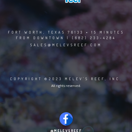
FORT WORTH, TEXAS 76133 • 15 MINUTES
FROM DOWNTOWN | (682) 233-4284
SALES@MELEVSREEF.COM
COPYRIGHT ©2023 MELEV'S REEF, INC.
All rights reserved.
@MELEVSREEF