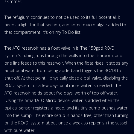
skimmer.
The refugium continues to not be used to its full potential. It
needs a light for that section, and some macro algae added to
that compartment. It's on my To Do list.
The ATO reservoir has a float valve in it. The 150gpd RO/DI
system's tubing runs through the walls into the fishroom, and
one line feeds to this reservoir. When the float rises, it stops any
additional water from being added and triggers the RO/DI to
shut off. At that point, I physically close a ball valve, disabling the
RO/DI system for a few days until more water is needed. The
ATO reservoir holds about five days' worth of top off water.
Using the SmartATO Micro device, water is added when the
optical sensor registers a need, and its tiny pump pushes water
into the sump. The entire setup is hands-free, other than turning
on the RO/DI system about once a week to replenish the vessel
with pure water.