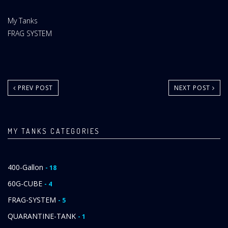
Website
My Tanks
Area:
My
FRAG SYSTEM
Tanks
Category:
PREV POST
NEXT POST
MY TANKS CATEGORIES
400-Gallon
- 18
60G-CUBE
- 4
FRAG-SYSTEM
- 5
QUARANTINE-TANK
- 1