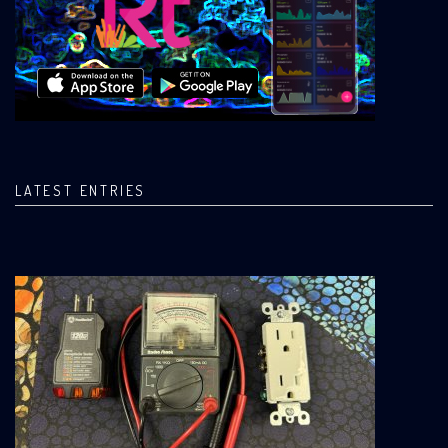
LATEST ENTRIES