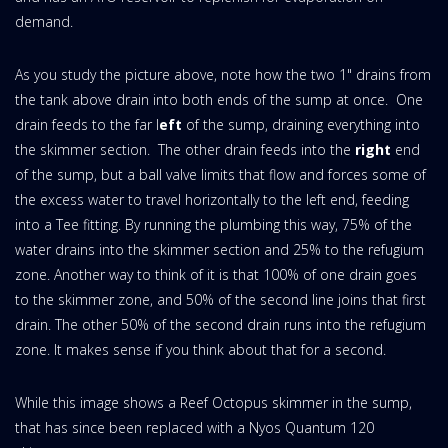
demand.
As you study the picture above, note how the two 1" drains from
the tank above drain into both ends of the sump at once. One
drain feeds to the far l
eft
of the sump, draining everything into
the skimmer section. The other drain feeds into the
right
end
of the sump, but a ball valve limits that flow and forces some of
the excess water to travel horizontally to the left end, feeding
into a Tee fitting. By running the plumbing this way, 75% of the
water drains into the skimmer section and 25% to the refugium
zone. Another way to think of it is that 100% of one drain goes
to the skimmer zone, and 50% of the second line joins that first
drain. The other 50% of the second drain runs into the refugium
zone. It makes sense if you think about that for a second.
While this image shows a Reef Octopus skimmer in the sump,
that has since been replaced with a Nyos Quantum 120