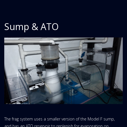
Sump & ATO
The frag system uses a smaller version of the Model F sump,
and has an ATO reservoir to replenish for evaporation on