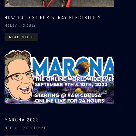
HOW TO TEST FOR STRAY ELECTRICITY
MELEV
| 13 JULY
READ MORE
MARCNA 2023
MELEV
| 12 SEPTEMBER