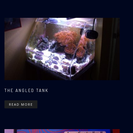
THE ANGLED TANK
READ MORE