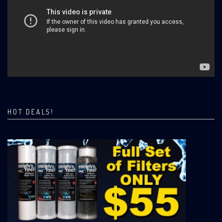
HOT DEALS!