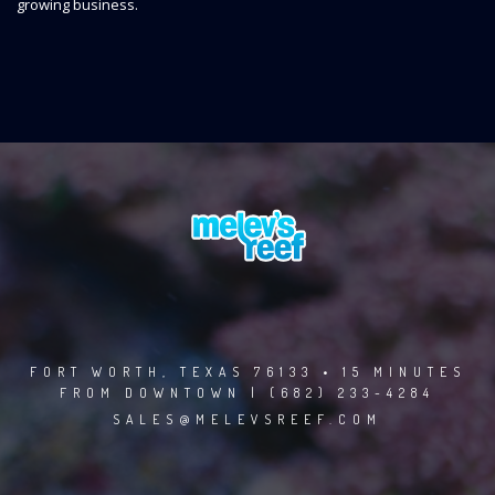
growing business.
FORT WORTH, TEXAS 76133 • 15 MINUTES
FROM DOWNTOWN | (682) 233-4284
SALES@MELEVSREEF.COM