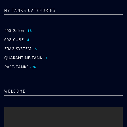
MY TANKS CATEGORIES
400-Gallon
- 18
60G-CUBE
- 4
FRAG-SYSTEM
- 5
QUARANTINE-TANK
- 1
PAST-TANKS
- 26
WELCOME