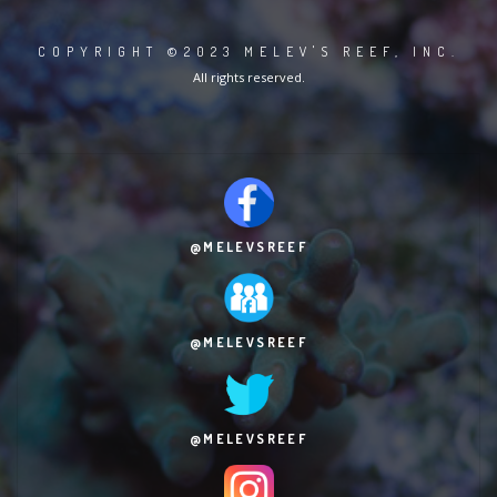
COPYRIGHT ©2023 MELEV'S REEF, INC.
All rights reserved.
@MELEVSREEF
@MELEVSREEF
@MELEVSREEF