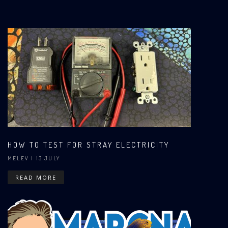
HOW TO TEST FOR STRAY ELECTRICITY
MELEV
| 13 JULY
READ MORE