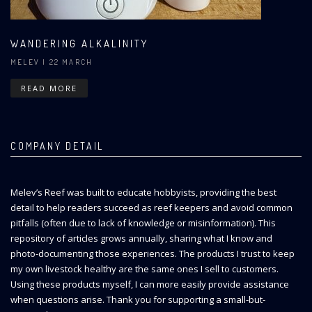
WANDERING ALKALINITY
MELEV
| 22 MARCH
READ MORE
COMPANY DETAIL
Melev’s Reef was built to educate hobbyists, providing the best
detail to help readers succeed as reef keepers and avoid common
pitfalls (often due to lack of knowledge or misinformation). This
repository of articles grows annually, sharing what I know and
photo-documenting those experiences. The products I trust to keep
my own livestock healthy are the same ones I sell to customers.
Using these products myself, I can more easily provide assistance
when questions arise. Thank you for supporting a small-but-