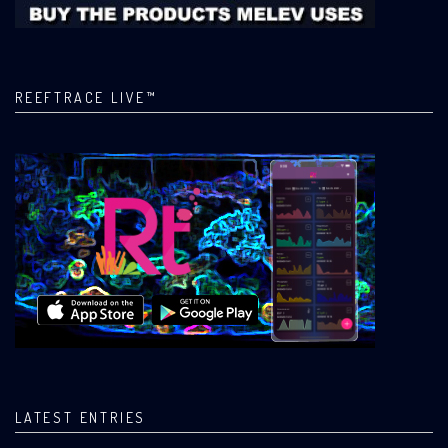
REEFTRACE LIVE™
LATEST ENTRIES