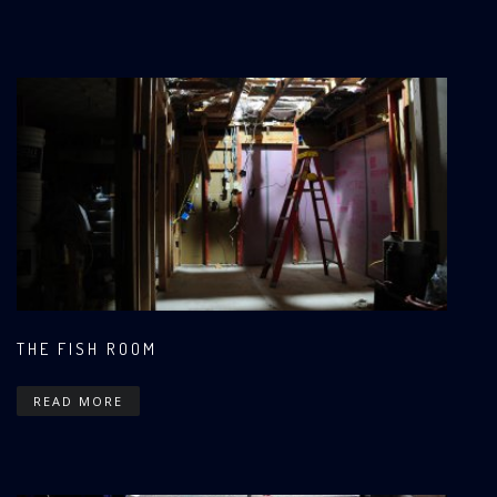
THE FISH ROOM
READ MORE