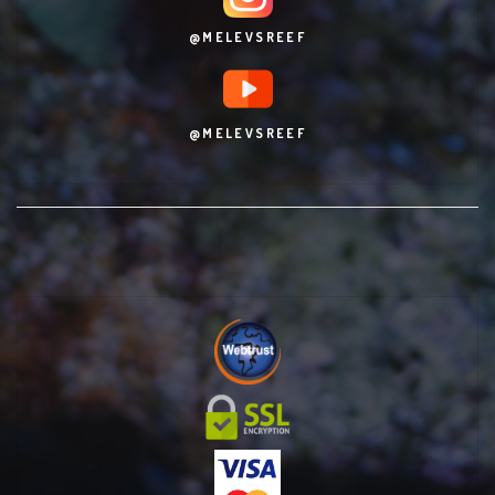
@MELEVSREEF
@MELEVSREEF