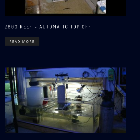
280G REEF - AUTOMATIC TOP OFF
READ MORE