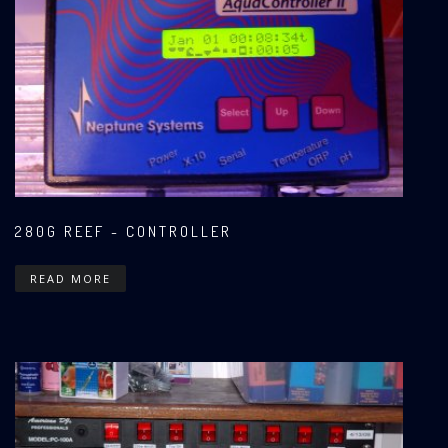
280G REEF - CONTROLLER
READ MORE