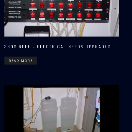
280G REEF - ELECTRICAL NEEDS UPGRADED
READ MORE