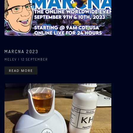
MARCNA 2023
MELEV
| 12 SEPTEMBER
READ MORE