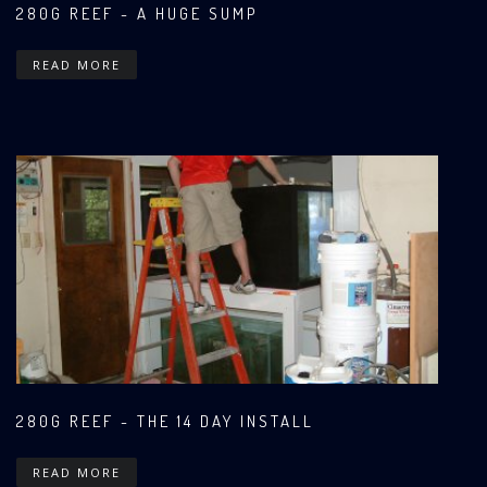
280G REEF - A HUGE SUMP
READ MORE
280G REEF - THE 14 DAY INSTALL
READ MORE