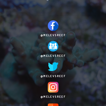
@MELEVSREEF
@MELEVSREEF
@MELEVSREEF
@MELEVSREEF