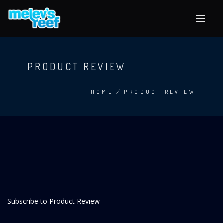
Skip
to
main
content
PRODUCT REVIEW
HOME
/
PRODUCT REVIEW
BREADCRUMB
Subscribe to Product Review