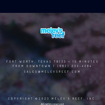
FORT WORTH, TEXAS 76133 • 15 MINUTES
FROM DOWNTOWN | (682) 233-4284
SALES@MELEVSREEF.COM
COPYRIGHT ©2023 MELEV'S REEF, INC.
All rights reserved.