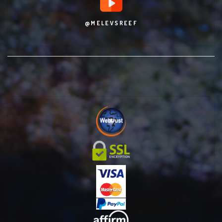
@MELEVSREEF