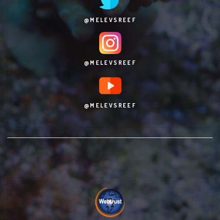
@MELEVSREEF
@MELEVSREEF
@MELEVSREEF