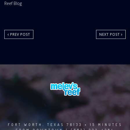
Website
Reef Blog
Area:
PREV POST
NEXT POST
FORT WORTH, TEXAS 76133 • 15 MINUTES