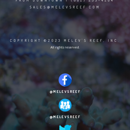
FROM DOWNTOWN | (682) 233-4284
SALES@MELEVSREEF.COM
COPYRIGHT ©2023 MELEV'S REEF, INC.
All rights reserved.
@MELEVSREEF
@MELEVSREEF