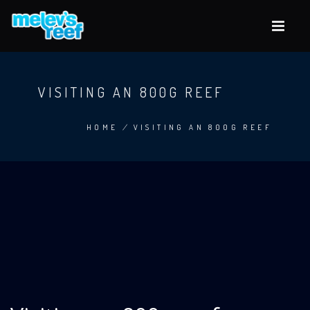
Skip
to
main
content
VISITING AN 800G REEF
HOME
/
VISITING AN 800G REEF
BREADCRUMB