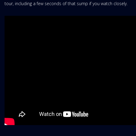
tour, including a few seconds of that sump if you watch closely.