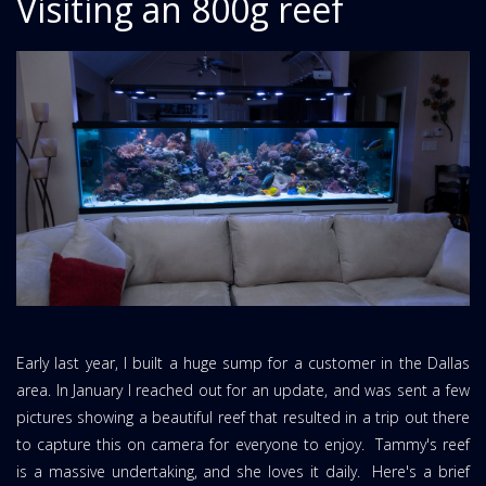
Visiting an 800g reef
Early last year, I built a huge sump for a customer in the Dallas
area. In January I reached out for an update, and was sent a few
pictures showing a beautiful reef that resulted in a trip out there
to capture this on camera for everyone to enjoy. Tammy's reef
is a massive undertaking, and she loves it daily. Here's a brief