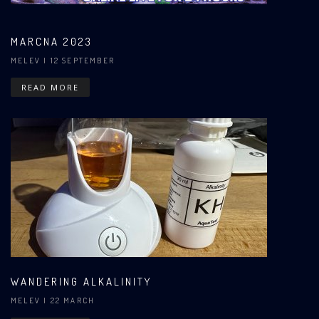
MARCNA 2023
MELEV
| 12 SEPTEMBER
READ MORE
WANDERING ALKALINITY
MELEV
| 22 MARCH