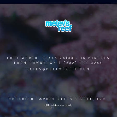
FORT WORTH, TEXAS 76133 • 15 MINUTES
FROM DOWNTOWN | (682) 233-4284
SALES@MELEVSREEF.COM
COPYRIGHT ©2023 MELEV'S REEF, INC.
All rights reserved.