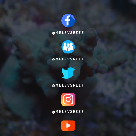
@MELEVSREEF
@MELEVSREEF
@MELEVSREEF
@MELEVSREEF