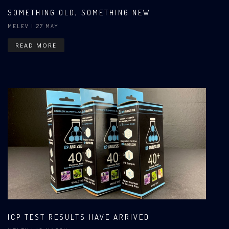
SOMETHING OLD, SOMETHING NEW
MELEV
| 27 MAY
READ MORE
ICP TEST RESULTS HAVE ARRIVED