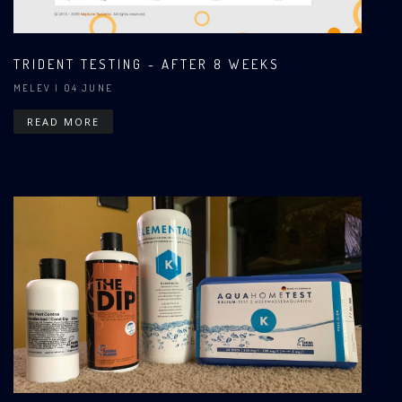
TRIDENT TESTING - AFTER 8 WEEKS
MELEV
| 04 JUNE
READ MORE