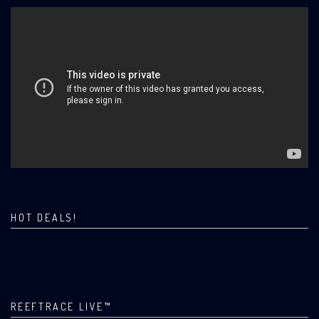
HOT DEALS!
REEFTRACE LIVE™