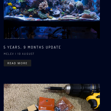
5 YEARS, 9 MONTHS UPDATE
MELEV
| 10 AUGUST
READ MORE