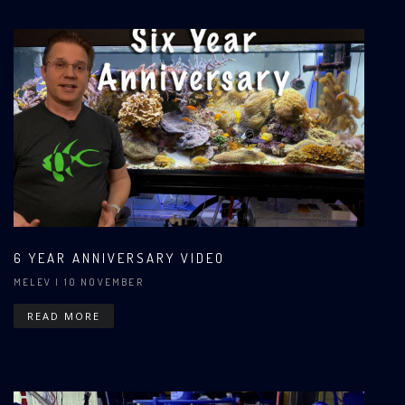
6 YEAR ANNIVERSARY VIDEO
MELEV
| 10 NOVEMBER
READ MORE