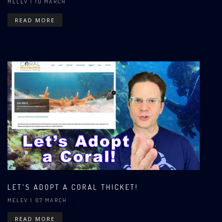
MELEV
| 10 MARCH
READ MORE
LET'S ADOPT A CORAL THICKET!
MELEV
| 07 MARCH
READ MORE