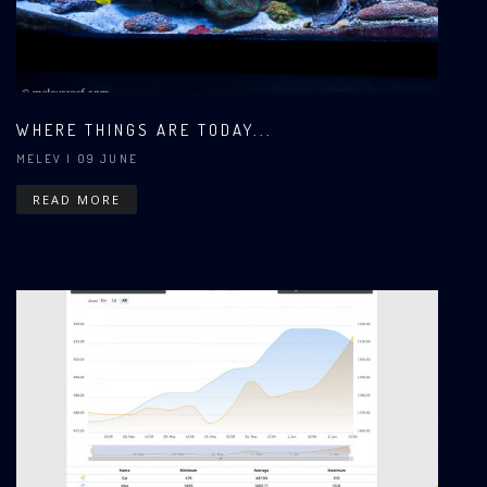
WHERE THINGS ARE TODAY...
MELEV
| 09 JUNE
READ MORE