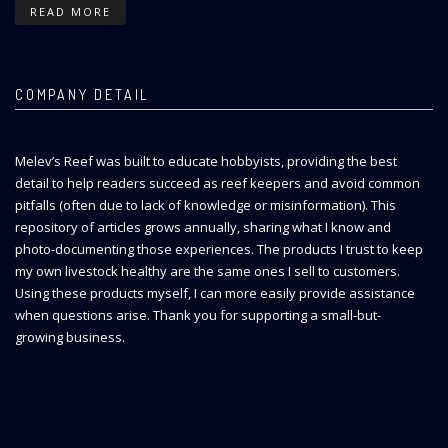
READ MORE
COMPANY DETAIL
Melev’s Reef was built to educate hobbyists, providing the best
detail to help readers succeed as reef keepers and avoid common
pitfalls (often due to lack of knowledge or misinformation). This
repository of articles grows annually, sharing what I know and
photo-documenting those experiences. The products I trust to keep
my own livestock healthy are the same ones I sell to customers.
Using these products myself, I can more easily provide assistance
when questions arise. Thank you for supporting a small-but-
growing business.