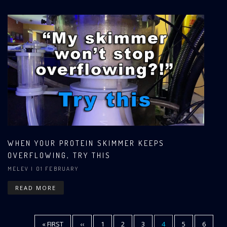
WHEN YOUR PROTEIN SKIMMER KEEPS
OVERFLOWING, TRY THIS
MELEV
| 01 FEBRUARY
READ MORE
FIRST
« FIRST
PREVIOUS
‹‹
PAGE
1
PAGE
2
PAGE
3
CURRENT
4
PAGE
5
PAGE
6
Pagination