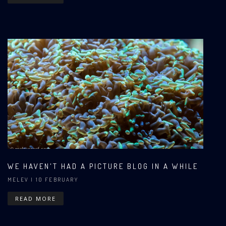
WE HAVEN'T HAD A PICTURE BLOG IN A WHILE
MELEV
| 10 FEBRUARY
READ MORE