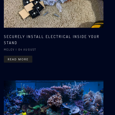
SECURELY INSTALL ELECTRICAL INSIDE YOUR
STAND
MELEV
| 04 AUGUST
READ MORE