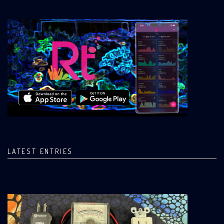
LATEST ENTRIES