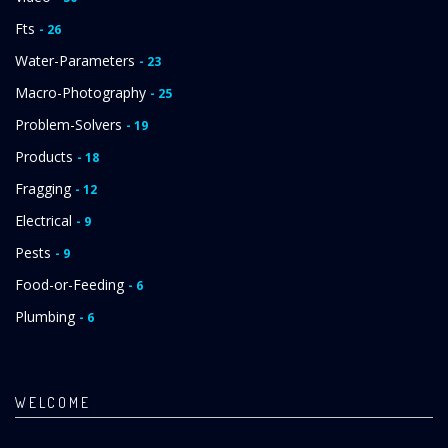
Fts
- 26
Water-Parameters
- 23
Macro-Photography
- 25
Problem-Solvers
- 19
Products
- 18
Fragging
- 12
Electrical
- 9
Pests
- 9
Food-or-Feeding
- 6
Plumbing
- 6
WELCOME