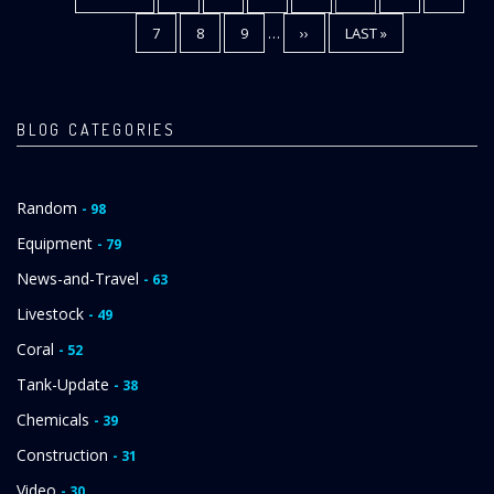
PAGE
PAGE
PAGE
PAGE
7
PAGE
8
PAGE
9
…
NEXT
››
LAST
LAST »
PAGE
PAGE
BLOG CATEGORIES
Random
- 98
Equipment
- 79
News-and-Travel
- 63
Livestock
- 49
Coral
- 52
Tank-Update
- 38
Chemicals
- 39
Construction
- 31
Video
- 30