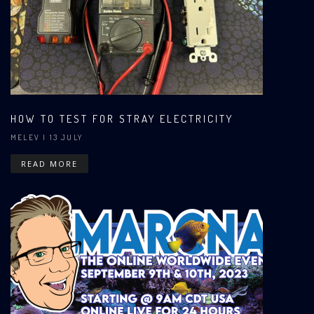
HOW TO TEST FOR STRAY ELECTRICITY
MELEV
| 13 JULY
READ MORE