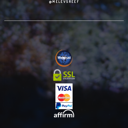
@MELEVSREEF