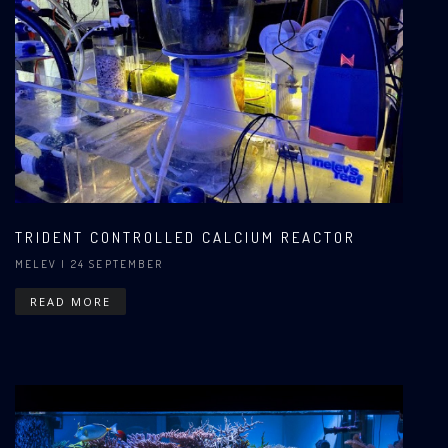
TRIDENT CONTROLLED CALCIUM REACTOR
MELEV
| 24 SEPTEMBER
READ MORE