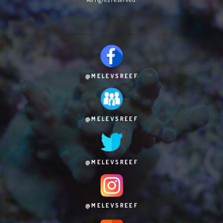
@MELEVSREEF
@MELEVSREEF
@MELEVSREEF
@MELEVSREEF