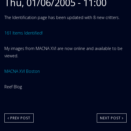
Thu, 01/06/2005 - 11:00
The Identification page has been updated with 8 new critters.
161 Items Identified!
My images from MACNA XVI are now online and available to be
viewed.
MACNA XVI Boston
Website
Reef Blog
Area:
PREV POST
NEXT POST