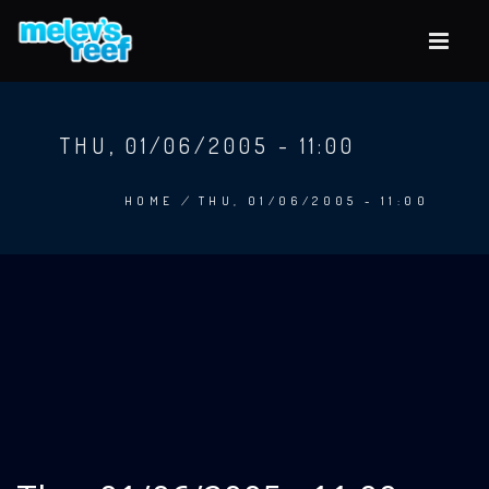
Skip
to
main
content
THU, 01/06/2005 - 11:00
HOME
/
THU, 01/06/2005 - 11:00
BREADCRUMB