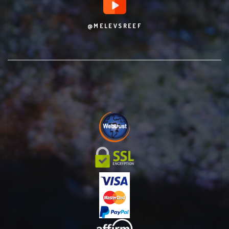
@MELEVSREEF