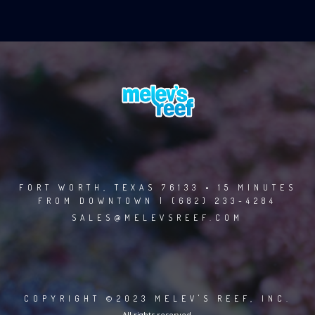
FORT WORTH, TEXAS 76133 • 15 MINUTES
FROM DOWNTOWN | (682) 233-4284
SALES@MELEVSREEF.COM
COPYRIGHT ©2023 MELEV'S REEF, INC.
All rights reserved.