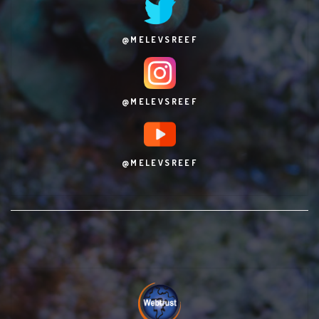
@MELEVSREEF
@MELEVSREEF
@MELEVSREEF