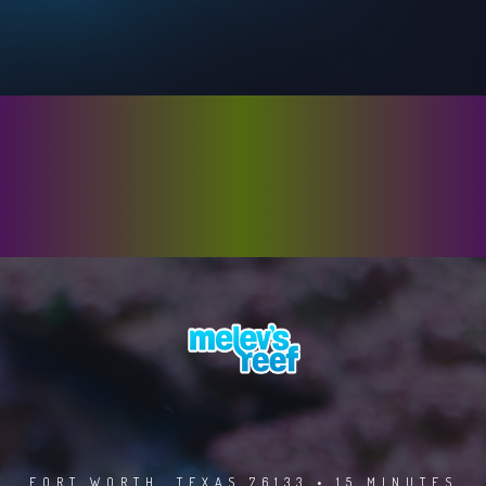
FORT WORTH, TEXAS 76133 • 15 MINUTES