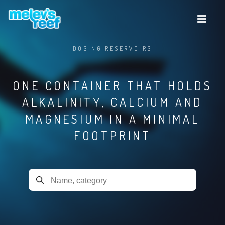
Skip
to
main
content
DOSING RESERVOIRS
ONE CONTAINER THAT HOLDS
ALKALINITY, CALCIUM AND
MAGNESIUM IN A MINIMAL
FOOTPRINT