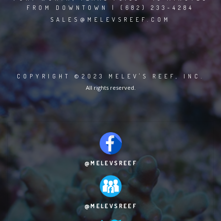
FROM DOWNTOWN | (682) 233-4284
SALES@MELEVSREEF.COM
COPYRIGHT ©2023 MELEV'S REEF, INC.
All rights reserved.
@MELEVSREEF
@MELEVSREEF