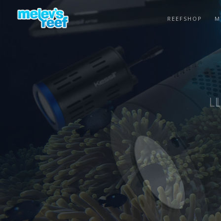
Skip
to
REEFSHOP
M
main
content