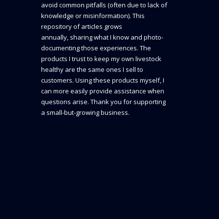
avoid common pitfalls (often due to lack of
knowledge or misinformation). This
repository of articles grows
annually, sharing what I know and photo-
documenting those experiences. The
products I trust to keep my own livestock
healthy are the same ones I sell to
customers. Using these products myself, I
can more easily provide assistance when
questions arise. Thank you for supporting
a small-but-growing business.