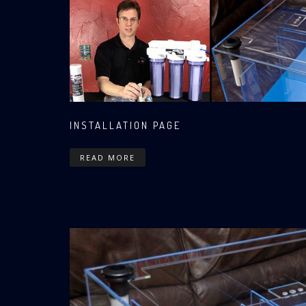
INSTALLATION PAGE
READ MORE