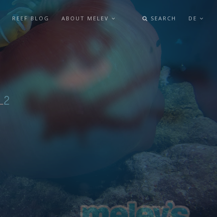
REEF BLOG
ABOUT MELEV
SEARCH
DE
L