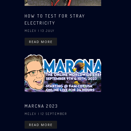
HOW TO TEST FOR STRAY
ELECTRICITY
MELEV
| 13 JULY
READ MORE
MARCNA 2023
MELEV
| 12 SEPTEMBER
READ MORE