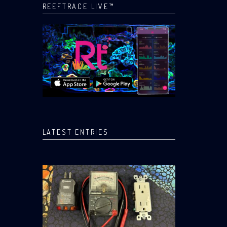
REEFTRACE LIVE™
LATEST ENTRIES