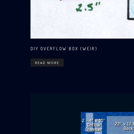
DIY OVERFLOW BOX (WEIR)
READ MORE