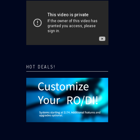
HOT DEALS!