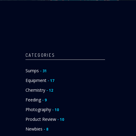
CATEGORIES
Sumps
- 31
Equipment
- 17
Chemistry
- 12
Feeding
- 9
Photography
- 10
Product Review
- 10
Newbies
- 8