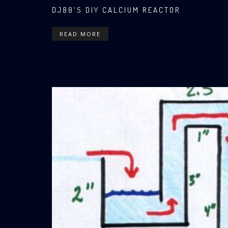
DJ88'S DIY CALCIUM REACTOR
READ MORE