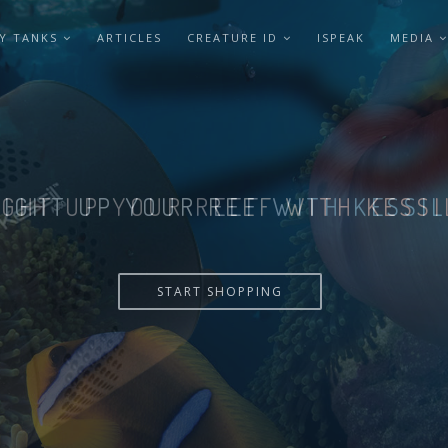
Y TANKS
ARTICLES
CREATURE ID
ISPEAK
MEDIA
LIGHT UP YOUR REEF WITH KESSI
START SHOPPING