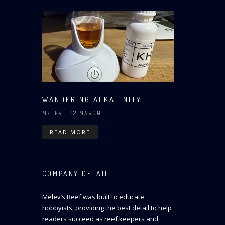
WANDERING ALKALINITY
MELEV
| 22 MARCH
READ MORE
COMPANY DETAIL
Melev’s Reef was built to educate
hobbyists, providing the best detail to help
readers succeed as reef keepers and