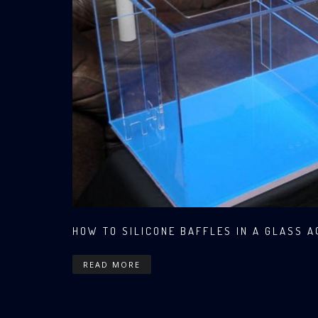
HOW TO SILICONE BAFFLES IN A GLASS 
READ MORE