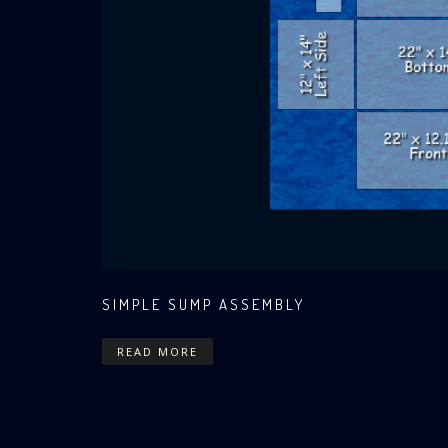
SIMPLE SUMP ASSEMBLY
READ MORE