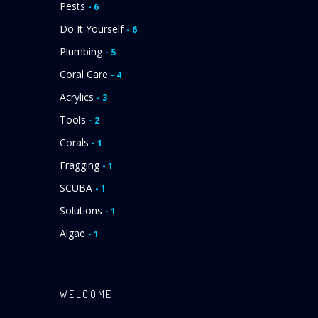
Pests
- 6
Do It Yourself
- 6
Plumbing
- 5
Coral Care
- 4
Acrylics
- 3
Tools
- 2
Corals
- 1
Fragging
- 1
SCUBA
- 1
Solutions
- 1
Algae
- 1
WELCOME