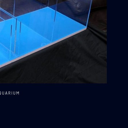
AQUARIUM