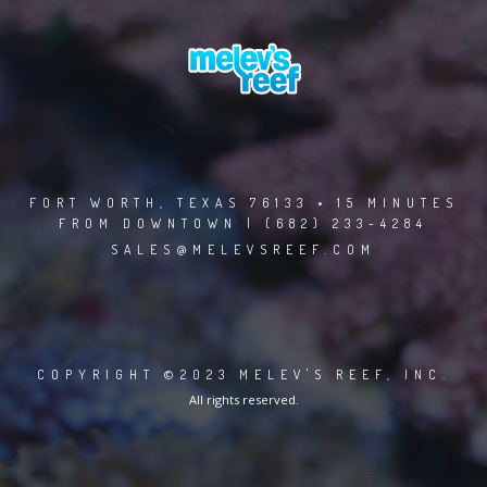
FORT WORTH, TEXAS 76133 • 15 MINUTES
FROM DOWNTOWN | (682) 233-4284
SALES@MELEVSREEF.COM
COPYRIGHT ©2023 MELEV'S REEF, INC.
All rights reserved.