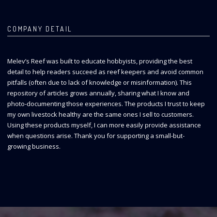
COMPANY DETAIL
Melev’s Reef was built to educate hobbyists, providing the best
detail to help readers succeed as reef keepers and avoid common
pitfalls (often due to lack of knowledge or misinformation). This
repository of articles grows annually, sharing what I know and
photo-documenting those experiences. The products I trust to keep
my own livestock healthy are the same ones I sell to customers.
Using these products myself, I can more easily provide assistance
when questions arise. Thank you for supporting a small-but-
growing business.