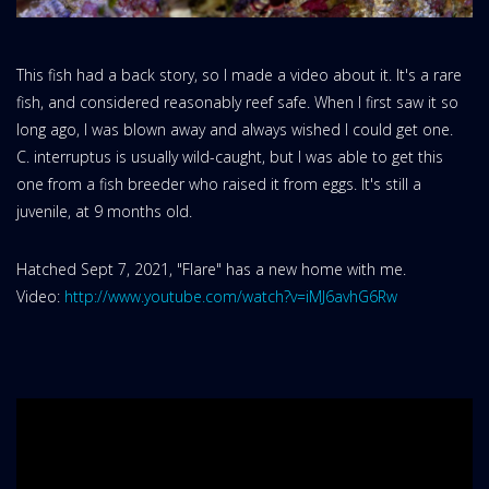
This fish had a back story, so I made a video about it. It's a rare
fish, and considered reasonably reef safe. When I first saw it so
long ago, I was blown away and always wished I could get one.
C. interruptus is usually wild-caught, but I was able to get this
one from a fish breeder who raised it from eggs. It's still a
juvenile, at 9 months old.
Hatched Sept 7, 2021, "Flare" has a new home with me.
Video:
http://www.youtube.com/watch?v=iMJ6avhG6Rw