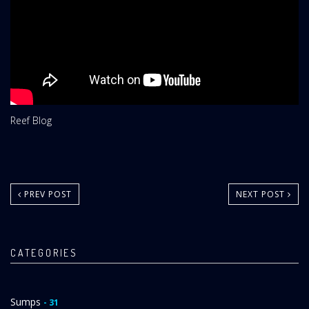
Website
Reef Blog
Area:
PREV POST
NEXT POST
CATEGORIES
Sumps
- 31