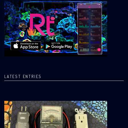
LATEST ENTRIES