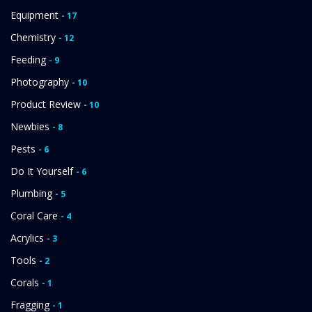
Equipment
- 17
Chemistry
- 12
Feeding
- 9
Photography
- 10
Product Review
- 10
Newbies
- 8
Pests
- 6
Do It Yourself
- 6
Plumbing
- 5
Coral Care
- 4
Acrylics
- 3
Tools
- 2
Corals
- 1
Fragging
- 1