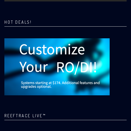
HOT DEALS!
REEFTRACE LIVE™