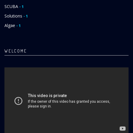
SCUBA
- 1
Solutions
- 1
Algae
- 1
WELCOME