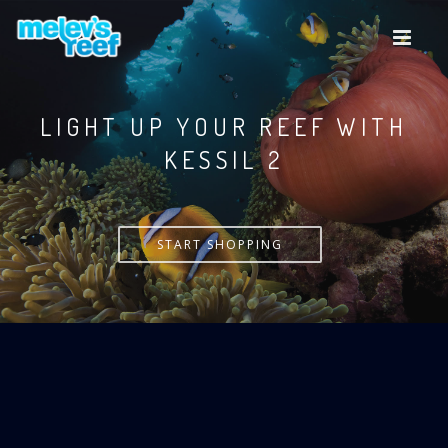
Skip
to
main
content
LIGHT UP YOUR REEF WITH
KESSIL
START SHOPPING