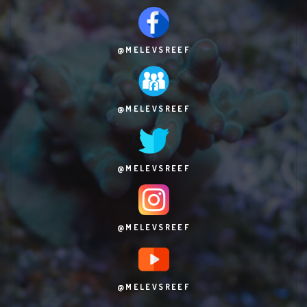
@MELEVSREEF
@MELEVSREEF
@MELEVSREEF
@MELEVSREEF
@MELEVSREEF