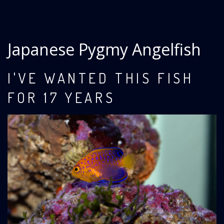
Japanese Pygmy Angelfish
I'VE WANTED THIS FISH
FOR 17 YEARS