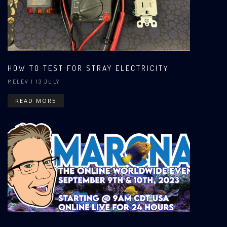
HOW TO TEST FOR STRAY ELECTRICITY
MELEV
| 13 JULY
READ MORE