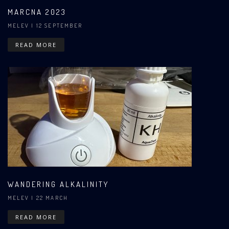
MARCNA 2023
MELEV
| 12 SEPTEMBER
READ MORE
WANDERING ALKALINITY
MELEV
| 22 MARCH
READ MORE