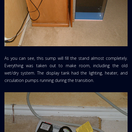
As you can see, this sump will fill the stand almost completely.
Everything was taken out to make room, including the old
wet/dry system. The display tank had the lighting, heater, and
circulation pumps running during the transition.