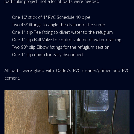
particular project, not a lot of parts were needed.
One 10' stick of 1" PVC Schedule 40 pipe
Two 45° fittings to angle the drain into the sump
One 1" slip Tee fitting to divert water to the refugium
One 1" slip Ball Valve to control volume of water draining
Two 90° slip Elbow fittings for the refugium section
One 1" slip union for easy disconnect
All parts were glued with Oatley's PVC cleaner/primer and PVC
cement.