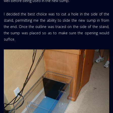
well before being used in the new sump.
I decided the best choice was to cut a hole in the side of the
stand, permitting me the ability to slide the new sump in from
the end. Once the outline was traced on the side of the stand,
the sump was placed so as to make sure the opening would
suffice.