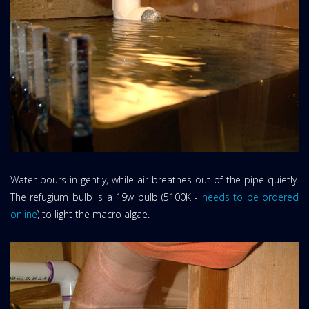
Water pours in gently, while air breathes out of the pipe quietly.
The refugium bulb is a 19w bulb (5100K -
needs to be ordered
online
) to light the macro algae.