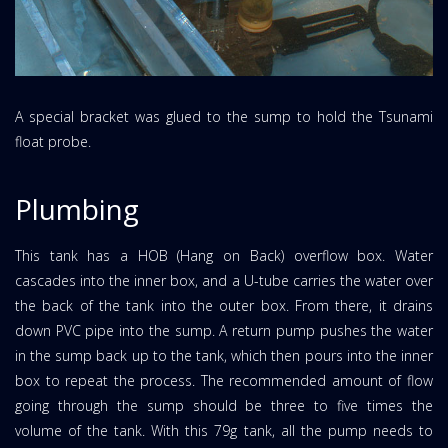
A special bracket was glued to the sump to hold the Tsunami
float probe.
Plumbing
This tank has a HOB (Hang on Back) overflow box. Water
cascades into the inner box, and a U-tube carries the water over
the back of the tank into the outer box. From there, it drains
down PVC pipe into the sump. A return pump pushes the water
in the sump back up to the tank, which then pours into the inner
box to repeat the process. The recommended amount of flow
going through the sump should be three to five times the
volume of the tank. With this 79g tank, all the pump needs to