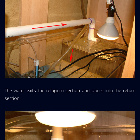
The water exits the refugium section and pours into the return
section.