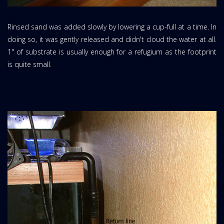
Rinsed sand was added slowly by lowering a cup-full at a time. In
doing so, it was gently released and didn't cloud the water at all.
1" of substrate is usually enough for a refugium as the footprint
is quite small.