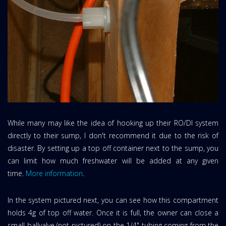
While many may like the idea of hooking up their RO/DI system
directly to their sump, I don't recommend it due to the risk of
disaster. By setting up a top off container next to the sump, you
can limit how much freshwater will be added at any given
time.
More information
.
In the system pictured next, you can see how this compartment
holds 4g of top off water. Once it is full, the owner can close a
small ballvalve (not pictured) on the 1/4" tubing coming from the