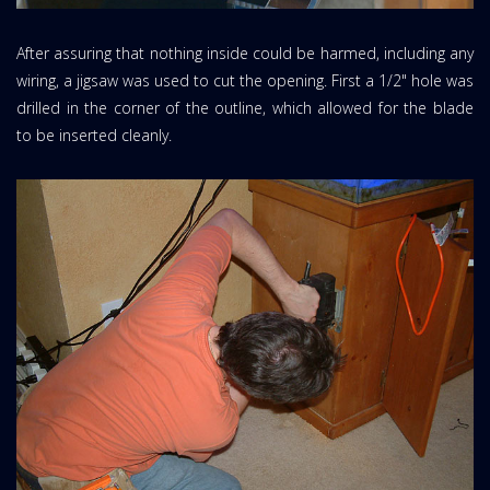
After assuring that nothing inside could be harmed, including any
wiring, a jigsaw was used to cut the opening. First a 1/2" hole was
drilled in the corner of the outline, which allowed for the blade
to be inserted cleanly.