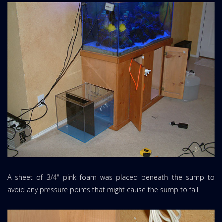
A sheet of 3/4" pink foam was placed beneath the sump to
avoid any pressure points that might cause the sump to fail.