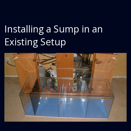
Installing a Sump in an
Existing Setup