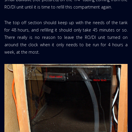
RO/DI unit until it is time to refill this compartment again.
The top off section should keep up with the needs of the tank
for 48 hours, and refilling it should only take 45 minutes or so.
There really is no reason to leave the RO/DI unit turned on
around the clock when it only needs to be run for 4 hours a
week, at the most.