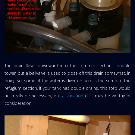
The drain flows downward into the skimmer section's bubble
tower, but a ballvalve is used to close off this drain somewhat. In
doing so, some of the water is diverted across the sump to the
refugium section. If your tank has double drains, this step would
not really be necessary, but
a variation
of it may be worthy of
consideration.