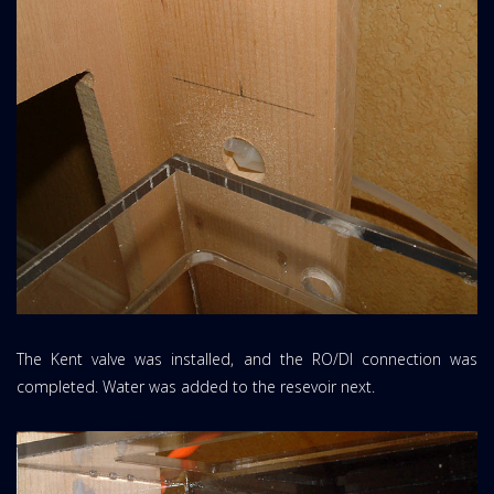
The Kent valve was installed, and the RO/DI connection was
completed. Water was added to the resevoir next.