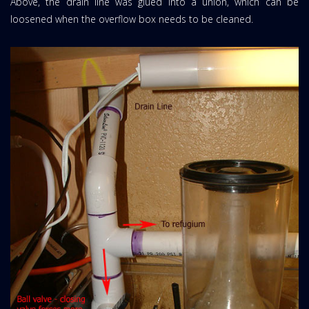
Above, the drain line was glued into a union, which can be
loosened when the overflow box needs to be cleaned.