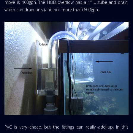
move is 400gph. The HOB overflow has a 1" U tube and drain,
which can drain only (and not more than) 600gph.
PVC is very cheap, but the fittings can really add up. In this