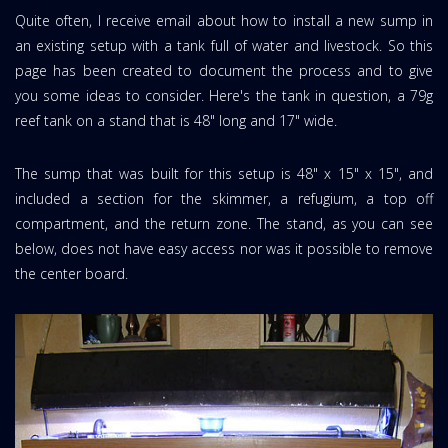
Quite often, I receive email about how to install a new sump in
an existing setup with a tank full of water and livestock. So this
page has been created to document the process and to give
you some ideas to consider. Here's the tank in question, a 79g
reef tank on a stand that is 48" long and 17" wide.
The sump that was built for this setup is 48" x 15" x 15", and
included a section for the skimmer, a refugium, a top off
compartment, and the return zone. The stand, as you can see
below, does not have easy access nor was it possible to remove
the center board.