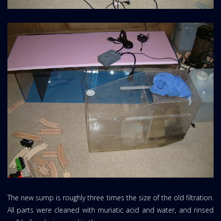
The new sump is roughly three times the size of the old filtration.
All parts were cleaned with muriatic acid and water, and rinsed