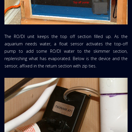
The RO/DI unit keeps the top off section filled up. As the
aquarium needs water, a float sensor activates the top-off
pump to add some RO/DI water to the skimmer section,
replenishing what has evaporated. Below is the device and the
sensor, affixed in the return section with zip ties.