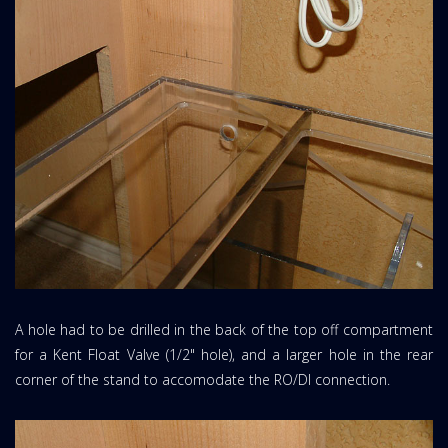
A hole had to be drilled in the back of the top off compartment
for a Kent Float Valve (1/2" hole), and a larger hole in the rear
corner of the stand to accomodate the RO/DI connection.