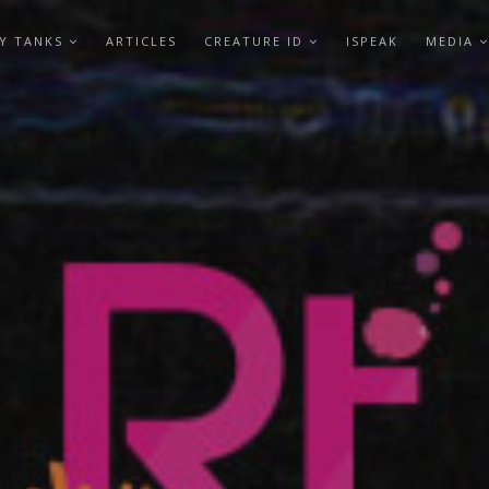
Y TANKS
ARTICLES
CREATURE ID
ISPEAK
MEDIA