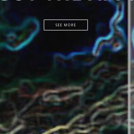
START HERE