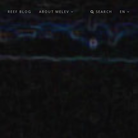
REEF BLOG
ABOUT MELEV
SEARCH
EN