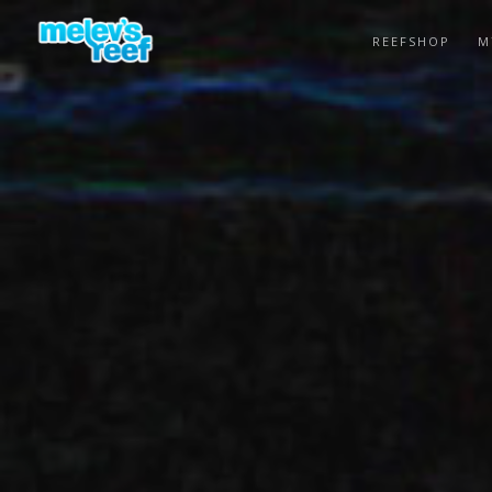
Skip
to
REEFSHOP
M
main
content