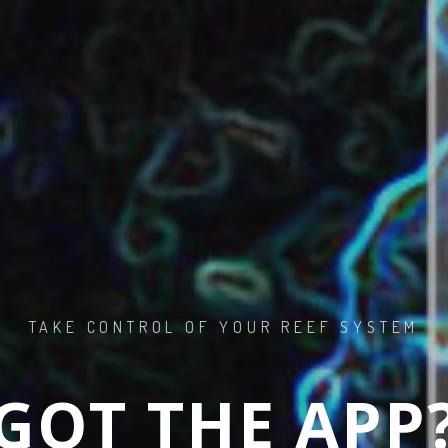
 TO SALTWA