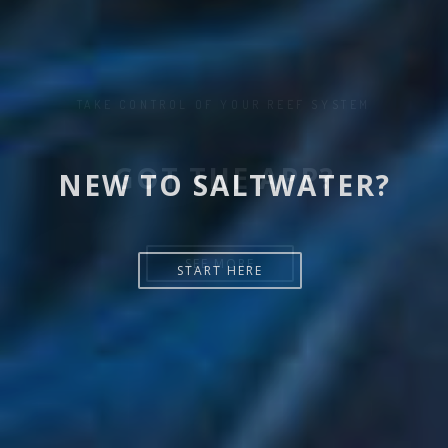
NEW TO SALTWATER?
START HERE