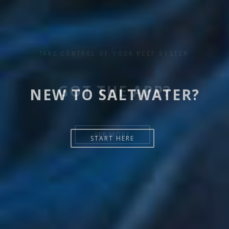
NEW TO SALTWATER?
START HERE