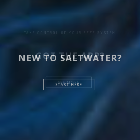
NEW TO SALTWATER?
START HERE