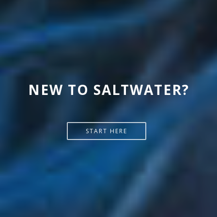
READ MORE @ MELEV'S
NEW TO SALTWATER?
REEFBLOGS
START HERE
SEE MORE