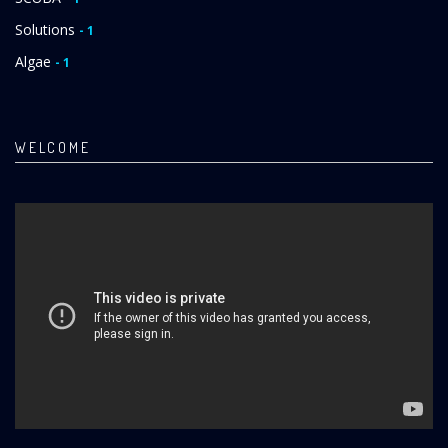
Solutions
- 1
Algae
- 1
WELCOME