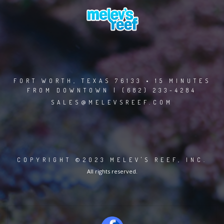
FORT WORTH, TEXAS 76133 • 15 MINUTES
FROM DOWNTOWN | (682) 233-4284
SALES@MELEVSREEF.COM
COPYRIGHT ©2023 MELEV'S REEF, INC.
All rights reserved.