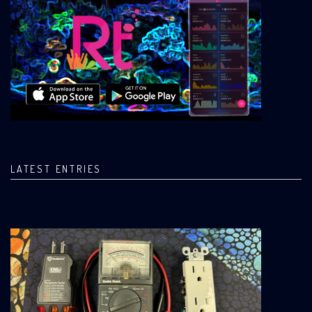
LATEST ENTRIES