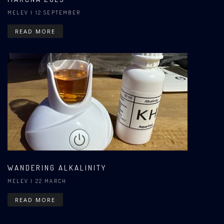
MELEV
| 12 SEPTEMBER
READ MORE
WANDERING ALKALINITY
MELEV
| 22 MARCH
READ MORE