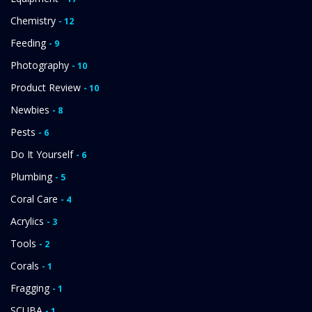
Chemistry
- 12
Feeding
- 9
Photography
- 10
Product Review
- 10
Newbies
- 8
Pests
- 6
Do It Yourself
- 6
Plumbing
- 5
Coral Care
- 4
Acrylics
- 3
Tools
- 2
Corals
- 1
Fragging
- 1
SCUBA
- 1