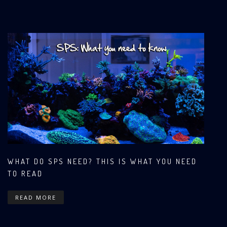
WHAT DO SPS NEED? THIS IS WHAT YOU NEED
TO READ
READ MORE