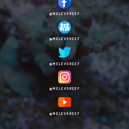
@MELEVSREEF
@MELEVSREEF
@MELEVSREEF
@MELEVSREEF
@MELEVSREEF