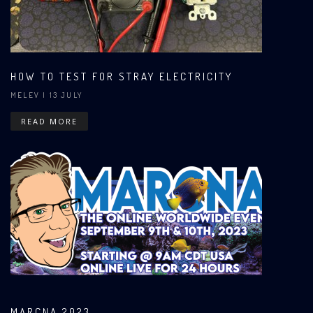
HOW TO TEST FOR STRAY ELECTRICITY
MELEV
| 13 JULY
READ MORE
MARCNA 2023