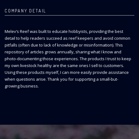
COMPANY DETAIL
Melev’s Reef was built to educate hobbyists, providing the best
detail to help readers succeed as reef keepers and avoid common
pitfalls (often due to lack of knowledge or misinformation). This
repository of articles grows annually, sharing what I know and
photo-documenting those experiences. The products I trust to keep
my own livestock healthy are the same ones I sell to customers.
Using these products myself, I can more easily provide assistance
when questions arise. Thank you for supporting a small-but-
growing business.