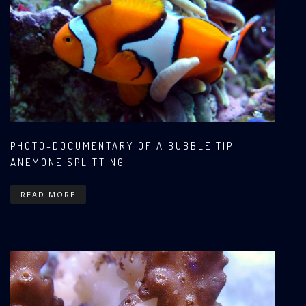
PHOTO-DOCUMENTARY OF A BUBBLE TIP
ANEMONE SPLITTING
READ MORE