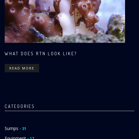
WHAT DOES RTN LOOK LIKE?
READ MORE
CATEGORIES
Sumps
- 31
Equipment
- 17