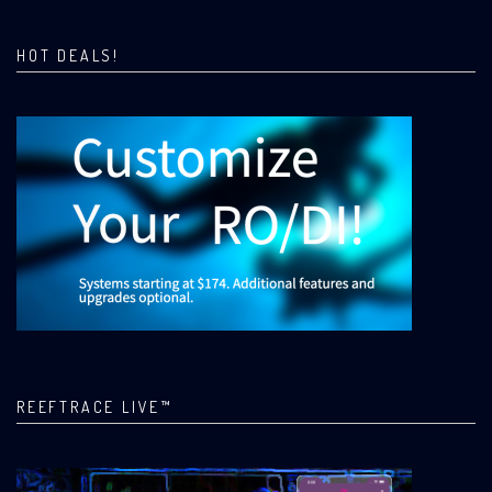
HOT DEALS!
REEFTRACE LIVE™