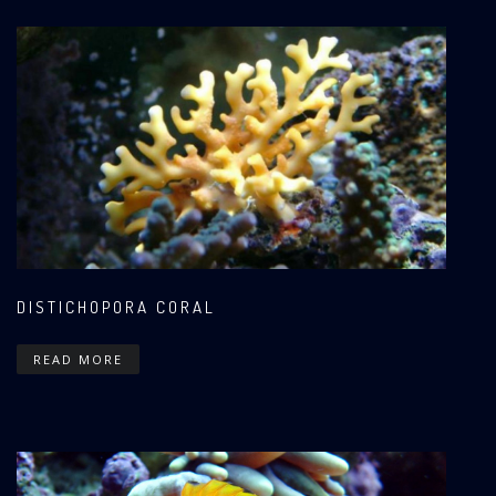
DISTICHOPORA CORAL
READ MORE