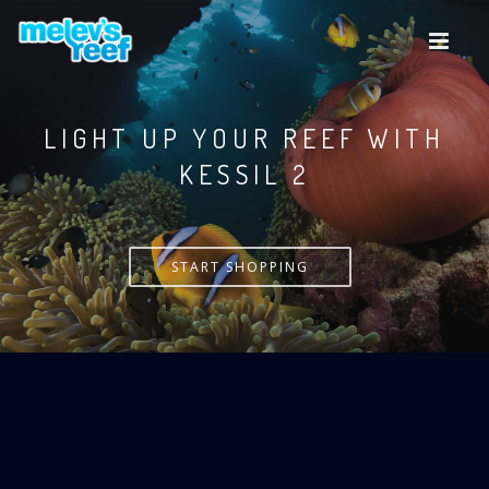
Skip
to
main
content
LIGHT UP YOUR REEF WITH
KESSIL
START SHOPPING