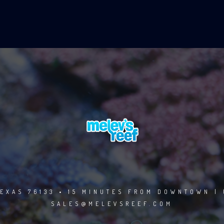
EXAS 76133 • 15 MINUTES FROM DOWNTOWN | 
SALES@MELEVSREEF.COM