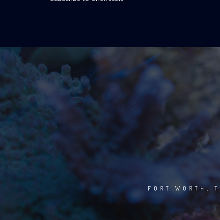
FORT WORTH, T