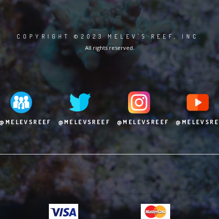
COPYRIGHT ©2023 MELEV'S REEF, INC.
All rights reserved.
@MELEVSREEF
@MELEVSREEF
@MELEVSREEF
@MELEVSRE