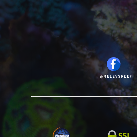
@MELEVSREEF