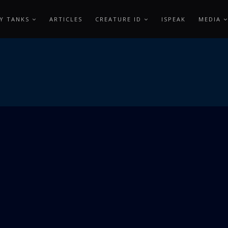
Y TANKS
ARTICLES
CREATURE ID
ISPEAK
MEDIA