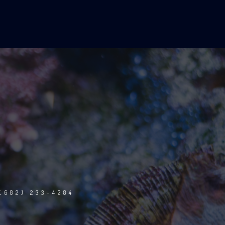
(682) 233-4284