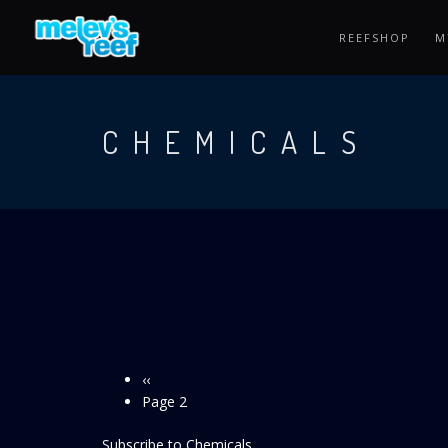
Skip
to
REEFSHOP
M
main
content
CHEMICALS
Previous
‹‹
Pagination
page
Page 2
Subscribe to Chemicals