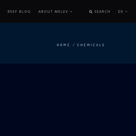
REEF BLOG
ABOUT MELEV
SEARCH
DE
HOME
/
CHEMICALS
BREADCRUMB