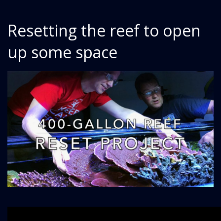
Resetting the reef to open
up some space