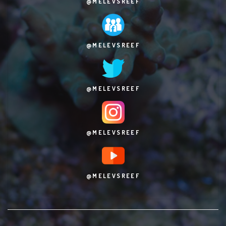
@MELEVSREEF
@MELEVSREEF
@MELEVSREEF
@MELEVSREEF
@MELEVSREEF