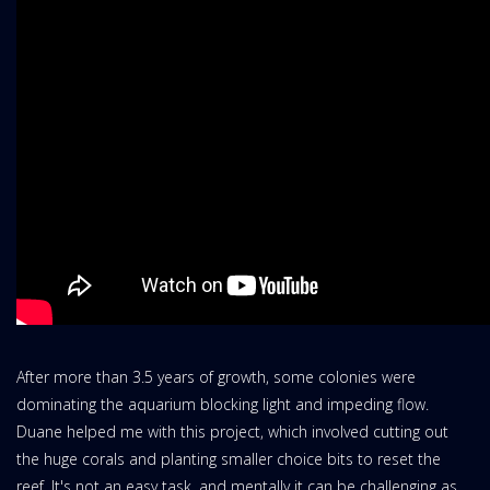
After more than 3.5 years of growth, some colonies were
dominating the aquarium blocking light and impeding flow.
Duane helped me with this project, which involved cutting out
the huge corals and planting smaller choice bits to reset the
reef. It's not an easy task, and mentally it can be challenging as