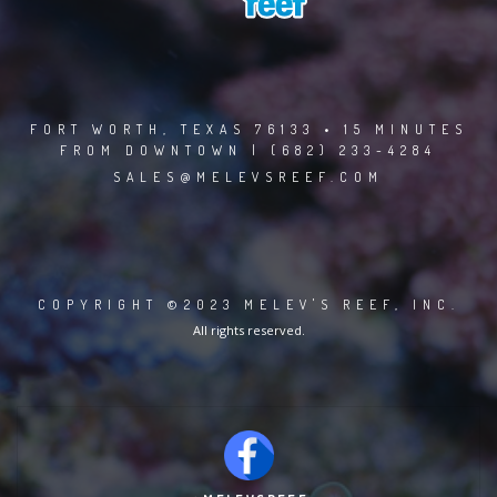
FORT WORTH, TEXAS 76133 • 15 MINUTES
FROM DOWNTOWN | (682) 233-4284
SALES@MELEVSREEF.COM
COPYRIGHT ©2023 MELEV'S REEF, INC.
All rights reserved.