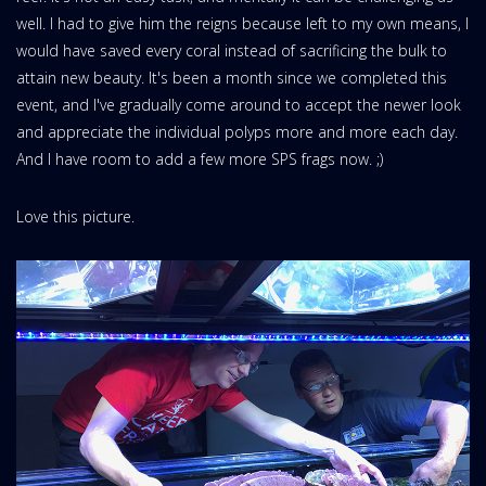
well. I had to give him the reigns because left to my own means, I
would have saved every coral instead of sacrificing the bulk to
attain new beauty. It's been a month since we completed this
event, and I've gradually come around to accept the newer look
and appreciate the individual polyps more and more each day.
And I have room to add a few more SPS frags now. ;)
Love this picture.