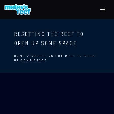
Skip
to
main
content
RESETTING THE REEF TO
OPEN UP SOME SPACE
HOME
/
RESETTING THE REEF TO OPEN
UP SOME SPACE
BREADCRUMB