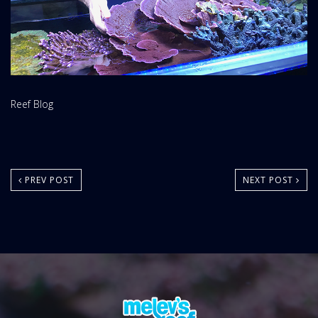
Website
Reef Blog
Area:
PREV POST
NEXT POST