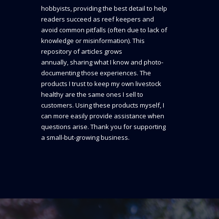
hobbyists, providing the best detail to help
readers succeed as reef keepers and
avoid common pitfalls (often due to lack of
knowledge or misinformation). This
repository of articles grows
annually, sharing what I know and photo-
documenting those experiences. The
products I trust to keep my own livestock
healthy are the same ones I sell to
customers. Using these products myself, I
can more easily provide assistance when
questions arise. Thank you for supporting
a small-but-growing business.