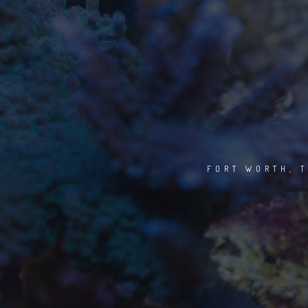
FORT WORTH, T