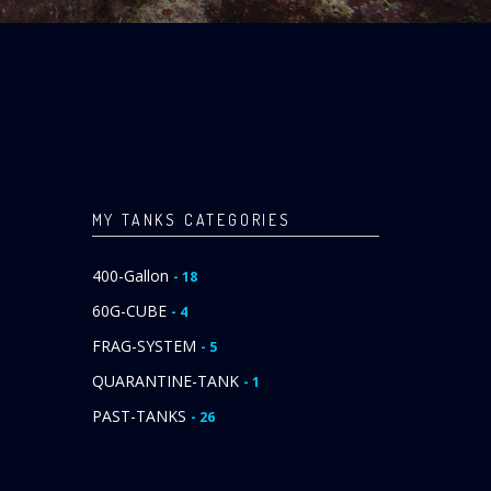
MY TANKS CATEGORIES
400-Gallon
- 18
60G-CUBE
- 4
FRAG-SYSTEM
- 5
QUARANTINE-TANK
- 1
PAST-TANKS
- 26