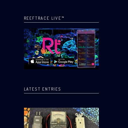
REEFTRACE LIVE™
LATEST ENTRIES