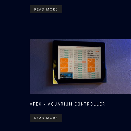
READ MORE
APEX - AQUARIUM CONTROLLER
READ MORE