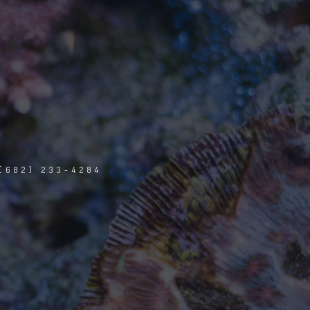
(682) 233-4284