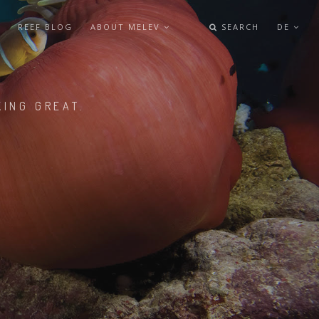
REEF BLOG
ABOUT MELEV
SEARCH
DE
KING GREAT.