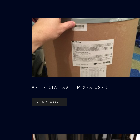
ARTIFICIAL SALT MIXES USED
READ MORE