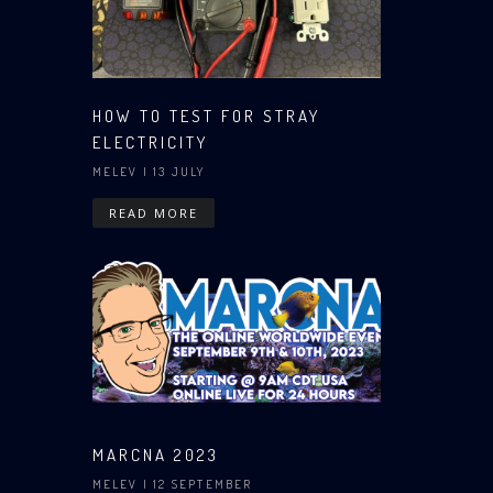
HOW TO TEST FOR STRAY
ELECTRICITY
MELEV
| 13 JULY
READ MORE
MARCNA 2023
MELEV
| 12 SEPTEMBER