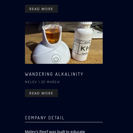
READ MORE
WANDERING ALKALINITY
MELEV
| 22 MARCH
READ MORE
COMPANY DETAIL
Melev’s Reef was built to educate