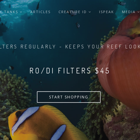
Y TANKS
ARTICLES
CREATURE ID
ISPEAK
MEDIA
LTERS REGULARLY - KEEPS YOUR REEF LOO
RO/DI FILTERS $55
START SHOPPING