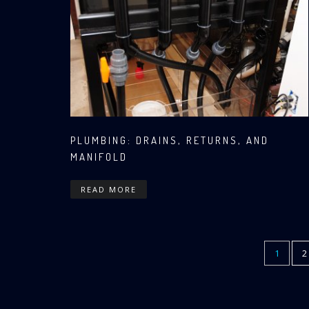
PLUMBING: DRAINS, RETURNS, AND
MANIFOLD
READ MORE
CURREN
1
P
2
Pagination
PAGE