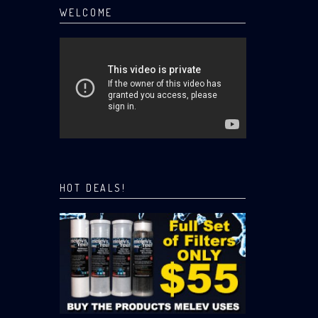
WELCOME
HOT DEALS!