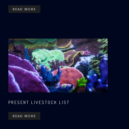
READ MORE
PRESENT LIVESTOCK LIST
READ MORE