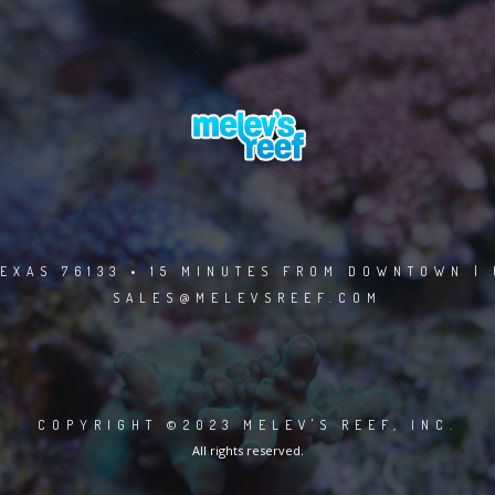
EXAS 76133 • 15 MINUTES FROM DOWNTOWN | 
SALES@MELEVSREEF.COM
COPYRIGHT ©2023 MELEV'S REEF, INC.
All rights reserved.