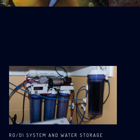
RO/DI SYSTEM AND WATER STORAGE