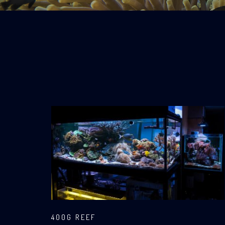
400G REEF