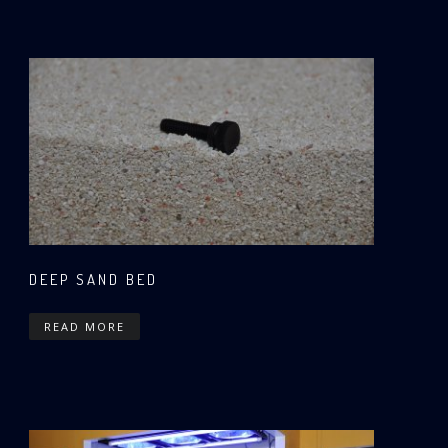
DEEP SAND BED
READ MORE