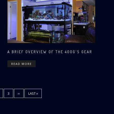
A BRIEF OVERVIEW OF THE 400G'S GEAR
READ MORE
T
AGE
PAGE
3
NEXT
››
LAST
LAST »
PAGE
PAGE