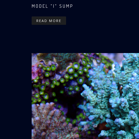
MODEL "I" SUMP
READ MORE