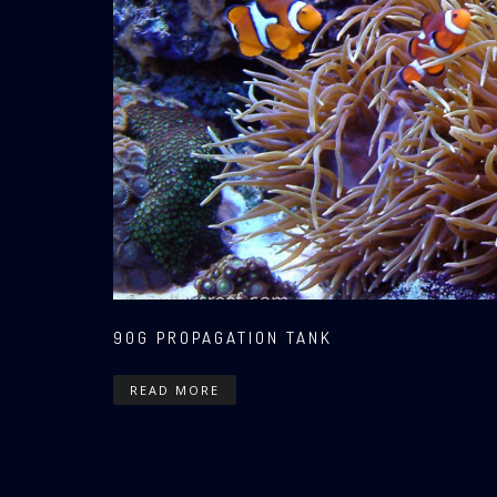
90G PROPAGATION TANK
READ MORE