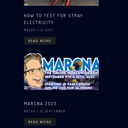
HOW TO TEST FOR STRAY
ELECTRICITY
MELEV
| 13 JULY
READ MORE
MARCNA 2023
MELEV
| 12 SEPTEMBER
READ MORE