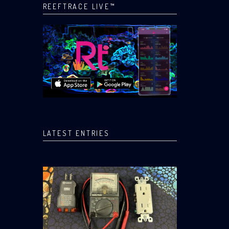
REEFTRACE LIVE™
LATEST ENTRIES