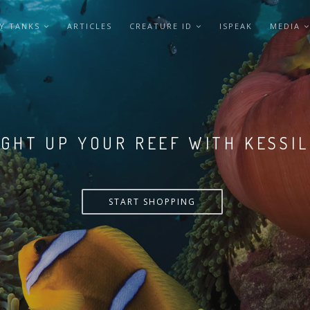
Y TANKS
ARTICLES
CREATURE ID
ISPEAK
MEDIA
LIGHT UP YOUR REEF WITH KESSI
START SHOPPING