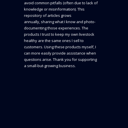
avoid common pitfalls (often due to lack of
knowledge or misinformation). This
repository of articles grows
annually, sharing what I know and photo-
documenting those experiences. The
products I trust to keep my own livestock
healthy are the same ones I sell to
customers. Using these products myself, I
can more easily provide assistance when
questions arise. Thank you for supporting
a small-but-growing business.