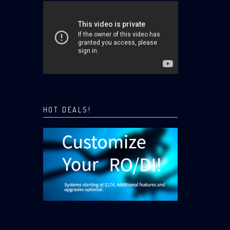
HOT DEALS!