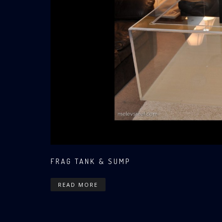
FRAG TANK & SUMP
READ MORE