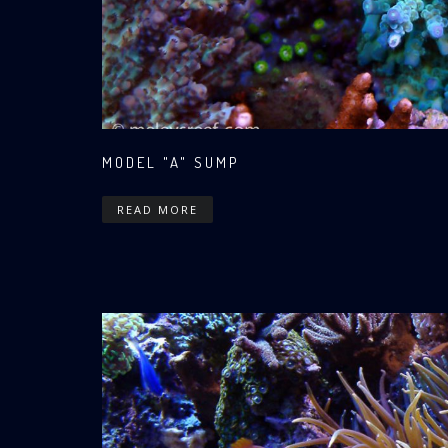
MODEL "A" SUMP
READ MORE