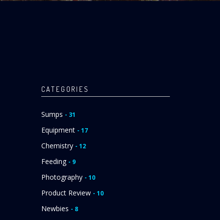
CATEGORIES
Sumps
- 31
Equipment
- 17
Chemistry
- 12
Feeding
- 9
Photography
- 10
Product Review
- 10
Newbies
- 8