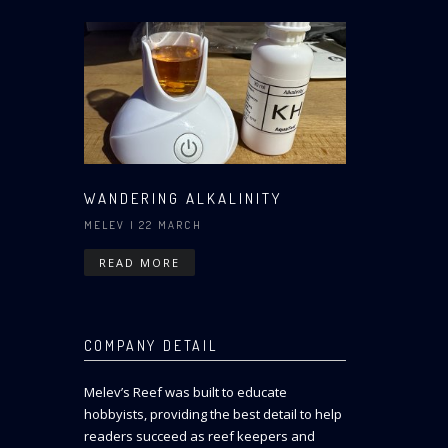
WANDERING ALKALINITY
MELEV
| 22 MARCH
READ MORE
COMPANY DETAIL
Melev’s Reef was built to educate
hobbyists, providing the best detail to help
readers succeed as reef keepers and