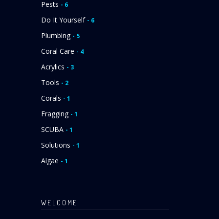
Pests
- 6
Do It Yourself
- 6
Plumbing
- 5
Coral Care
- 4
Acrylics
- 3
Tools
- 2
Corals
- 1
Fragging
- 1
SCUBA
- 1
Solutions
- 1
Algae
- 1
WELCOME