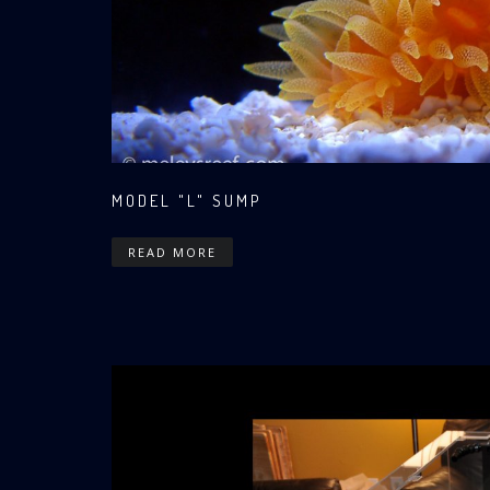
MODEL "L" SUMP
READ MORE