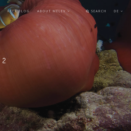
REEF BLOG
ABOUT MELEV
SEARCH
DE
L