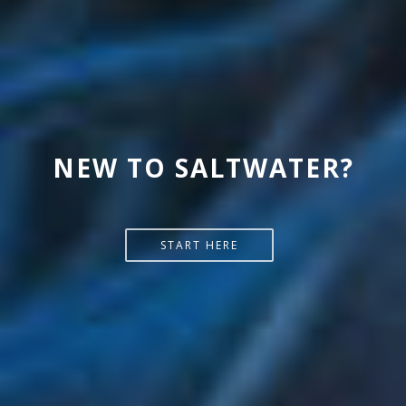
NEW TO SALTWATER?
START HERE