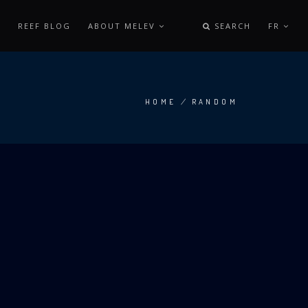
REEF BLOG
ABOUT MELEV
SEARCH
FR
HOME
/
RANDOM
BREADCRUMB