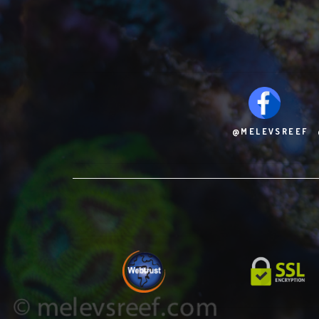
@MELEVSREEF