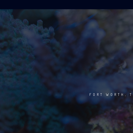
FORT WORTH, T