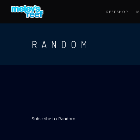
Skip
to
REEFSHOP
M
main
content
RANDOM
Subscribe to Random