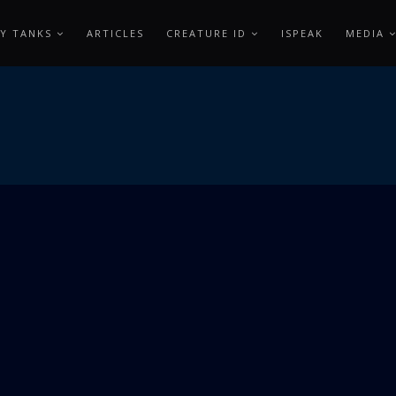
Y TANKS
ARTICLES
CREATURE ID
ISPEAK
MEDIA