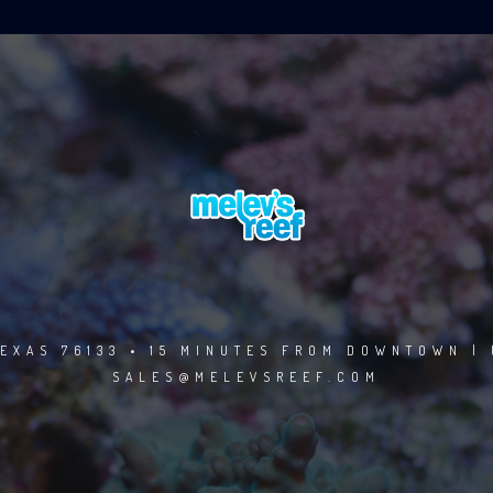
EXAS 76133 • 15 MINUTES FROM DOWNTOWN | 
SALES@MELEVSREEF.COM