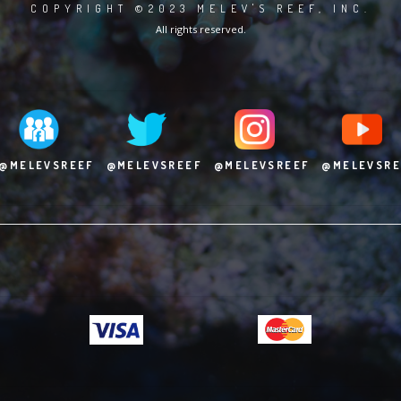
COPYRIGHT ©2023 MELEV'S REEF, INC.
All rights reserved.
@MELEVSREEF
@MELEVSREEF
@MELEVSREEF
@MELEVSRE