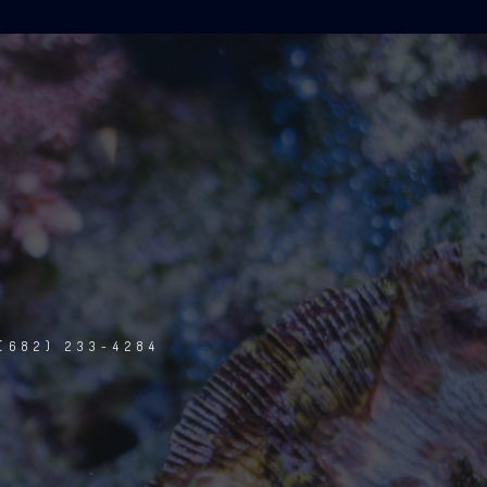
(682) 233-4284